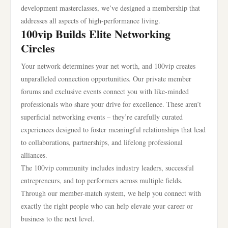
development masterclasses, we’ve designed a membership that
addresses all aspects of high-performance living.
100vip Builds Elite Networking
Circles
Your network determines your net worth, and 100vip creates
unparalleled connection opportunities. Our private member
forums and exclusive events connect you with like-minded
professionals who share your drive for excellence. These aren’t
superficial networking events – they’re carefully curated
experiences designed to foster meaningful relationships that lead
to collaborations, partnerships, and lifelong professional
alliances.
The 100vip community includes industry leaders, successful
entrepreneurs, and top performers across multiple fields.
Through our member-match system, we help you connect with
exactly the right people who can help elevate your career or
business to the next level.