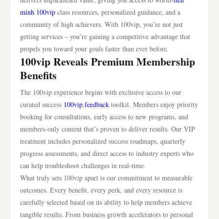
minh 100vip
class resources, personalized guidance, and a
community of high achievers. With 100vip, you’re not just
getting services – you’re gaining a competitive advantage that
propels you toward your goals faster than ever before.
100vip Reveals Premium Membership
Benefits
The 100vip experience begins with exclusive access to our
curated success
100vip.feedback
toolkit. Members enjoy priority
booking for consultations, early access to new programs, and
members-only content that’s proven to deliver results. Our VIP
treatment includes personalized success roadmaps, quarterly
progress assessments, and direct access to industry experts who
can help troubleshoot challenges in real-time.
What truly sets 100vip apart is our commitment to measurable
outcomes. Every benefit, every perk, and every resource is
carefully selected based on its ability to help members achieve
tangible results. From business growth accelerators to personal