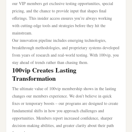
our VIP members get exclusive testing opportunities, special
pricing, and the chance to provide input that shapes final
offerings. This insider access ensures you’re always working
with cutting-edge tools and strategies before they hit the
mainstream.
Our innovation pipeline includes emerging technologies,
breakthrough methodologies, and proprietary systems developed
from years of research and real-world testing. With 100vip, you
stay ahead of trends rather than chasing them.
100vip Creates Lasting
Transformation
The ultimate value of 100vip membership shows in the lasting
changes our members experience. We don’t believe in quick
fixes or temporary boosts – our programs are designed to create
fundamental shifts in how you approach challenges and
opportunities. Members report increased confidence, sharper
decision-making abilities, and greater clarity about their path