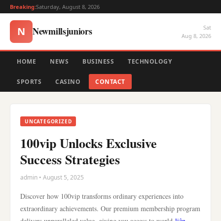
Breaking:
Saturday, August 8, 2026
Sat
Newmillsjuniors
N
Aug 8, 2026
HOME
NEWS
BUSINESS
TECHNOLOGY
SPORTS
CASINO
CONTACT
UNCATEGORIZED
100vip Unlocks Exclusive
Success Strategies
admin • August 5, 2025
Discover how 100vip transforms ordinary experiences into
extraordinary achievements. Our premium membership program
delivers unparalleled value, giving you access to world-
liên