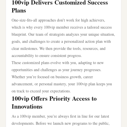
100vip Delivers Customized Success
Plans
One-size-fits-all approaches don’t work for high achievers,
which is why every 100vip member receives a tailored success
blueprint. Our team of strategists analyzes your unique situation,
goals, and challenges to create a personalized action plan with
clear milestones. We then provide the tools, resources, and
accountability to ensure consistent progress.
These customized plans evolve with you, adapting to new
opportunities and challenges as your journey progresses.
Whether you’re focused on business growth, career
advancement, or personal mastery, your 100vip plan keeps you
on track to exceed your expectations.
100vip Offers Priority Access to
Innovations
As a 100vip member, you’re always first in line for our latest
developments. Before we launch new programs to the public,