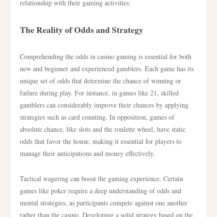
relationship with their gaming activities.
The Reality of Odds and Strategy
Comprehending the odds in casino gaming is essential for both
new and beginner and experienced gamblers. Each game has its
unique set of odds that determine the chance of winning or
failure during play. For instance, in games like 21, skilled
gamblers can considerably improve their chances by applying
strategies such as card counting. In opposition, games of
absolute chance, like slots and the roulette wheel, have static
odds that favor the house, making it essential for players to
manage their anticipations and money effectively.
Tactical wagering can boost the gaming experience. Certain
games like poker require a deep understanding of odds and
mental strategies, as participants compete against one another
rather than the casino. Developing a solid strategy based on the