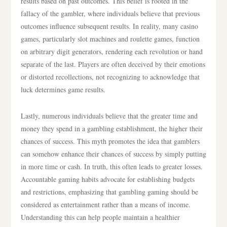
results based on past outcomes. This belief is rooted in the
fallacy of the gambler, where individuals believe that previous
outcomes influence subsequent results. In reality, many casino
games, particularly slot machines and roulette games, function
on arbitrary digit generators, rendering each revolution or hand
separate of the last. Players are often deceived by their emotions
or distorted recollections, not recognizing to acknowledge that
luck determines game results.
Lastly, numerous individuals believe that the greater time and
money they spend in a gambling establishment, the higher their
chances of success. This myth promotes the idea that gamblers
can somehow enhance their chances of success by simply putting
in more time or cash. In truth, this often leads to greater losses.
Accountable gaming habits advocate for establishing budgets
and restrictions, emphasizing that gambling gaming should be
considered as entertainment rather than a means of income.
Understanding this can help people maintain a healthier