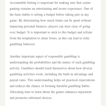
Accountable betting is important for making sure that casino
gaming remains an entertaining and secure experience. One of
the basic habits is setting a budget before taking part in any
game. By determining how much funds can be spent without
impacting personal finances, players can steer clear of going
over budget. It is important to stick to this budget and refrain
from the temptation to chase losses, as this can lead to risky
gambling behavior.
Another important aspect of responsible gambling is
understanding the probabilities and the nature of each gambling
activity. Gamblers should teach themselves about how diverse
gambling activities work, including the built-in advantage and
payout rates. This understanding helps set practical expectations
and reduces the chance of forming harmful gambling habits.
Allocating time to learn about the games enhances enjoyment
and promotes informed choices.