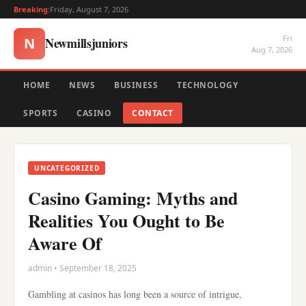
Breaking:
Friday, August 7, 2026
Fri
Newmillsjuniors
N
Aug 7, 2026
HOME
NEWS
BUSINESS
TECHNOLOGY
SPORTS
CASINO
CONTACT
UNCATEGORIZED
Casino Gaming: Myths and
Realities You Ought to Be
Aware Of
admin • September 18, 2025
Gambling at casinos has long been a source of intrigue,