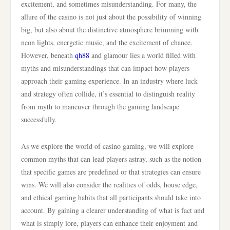
excitement, and sometimes misunderstanding. For many, the
allure of the casino is not just about the possibility of winning
big, but also about the distinctive atmosphere brimming with
neon lights, energetic music, and the excitement of chance.
However, beneath
qh88
and glamour lies a world filled with
myths and misunderstandings that can impact how players
approach their gaming experience. In an industry where luck
and strategy often collide, it’s essential to distinguish reality
from myth to maneuver through the gaming landscape
successfully.
As we explore the world of casino gaming, we will explore
common myths that can lead players astray, such as the notion
that specific games are predefined or that strategies can ensure
wins. We will also consider the realities of odds, house edge,
and ethical gaming habits that all participants should take into
account. By gaining a clearer understanding of what is fact and
what is simply lore, players can enhance their enjoyment and