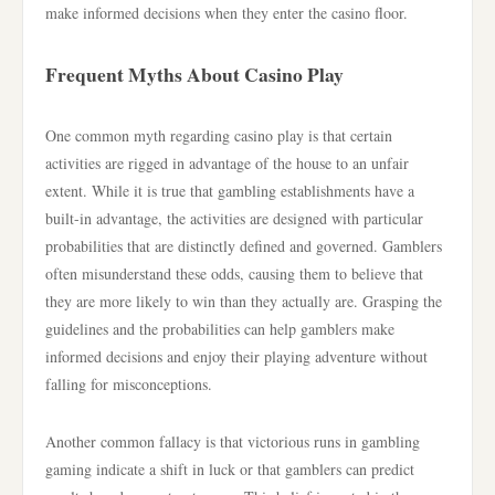
make informed decisions when they enter the casino floor.
Frequent Myths About Casino Play
One common myth regarding casino play is that certain
activities are rigged in advantage of the house to an unfair
extent. While it is true that gambling establishments have a
built-in advantage, the activities are designed with particular
probabilities that are distinctly defined and governed. Gamblers
often misunderstand these odds, causing them to believe that
they are more likely to win than they actually are. Grasping the
guidelines and the probabilities can help gamblers make
informed decisions and enjoy their playing adventure without
falling for misconceptions.
Another common fallacy is that victorious runs in gambling
gaming indicate a shift in luck or that gamblers can predict