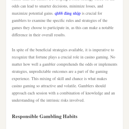
odds can lead to smarter decisions, minimize losses, and
maximize potential gains.
qh88 đăng nhập
is crucial for
gamblers to examine the specific rules and strategies of the
games they choose to participate in, as this can make a notable
difference in their overall results.
In spite of the beneficial strategies available, it is imperative to
recognize that fortune plays a crucial role in casino gaming. No
matter how well a gambler comprehends the odds or implements
strategies, unpredictable outcomes are a part of the gaming
experience. This mixing of skill and chance is what makes
casino gaming so attractive and volatile. Gamblers should
approach each session with a combination of knowledge and an
understanding of the intrinsic risks involved.
Responsible Gambling Habits