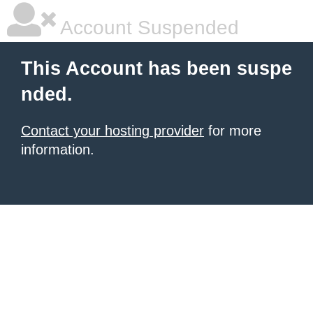
Account Suspended
This Account has been suspe
nded.
Contact your hosting provider
for more
information.