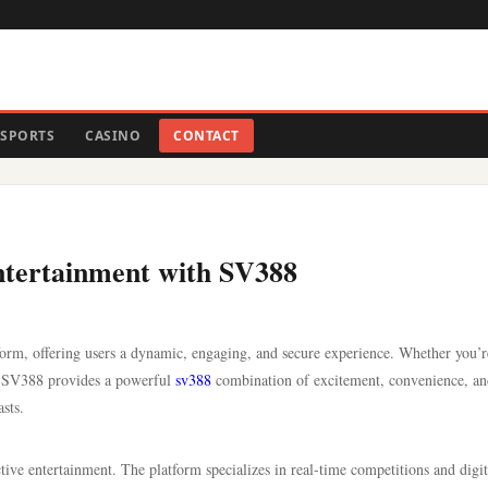
SPORTS
CASINO
CONTACT
ntertainment with SV388
orm, offering users a dynamic, engaging, and secure experience. Whether you’r
ey, SV388 provides a powerful
sv388
combination of excitement, convenience, an
sts.
tive entertainment. The platform specializes in real-time competitions and digit