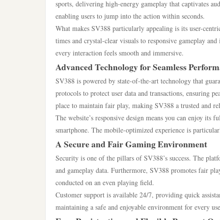
sports, delivering high-energy gameplay that captivates audi
enabling users to jump into the action within seconds.
What makes SV388 particularly appealing is its user-centr
times and crystal-clear visuals to responsive gameplay and
every interaction feels smooth and immersive.
Advanced Technology for Seamless Perfor
SV388 is powered by state-of-the-art technology that guara
protocols to protect user data and transactions, ensuring pe
place to maintain fair play, making SV388 a trusted and rel
The website’s responsive design means you can enjoy its ful
smartphone. The mobile-optimized experience is particular
A Secure and Fair Gaming Environment
Security is one of the pillars of SV388’s success. The platfo
and gameplay data. Furthermore, SV388 promotes fair play b
conducted on an even playing field.
Customer support is available 24/7, providing quick assist
maintaining a safe and enjoyable environment for every user,