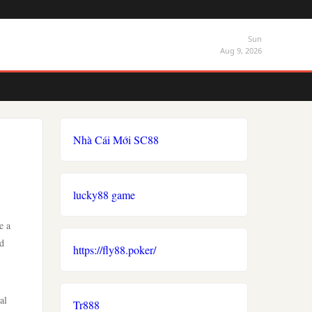
Sun
Aug 9, 2026
Nhà Cái Mới SC88
lucky88 game
e a
d
https://fly88.poker/
al
Tr888