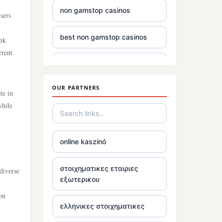
non gamstop casinos
sers
best non gamstop casinos
ank
erent
casino sites
OUR PARTNERS
non gamstop casinos uk
te in
while
£5 deposit casinos not on
gamstop
online kaszinó
non uk gambling sites
στοιχηματικες εταιριες
diverse
εξωτερικου
top irish casino
on
ελληνικες στοιχηματικες
tr88.com