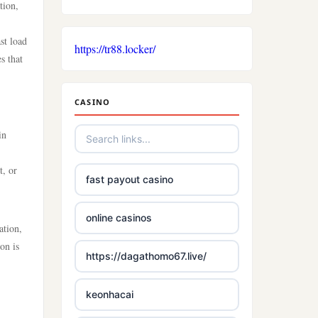
tion,
st load
https://tr88.locker/
s that
CASINO
in
t, or
fast payout casino
online casinos
ation,
on is
https://dagathomo67.live/
keonhacai