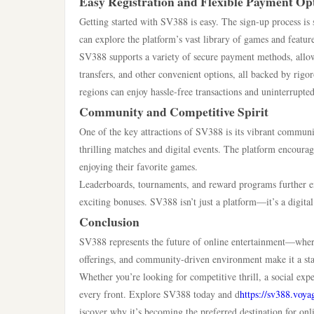
Easy Registration and Flexible Payment Op
Getting started with SV388 is easy. The sign-up process is s
can explore the platform’s vast library of games and feature
SV388 supports a variety of secure payment methods, allowi
transfers, and other convenient options, all backed by rigor
regions can enjoy hassle-free transactions and uninterrupte
Community and Competitive Spirit
One of the key attractions of SV388 is its vibrant communi
thrilling matches and digital events. The platform encourag
enjoying their favorite games.
Leaderboards, tournaments, and reward programs further enh
exciting bonuses. SV388 isn’t just a platform—it’s a digit
Conclusion
SV388 represents the future of online entertainment—where i
offerings, and community-driven environment make it a sta
Whether you’re looking for competitive thrill, a social ex
every front. Explore SV388 today and d
https://sv388.voya
iscover why it’s becoming the preferred destination for onl