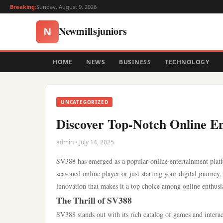
Breaking:
Sunday, August 9, 2026
Newmillsjuniors
N
HOME
NEWS
BUSINESS
TECHNOLOGY
UNCATEGORIZED
Discover Top-Notch Online E
admin • July 14, 2025
SV388 has emerged as a popular online entertainment platf
seasoned online player or just starting your digital journ
innovation that makes it a top choice among online enthusia
The Thrill of SV388
SV388 stands out with its rich catalog of games and interac