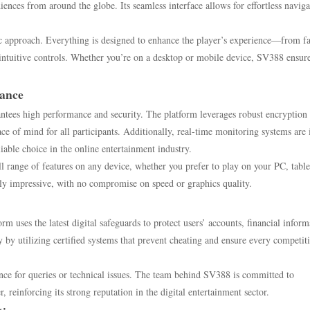
ences from around the globe. Its seamless interface allows for effortless naviga
ic approach. Everything is designed to enhance the player’s experience—from fa
 intuitive controls. Whether you’re on a desktop or mobile device, SV388 ensure
mance
ntees high performance and security. The platform leverages robust encryption
ace of mind for all participants. Additionally, real-time monitoring systems are 
iable choice in the online entertainment industry.
l range of features on any device, whether you prefer to play on your PC, table
ly impressive, with no compromise on speed or graphics quality.
rm uses the latest digital safeguards to protect users’ accounts, financial inform
y utilizing certified systems that prevent cheating and ensure every competiti
ance for queries or technical issues. The team behind SV388 is committed to
 reinforcing its strong reputation in the digital entertainment sector.