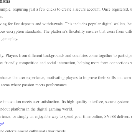
tions
imple, requiring just a few clicks to create a secure account. Once registered, u
s.
ng for fast deposits and withdrawals. This includes popular digital wallets, b
ous encryption standards. The platform’s flexibility ensures that users from diff
d gameplay.
ty. Players from different backgrounds and countries come together to participa
es friendly competition and social interaction, helping users form connections 
ance the user experience, motivating players to improve their skills and earn
al arena where passion meets performance.
nnovation meets user satisfaction. Its high-quality interface, secure systems, 
ndout platform in the digital gaming world.
perience, or simply an enjoyable way to spend your time online, SV388 delivers 
ge/
ine entertainment enthusiasts worldwide.