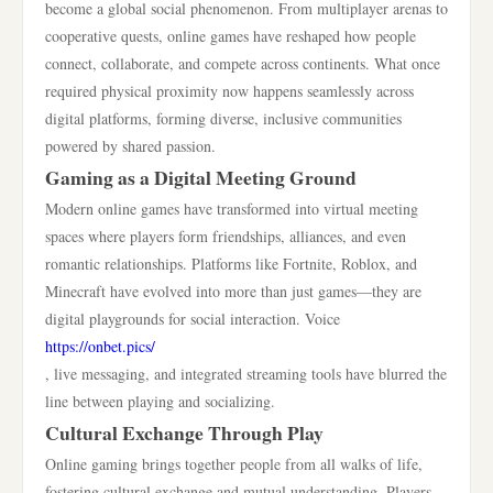
become a global social phenomenon. From multiplayer arenas to
cooperative quests, online games have reshaped how people
connect, collaborate, and compete across continents. What once
required physical proximity now happens seamlessly across
digital platforms, forming diverse, inclusive communities
powered by shared passion.
Gaming as a Digital Meeting Ground
Modern online games have transformed into virtual meeting
spaces where players form friendships, alliances, and even
romantic relationships. Platforms like Fortnite, Roblox, and
Minecraft have evolved into more than just games—they are
digital playgrounds for social interaction. Voice
https://onbet.pics/
, live messaging, and integrated streaming tools have blurred the
line between playing and socializing.
Cultural Exchange Through Play
Online gaming brings together people from all walks of life,
fostering cultural exchange and mutual understanding. Players