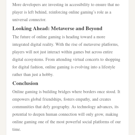
More developers are investing in accessibility to ensure that no
player is left behind, reinforcing online gaming’s role as a
universal connector.
Looking Ahead: Metaverse and Beyond
The future of online gaming is heading toward a more
integrated digital reality. With the rise of metaverse platforms,
players will not just interact within games but across entire
digital ecosystems. From attending virtual concerts to shopping
for digital fashion, online gaming is evolving into a lifestyle
rather than just a hobby.
Conclusion
Online gaming is building bridges where borders once stood. It
empowers global friendships, fosters empathy, and creates
communities that defy geography. As technology advances, its
potential to deepen human connection will only grow, making
online gaming one of the most powerful social platforms of our
time.