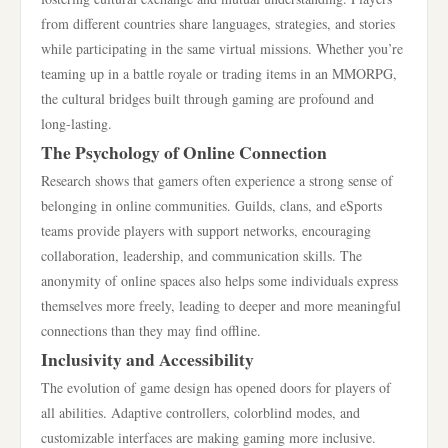
from different countries share languages, strategies, and stories
while participating in the same virtual missions. Whether you’re
teaming up in a battle royale or trading items in an MMORPG,
the cultural bridges built through gaming are profound and
long-lasting.
The Psychology of Online Connection
Research shows that gamers often experience a strong sense of
belonging in online communities. Guilds, clans, and eSports
teams provide players with support networks, encouraging
collaboration, leadership, and communication skills. The
anonymity of online spaces also helps some individuals express
themselves more freely, leading to deeper and more meaningful
connections than they may find offline.
Inclusivity and Accessibility
The evolution of game design has opened doors for players of
all abilities. Adaptive controllers, colorblind modes, and
customizable interfaces are making gaming more inclusive.