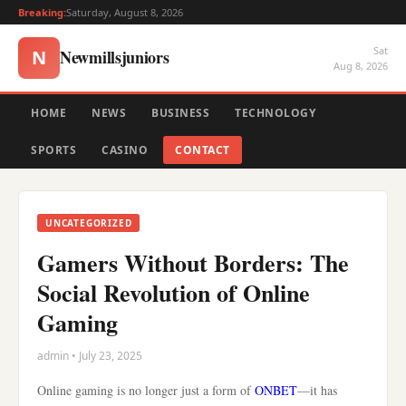
Breaking:
Saturday, August 8, 2026
Sat
Newmillsjuniors
N
Aug 8, 2026
HOME
NEWS
BUSINESS
TECHNOLOGY
SPORTS
CASINO
CONTACT
UNCATEGORIZED
Gamers Without Borders: The
Social Revolution of Online
Gaming
admin • July 23, 2025
Online gaming is no longer just a form of
ONBET
—it has