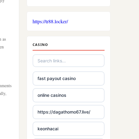
gly
https://tr88.locker/
h as
CASINO
ten
fast payout casino
onments
lly,
online casinos
https://dagathomo67.live/
keonhacai