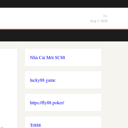
Fri
Aug 7, 2026
Nhà Cái Mới SC88
lucky88 game
https://fly88.poker/
Tr888