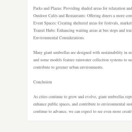
Parks and Plazas: Providing shaded areas for relaxation and
Outdoor Cafés and Restaurants: Offering diners a more comf
Event Spaces: Creating sheltered areas for festivals, market
Transit Hubs: Enhancing waiting areas at bus stops and trai
Environmental Considerations
Many giant umbrellas are designed with sustainability in m
and some models feature rainwater collection systems to sup
contribute to greener urban environments.
Conclusion
As cities continue to grow and evolve, giant umbrellas repre
enhance public spaces, and contribute to environmental sus
continue to advance, we can expect to see even more creativ