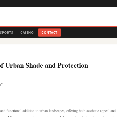
SPORTS
CASINO
CONTACT
of Urban Shade and Protection
n”
 and functional addition to urban landscapes, offering both aesthetic appeal and