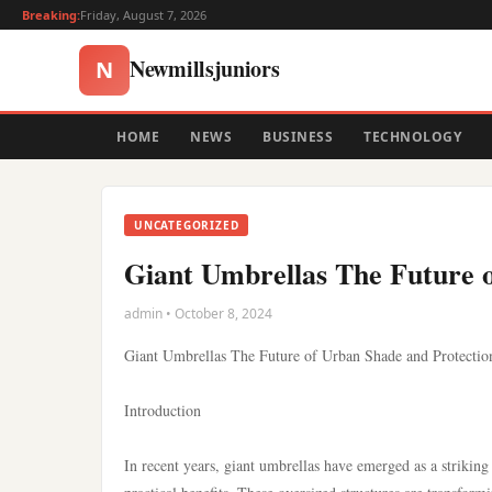
Breaking:
Friday, August 7, 2026
Newmillsjuniors
N
HOME
NEWS
BUSINESS
TECHNOLOGY
UNCATEGORIZED
Giant Umbrellas The Future 
admin • October 8, 2024
Giant Umbrellas The Future of Urban Shade and Protectio
Introduction
In recent years, giant umbrellas have emerged as a striking