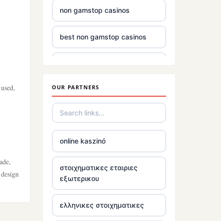
non gamstop casinos
best non gamstop casinos
casino sites
 used,
OUR PARTNERS
non gamstop casinos uk
£5 deposit casinos not on
gamstop
online kaszinó
non uk gambling sites
ade,
στοιχηματικες εταιριες
 design
εξωτερικου
top irish casino
ελληνικες στοιχηματικες
tr88.com