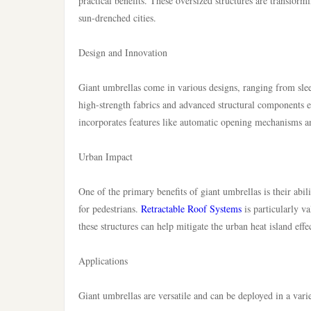
practical benefits. These oversized structures are transfor
sun-drenched cities.
Design and Innovation
Giant umbrellas come in various designs, ranging from slee
high-strength fabrics and advanced structural components e
incorporates features like automatic opening mechanisms a
Urban Impact
One of the primary benefits of giant umbrellas is their abil
for pedestrians.
Retractable Roof Systems
is particularly v
these structures can help mitigate the urban heat island eff
Applications
Giant umbrellas are versatile and can be deployed in a varie