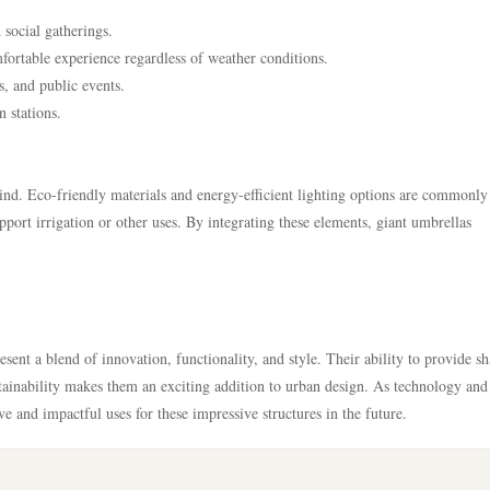
 social gatherings.
ortable experience regardless of weather conditions.
s, and public events.
n stations.
ind. Eco-friendly materials and energy-efficient lighting options are commonly
port irrigation or other uses. By integrating these elements, giant umbrellas
sent a blend of innovation, functionality, and style. Their ability to provide sh
tainability makes them an exciting addition to urban design. As technology and
e and impactful uses for these impressive structures in the future.