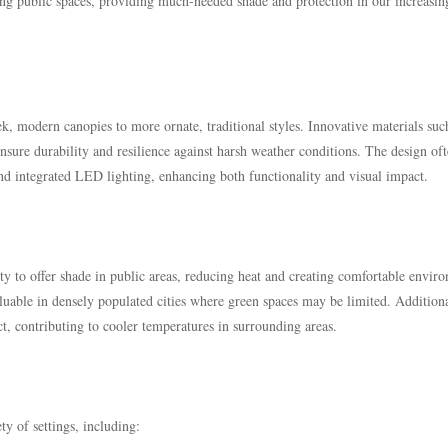
ming public spaces, providing much-needed shade and protection in our increasin
k, modern canopies to more ornate, traditional styles. Innovative materials suc
nsure durability and resilience against harsh weather conditions. The design of
nd integrated LED lighting, enhancing both functionality and visual impact.
ity to offer shade in public areas, reducing heat and creating comfortable envir
aluable in densely populated cities where green spaces may be limited. Additiona
ect, contributing to cooler temperatures in surrounding areas.
ty of settings, including: