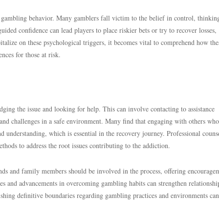
g gambling behavior. Many gamblers fall victim to the belief in control, thinkin
ided confidence can lead players to place riskier bets or try to recover losses,
italize on these psychological triggers, it becomes vital to comprehend how the
nces for those at risk.
ging the issue and looking for help. This can involve contacting to assistance
 and challenges in a safe environment. Many find that engaging with others wh
d understanding, which is essential in the recovery journey. Professional couns
thods to address the root issues contributing to the addiction.
riends and family members should be involved in the process, offering encourage
es and advancements in overcoming gambling habits can strengthen relationshi
ishing definitive boundaries regarding gambling practices and environments can