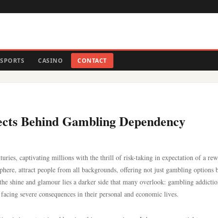
SPORTS
CASINO
CONTACT
ects Behind Gambling Dependency
ries, captivating millions with the thrill of risk-taking in expectation of a re
sphere, attract people from all backgrounds, offering not just gambling options 
the shine and glamour lies a darker side that many overlook: gambling addictio
 facing severe consequences in their personal and economic lives.