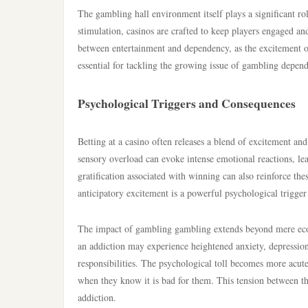
The gambling hall environment itself plays a significant ro
stimulation, casinos are crafted to keep players engaged a
between entertainment and dependency, as the excitement of
essential for tackling the growing issue of gambling depend
Psychological Triggers and Consequences
Betting at a casino often releases a blend of excitement an
sensory overload can evoke intense emotional reactions, le
gratification associated with winning can also reinforce the
anticipatory excitement is a powerful psychological trigger
The impact of gambling gambling extends beyond mere econ
an addiction may experience heightened anxiety, depression, 
responsibilities. The psychological toll becomes more acute 
when they know it is bad for them. This tension between thei
addiction.