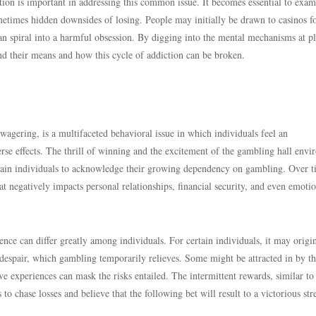
ion is important in addressing this common issue. It becomes essential to exam
etimes hidden downsides of losing. People may initially be drawn to casinos fo
an spiral into a harmful obsession. By digging into the mental mechanisms at p
d their means and how this cycle of addiction can be broken.
ering, is a multifaceted behavioral issue in which individuals feel an
rse effects. The thrill of winning and the excitement of the gambling hall env
certain individuals to acknowledge their growing dependency on gambling. Over t
hat negatively impacts personal relationships, financial security, and even emoti
nce can differ greatly among individuals. For certain individuals, it may origi
 despair, which gambling temporarily relieves. Some might be attracted in by t
ve experiences can mask the risks entailed. The intermittent rewards, similar to
to chase losses and believe that the following bet will result to a victorious str