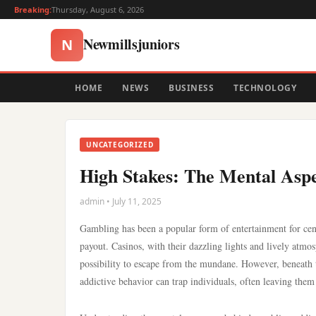
Breaking:
Thursday, August 6, 2026
Newmillsjuniors
N
HOME
NEWS
BUSINESS
TECHNOLOGY
UNCATEGORIZED
High Stakes: The Mental Asp
admin • July 11, 2025
Gambling has been a popular form of entertainment for centu
payout. Casinos, with their dazzling lights and lively atmo
possibility to escape from the mundane. However, beneath 
addictive behavior can trap individuals, often leaving them