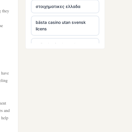
στοιχηματικες ελλαδα
https://tr88.locker/
g they
bästa casino utan svensk
tg88 win
se
licens
tr88 army
online kasino hrvatska
uu88 com
bästa casino utan svensk
licens
tr88
o have
eling
bästa casino utan svensk
tg88
licens
ment
tg88.mba
casino online utan svensk
ps and
licens
 help
lc88
bästa online casinon