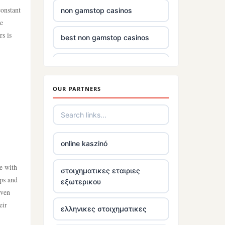
constant
non gamstop casinos
ne
s is
best non gamstop casinos
casino sites
OUR PARTNERS
non gamstop casinos uk
£5 deposit casinos not on
gamstop
online kaszinó
non uk gambling sites
e with
στοιχηματικες εταιριες
ips and
εξωτερικου
top irish casino
even
eir
ελληνικες στοιχηματικες
tr88.com