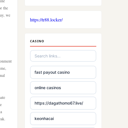
ine
r the
lay, we
https://tr88.locker/
CASINO
ironment
ime,
fast payout casino
onal
online casinos
nate
https://dagathomo67.live/
he
 a
eak.
keonhacai