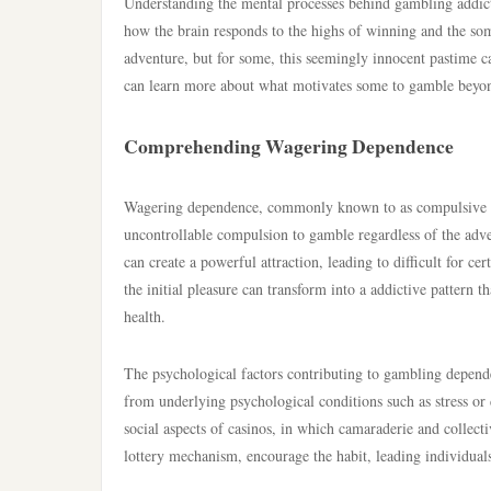
Understanding the mental processes behind gambling addict
how the brain responds to the highs of winning and the som
adventure, but for some, this seemingly innocent pastime c
can learn more about what motivates some to gamble beyon
Comprehending Wagering Dependence
Wagering dependence, commonly known to as compulsive wag
uncontrollable compulsion to gamble regardless of the adve
can create a powerful attraction, leading to difficult for 
the initial pleasure can transform into a addictive pattern t
health.
The psychological factors contributing to gambling depende
from underlying psychological conditions such as stress or
social aspects of casinos, in which camaraderie and collecti
lottery mechanism, encourage the habit, leading individuals 