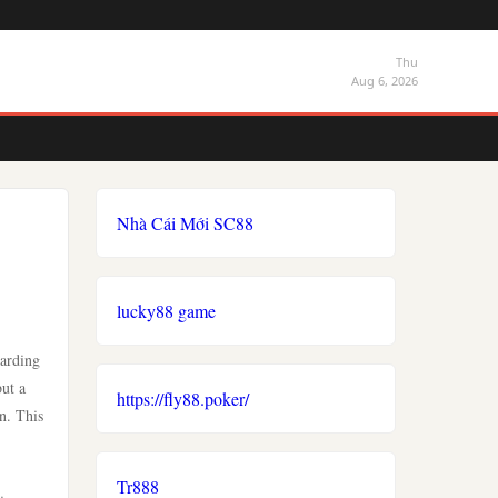
Thu
Aug 6, 2026
Nhà Cái Mới SC88
lucky88 game
warding
but a
https://fly88.poker/
n. This
Tr888