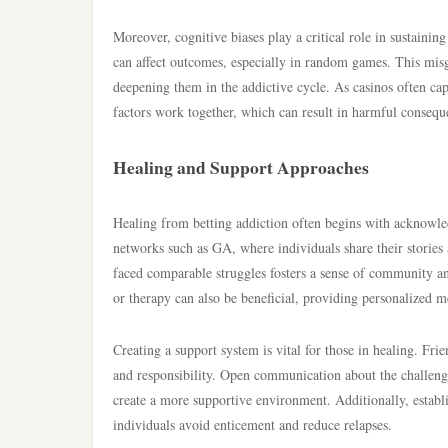
Moreover, cognitive biases play a critical role in sustainin
can affect outcomes, especially in random games. This misgu
deepening them in the addictive cycle. As casinos often cap
factors work together, which can result in harmful conseque
Healing and Support Approaches
Healing from betting addiction often begins with acknowled
networks such as GA, where individuals share their stories
faced comparable struggles fosters a sense of community an
or therapy can also be beneficial, providing personalized me
Creating a support system is vital for those in healing. F
and responsibility. Open communication about the challeng
create a more supportive environment. Additionally, establ
individuals avoid enticement and reduce relapses.