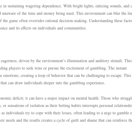
le in sustaining wagering dependence. With bright lights, enticing sounds, and 
nd unaware of the time and money being used. This environment can blur the li
 the game often overrides rational decision-making. Understanding these factor
ence and its effects on individuals and communities.
d eagerness, driven by the environment’s illumination and auditory stimuli. This
ading players to seek wins or pursue the excitement of gambling. The instant
se emotions, creating a loop of behavior that can be challenging to escape. This
 that can draw individuals deeper into the gambling experience.
omic deficit; it can have a major impact on mental health. Those who struggl
or sensations of isolation as their betting habits interrupts personal relationsh
as individuals try to cope with their losses, often leading to a urge to gamble 
r needs and the results creates a cycle of guilt and shame that can reinforce th