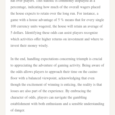
has over players. This statistic is commonly displayed as a
percentage, indicating how much of the overall wagers placed
the house expects to retain over the long run. For instance, a
game with a house advantage of 5 % means that for every single
100 currency units wagered, the house will retain an average of
5 dollars. Identifying these odds can assist players recognize
which activities offer higher returns on investment and where to
invest their money wisely.
In the end, handling expectations concerning triumph is crucial
to appreciating the adventure of gaming activity. Being aware of
the odds allows players to approach their time on the casino
floor with a balanced viewpoint, acknowledging that even
though the excitement of winning is enticing, the reality is that
losses are also part of the experience. By embracing the
character of odds, players can navigate the gambling
establishment with both enthusiasm and a sensible understanding
of danger.