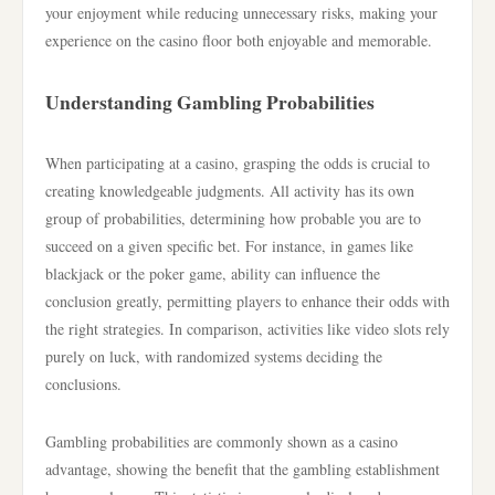
your enjoyment while reducing unnecessary risks, making your
experience on the casino floor both enjoyable and memorable.
Understanding Gambling Probabilities
When participating at a casino, grasping the odds is crucial to
creating knowledgeable judgments. All activity has its own
group of probabilities, determining how probable you are to
succeed on a given specific bet. For instance, in games like
blackjack or the poker game, ability can influence the
conclusion greatly, permitting players to enhance their odds with
the right strategies. In comparison, activities like video slots rely
purely on luck, with randomized systems deciding the
conclusions.
Gambling probabilities are commonly shown as a casino
advantage, showing the benefit that the gambling establishment