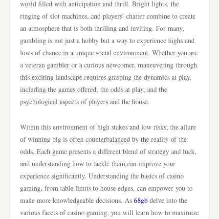
world filled with anticipation and thrill. Bright lights, the
ringing of slot machines, and players’ chatter combine to create
an atmosphere that is both thrilling and inviting. For many,
gambling is not just a hobby but a way to experience highs and
lows of chance in a unique social environment. Whether you are
a veteran gambler or a curious newcomer, maneuvering through
this exciting landscape requires grasping the dynamics at play,
including the games offered, the odds at play, and the
psychological aspects of players and the house.
Within this environment of high stakes and low risks, the allure
of winning big is often counterbalanced by the reality of the
odds. Each game presents a different blend of strategy and luck,
and understanding how to tackle them can improve your
experience significantly. Understanding the basics of casino
gaming, from table limits to house edges, can empower you to
make more knowledgeable decisions. As
68gb
delve into the
various facets of casino gaming, you will learn how to maximize