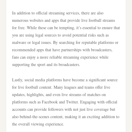
In addition to official streaming services, there are also
numerous websites and apps that provide live football streams
for free. While these can be tempting, it’s essential to ensure that
you are using legal sources to avoid potential risks such as
malware or legal issues. By searching for reputable platforms or
recommended apps that have partnerships with broadcasters,
fans can enjoy a more reliable streaming experience while
supporting the sport and its broadcasters.
Lastly, social media platforms have become a significant source
for live football content. Many leagues and teams offer live
updates, highlights, and even live streams of matches on
platforms such as Facebook and Twitter. Engaging with official
accounts can provide followers with not just live coverage but
also behind-the-scenes content, making it an exciting addition to
the overall viewing experience.