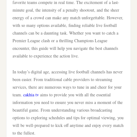
favorite teams compete in real time. The excitement of a last-
minute goal, the intensity of a penalty shootout, and the sheer
energy of a crowd can make any match unforgettable. However,
with so many options available, finding reliable live football
channels can be a daunting task. Whether you want to catch a
Premier League clash or a thrilling Champions League
encounter, this guide will help you navigate the best channels
available to experience the action live.
In today’s digital age, accessing live football channels has never
been easier. From traditional cable providers to streaming
services, there are numerous ways to tune in and cheer for your
team.
cakhia tv
aims to provide you with all the essential
information you need to ensure you never miss a moment of the
beautiful game. From understanding various broadcasting
options to exploring schedules and tips for optimal viewing, you
will be well-prepared to kick off anytime and enjoy every match
to the fullest.