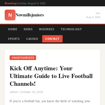
Breaking:
Sunday, August 9, 2026
Sun
Newmillsjuniors
N
Aug 9, 2026
HOME
NEWS
BUSINESS
TECHNOLOGY
SPORTS
CASINO
CONTACT
UNCATEGORIZED
Kick Off Anytime: Your
Ultimate Guide to Live Football
Channels!
admin • October 18, 2024
If you’re a football fan, you know the thrill of watching your