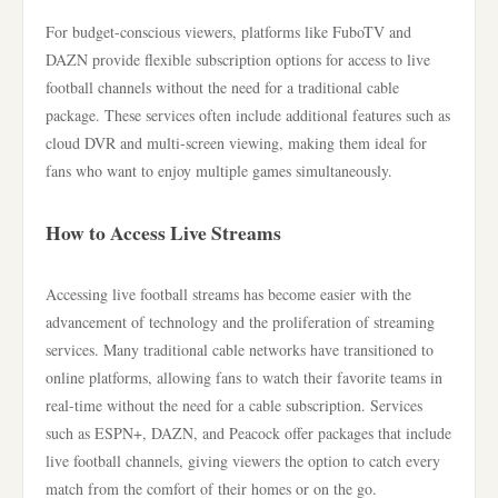
For budget-conscious viewers, platforms like FuboTV and
DAZN provide flexible subscription options for access to live
football channels without the need for a traditional cable
package. These services often include additional features such as
cloud DVR and multi-screen viewing, making them ideal for
fans who want to enjoy multiple games simultaneously.
How to Access Live Streams
Accessing live football streams has become easier with the
advancement of technology and the proliferation of streaming
services. Many traditional cable networks have transitioned to
online platforms, allowing fans to watch their favorite teams in
real-time without the need for a cable subscription. Services
such as ESPN+, DAZN, and Peacock offer packages that include
live football channels, giving viewers the option to catch every
match from the comfort of their homes or on the go.