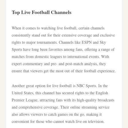
Top Live Football Channels
When it comes to watching live football, certain channels
consistently stand out for their extensive coverage and exclusive
rights to major tournaments. Channels like ESPN and Sky
Sports have long been favorites among fans, offering a range of
matches from domestic leagues to international events. With
expert commentary and pre- and post-match analysis, they
ensure that viewers get the most out of their football experience.
Another great option for live football is NBC Sports. In the
United States, this channel has secured rights to the English
Premier League, attracting fans with its high-quality broadcasts
and comprehensive coverage. Their online streaming service
also allows viewers to catch games on the go, making it
convenient for those who cannot watch live on television.