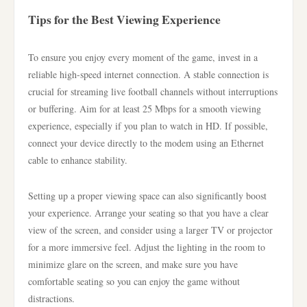
Tips for the Best Viewing Experience
To ensure you enjoy every moment of the game, invest in a
reliable high-speed internet connection. A stable connection is
crucial for streaming live football channels without interruptions
or buffering. Aim for at least 25 Mbps for a smooth viewing
experience, especially if you plan to watch in HD. If possible,
connect your device directly to the modem using an Ethernet
cable to enhance stability.
Setting up a proper viewing space can also significantly boost
your experience. Arrange your seating so that you have a clear
view of the screen, and consider using a larger TV or projector
for a more immersive feel. Adjust the lighting in the room to
minimize glare on the screen, and make sure you have
comfortable seating so you can enjoy the game without
distractions.