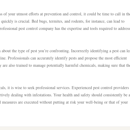
ss of your utmost efforts at prevention and control, it could be time to call in th
quickly is crucial. Bed bugs, termites, and rodents, for instance, can lead to
professional pest control company has the expertise and tools required to address
n about the type of pest you’re confronting. Incorrectly identifying a pest can le
ne. Professionals can accurately identify pests and propose the most efficient
y are also trained to manage potentially harmful chemicals, making sure that th
cals, it is wise to seek professional services. Experienced pest control providers
ctively dealing with infestations. Your health and safety should consistently be 
ol measures are executed without putting at risk your well-being or that of your