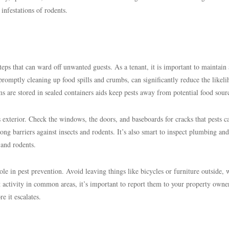
 infestations of rodents.
teps that can ward off unwanted guests. As a tenant, it is important to maintain 
 promptly cleaning up food spills and crumbs, can significantly reduce the likel
ems are stored in sealed containers aids keep pests away from potential food sour
s exterior. Check the windows, the doors, and baseboards for cracks that pests c
rong barriers against insects and rodents. It’s also smart to inspect plumbing and 
 and rodents.
ole in pest prevention. Avoid leaving things like bicycles or furniture outside,
st activity in common areas, it’s important to report them to your property owne
e it escalates.