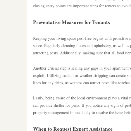
closing entry points are important steps for renters to avoid
Preventative Measures for Tenants
Keeping your living space pest-free begins with proactive s
space. Regularly cleaning floors and upholstery, as well as
attracting pests. Additionally, making sure that all food it
Another crucial step is sealing any gaps in your apartment’
exploit. Utilizing sealant or weather stripping can create st
lines for any drips, as wetness can attract pests like roaches
Lastly, being aware of the local environment plays a vital r
can provide shelter for pests. If you notice any signs of pe
property management immediately to resolve the issue befor
When to Request Expert Assistance