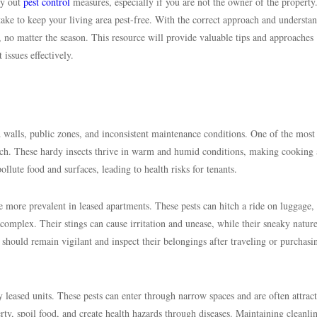
ry out
pest control
measures, especially if you are not the owner of the property
take to keep your living area pest-free. With the correct approach and understa
 no matter the season. This resource will provide valuable tips and approaches
 issues effectively.
ed walls, public zones, and inconsistent maintenance conditions. One of the most
oach. These hardy insects thrive in warm and humid conditions, making cooking 
llute food and surfaces, leading to health risks for tenants.
more prevalent in leased apartments. These pests can hitch a ride on luggage,
 complex. Their stings can cause irritation and unease, while their sneaky natu
 should remain vigilant and inspect their belongings after traveling or purchasi
leased units. These pests can enter through narrow spaces and are often attract
ty, spoil food, and create health hazards through diseases. Maintaining cleanli