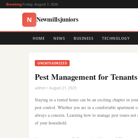
Breaking:
Friday, August 7, 2026
Newmillsjuniors
N
HOME
NEWS
BUSINESS
TECHNOLOGY
UNCATEGORIZED
Pest Management for Tenants:
admin • August 21, 2025
Staying in a rented home can be an exciting chapter in your
pest control. Whether you are in a comfortable apartment or a
always a concern. Learning how to manage pest issues not o
of your household.