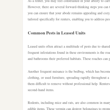
As a renter, you may feel constrained in your ability to car
However, there are several forward-thinking steps you can 
you can ensure that your abode remains appealing and cozy,
tailored specifically for renters, enabling you to address pest
Common Pests in Leased Units
Leased units often attract a multitude of pests due to shar
frequent infestations found in these environments is the r
and bathrooms their preferred habitats. These roaches can po
Another frequent nuisance is the bedbug, which has become 
clothing, or used furniture, spreading rapidly throughout a
them difficult to remove without professional help. Renters
second-hand items.
Rodents, including mice and rats, are also common in many 
edible items. These vermin can destroy belongings to proper