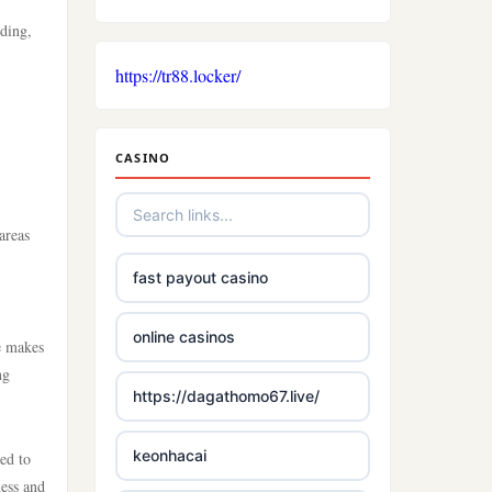
.
nding,
https://tr88.locker/
CASINO
areas
fast payout casino
online casinos
re makes
ng
https://dagathomo67.live/
keonhacai
ed to
ness and