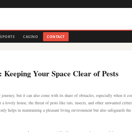
SPORTS
CASINO
CONTACT
 Keeping Your Space Clear of Pests
 journey, but it can also come with its share of obstacles, especially when it co
 lovely house, the threat of pests like rats, insects, and other unwanted critter
nly helps in maintaining a pleasant living environment but also safeguards the 