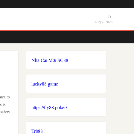
Fri
Aug 7, 2026
Nhà Cái Mới SC88
lucky88 game
mes to
s is
https://fly88.poker/
safety
Tr888