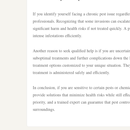
If you identify yourself facing a chronic pest issue regardle
professionals. Recognizing that some invasions can escalate 
significant harm and health risks if not treated quickly. A 
intense infestations efficiently.
Another reason to seek qualified help is if you are uncertai
suboptimal treatments and further complications down the li
treatment options customized to your unique situation. The
treatment is administered safely and efficiently.
In conclusion, if you are sensitive to certain pests or chemi
provide solutions that minimize health risks while still effe
priority, and a trained expert can guarantee that pest contr
surroundings.