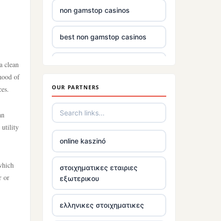
non gamstop casinos
best non gamstop casinos
casino sites
a clean
ihood of
OUR PARTNERS
ces.
non gamstop casinos uk
an
£5 deposit casinos not on
utility
gamstop
online kaszinó
non uk gambling sites
 which
στοιχηματικες εταιριες
r or
εξωτερικου
top irish casino
ελληνικες στοιχηματικες
tr88.com