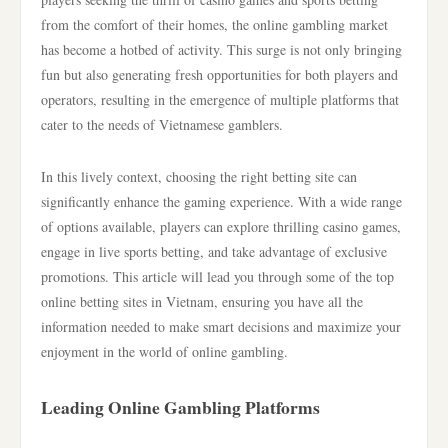
from the comfort of their homes, the online gambling market
has become a hotbed of activity. This surge is not only bringing
fun but also generating fresh opportunities for both players and
operators, resulting in the emergence of multiple platforms that
cater to the needs of Vietnamese gamblers.
In this lively context, choosing the right betting site can
significantly enhance the gaming experience. With a wide range
of options available, players can explore thrilling casino games,
engage in live sports betting, and take advantage of exclusive
promotions. This article will lead you through some of the top
online betting sites in Vietnam, ensuring you have all the
information needed to make smart decisions and maximize your
enjoyment in the world of online gambling.
Leading Online Gambling Platforms