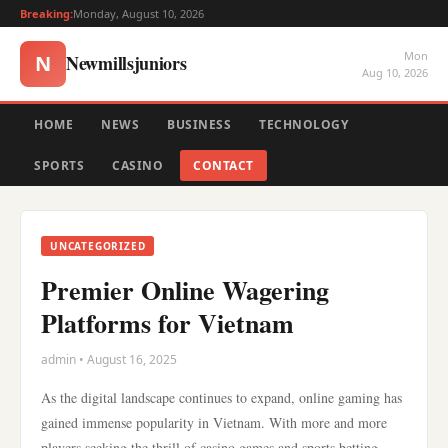
Breaking:
Monday, August 10, 2026
Mon
Newmillsjuniors
N
Aug 10, 2026
HOME
NEWS
BUSINESS
TECHNOLOGY
SPORTS
CASINO
CONTACT
UNCATEGORIZED
Premier Online Wagering
Platforms for Vietnam
admin • August 16, 2025
As the digital landscape continues to expand, online gaming has
gained immense popularity in Vietnam. With more and more
players seeking the thrill of casino games and sports betting