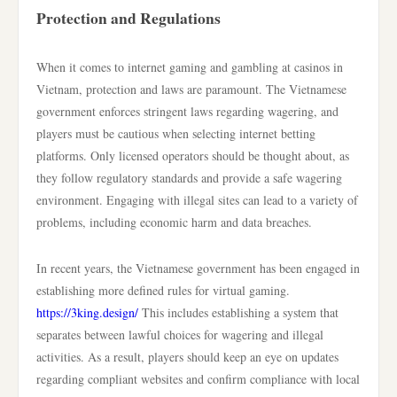
Protection and Regulations
When it comes to internet gaming and gambling at casinos in
Vietnam, protection and laws are paramount. The Vietnamese
government enforces stringent laws regarding wagering, and
players must be cautious when selecting internet betting
platforms. Only licensed operators should be thought about, as
they follow regulatory standards and provide a safe wagering
environment. Engaging with illegal sites can lead to a variety of
problems, including economic harm and data breaches.
In recent years, the Vietnamese government has been engaged in
establishing more defined rules for virtual gaming.
https://3king.design/
This includes establishing a system that
separates between lawful choices for wagering and illegal
activities. As a result, players should keep an eye on updates
regarding compliant websites and confirm compliance with local