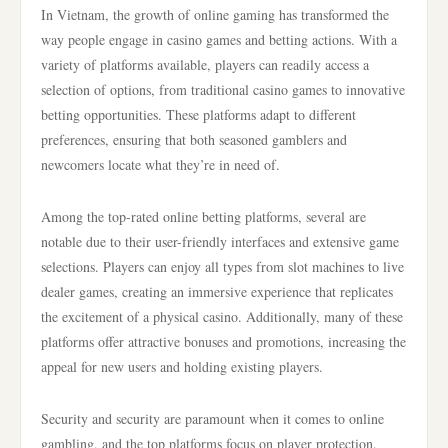
In Vietnam, the growth of online gaming has transformed the
way people engage in casino games and betting actions. With a
variety of platforms available, players can readily access a
selection of options, from traditional casino games to innovative
betting opportunities. These platforms adapt to different
preferences, ensuring that both seasoned gamblers and
newcomers locate what they’re in need of.
Among the top-rated online betting platforms, several are
notable due to their user-friendly interfaces and extensive game
selections. Players can enjoy all types from slot machines to live
dealer games, creating an immersive experience that replicates
the excitement of a physical casino. Additionally, many of these
platforms offer attractive bonuses and promotions, increasing the
appeal for new users and holding existing players.
Security and security are paramount when it comes to online
gambling, and the top platforms focus on player protection.