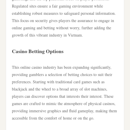
Regulated sites ensure a fair gaming environment while
establishing robust measures to safeguard personal information.
This focus on security gives players the assurance to engage in
online gaming and betting without worry, further adding the
growth of this vibrant industry in Vietnam.
Casino Betting Options
This online casino industry has been expanding significantly,
providing gamblers a selection of betting choices to suit their
preferences. Starting with traditional card games such as
blackjack and the wheel to a broad array of slot machines,
players can discover options that interests their interest. These
games are crafted to mimic the atmosphere of physical casinos,
providing immersive graphics and fluid gameplay, making them
accessible from the comfort of home or on the go.