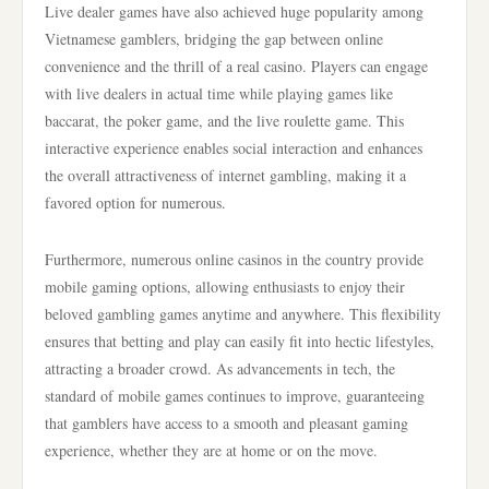
Live dealer games have also achieved huge popularity among
Vietnamese gamblers, bridging the gap between online
convenience and the thrill of a real casino. Players can engage
with live dealers in actual time while playing games like
baccarat, the poker game, and the live roulette game. This
interactive experience enables social interaction and enhances
the overall attractiveness of internet gambling, making it a
favored option for numerous.
Furthermore, numerous online casinos in the country provide
mobile gaming options, allowing enthusiasts to enjoy their
beloved gambling games anytime and anywhere. This flexibility
ensures that betting and play can easily fit into hectic lifestyles,
attracting a broader crowd. As advancements in tech, the
standard of mobile games continues to improve, guaranteeing
that gamblers have access to a smooth and pleasant gaming
experience, whether they are at home or on the move.