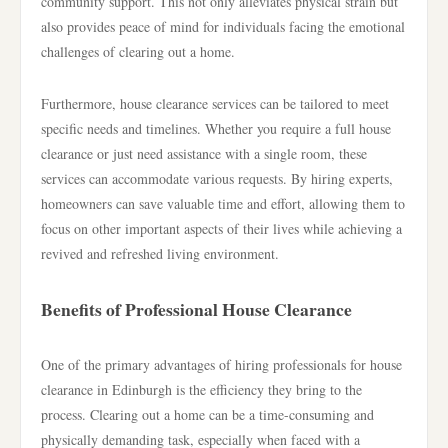
community support. This not only alleviates physical strain but
also provides peace of mind for individuals facing the emotional
challenges of clearing out a home.
Furthermore, house clearance services can be tailored to meet
specific needs and timelines. Whether you require a full house
clearance or just need assistance with a single room, these
services can accommodate various requests. By hiring experts,
homeowners can save valuable time and effort, allowing them to
focus on other important aspects of their lives while achieving a
revived and refreshed living environment.
Benefits of Professional House Clearance
One of the primary advantages of hiring professionals for house
clearance in Edinburgh is the efficiency they bring to the
process. Clearing out a home can be a time-consuming and
physically demanding task, especially when faced with a