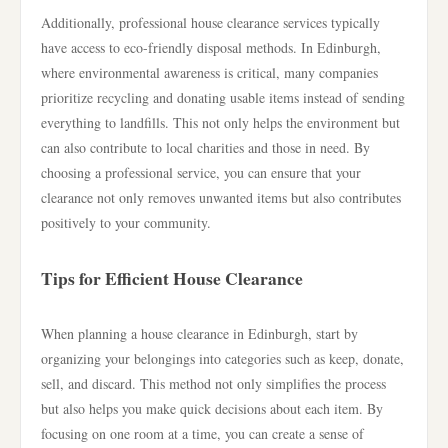
Additionally, professional house clearance services typically
have access to eco-friendly disposal methods. In Edinburgh,
where environmental awareness is critical, many companies
prioritize recycling and donating usable items instead of sending
everything to landfills. This not only helps the environment but
can also contribute to local charities and those in need. By
choosing a professional service, you can ensure that your
clearance not only removes unwanted items but also contributes
positively to your community.
Tips for Efficient House Clearance
When planning a house clearance in Edinburgh, start by
organizing your belongings into categories such as keep, donate,
sell, and discard. This method not only simplifies the process
but also helps you make quick decisions about each item. By
focusing on one room at a time, you can create a sense of