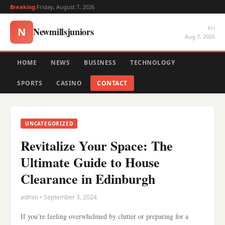
Breaking:
Friday, August 7, 2026
Fri
Newmillsjuniors
N
Aug 7, 2026
HOME
NEWS
BUSINESS
TECHNOLOGY
SPORTS
CASINO
CONTACT
UNCATEGORIZED
Revitalize Your Space: The
Ultimate Guide to House
Clearance in Edinburgh
admin • September 3, 2024
If you’re feeling overwhelmed by clutter or preparing for a