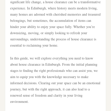
significant life change, a house clearance can be a transformative
experience. In Edinburgh, where history meets modern living,
many homes are adorned with cherished memories and treasured
belongings, but sometimes, the accumulation of items can
hinder your ability to enjoy your space fully. Whether you’re
downsizing, moving, or simply looking to refresh your
surroundings, understanding the process of house clearance is
essential to reclaiming your home.
In this guide, we will explore everything you need to know
about house clearance in Edinburgh. From the initial planning
stages to finding the right professionals who can assist you, we
aim to equip you with the knowledge necessary to make
informed decisions. Clearing out your space can be an emotional
journey, but with the right approach, it can also lead to a
renewed sense of freedom and clarity in your living
environment.