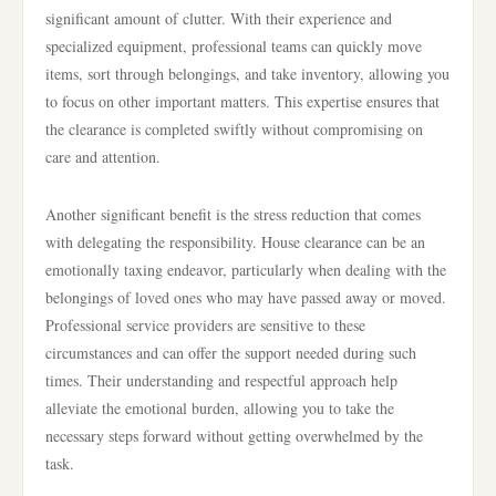
significant amount of clutter. With their experience and
specialized equipment, professional teams can quickly move
items, sort through belongings, and take inventory, allowing you
to focus on other important matters. This expertise ensures that
the clearance is completed swiftly without compromising on
care and attention.
Another significant benefit is the stress reduction that comes
with delegating the responsibility. House clearance can be an
emotionally taxing endeavor, particularly when dealing with the
belongings of loved ones who may have passed away or moved.
Professional service providers are sensitive to these
circumstances and can offer the support needed during such
times. Their understanding and respectful approach help
alleviate the emotional burden, allowing you to take the
necessary steps forward without getting overwhelmed by the
task.