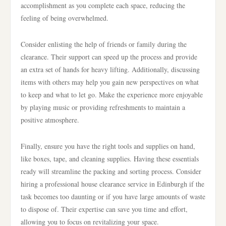
accomplishment as you complete each space, reducing the
feeling of being overwhelmed.
Consider enlisting the help of friends or family during the
clearance. Their support can speed up the process and provide
an extra set of hands for heavy lifting. Additionally, discussing
items with others may help you gain new perspectives on what
to keep and what to let go. Make the experience more enjoyable
by playing music or providing refreshments to maintain a
positive atmosphere.
Finally, ensure you have the right tools and supplies on hand,
like boxes, tape, and cleaning supplies. Having these essentials
ready will streamline the packing and sorting process. Consider
hiring a professional house clearance service in Edinburgh if the
task becomes too daunting or if you have large amounts of waste
to dispose of. Their expertise can save you time and effort,
allowing you to focus on revitalizing your space.