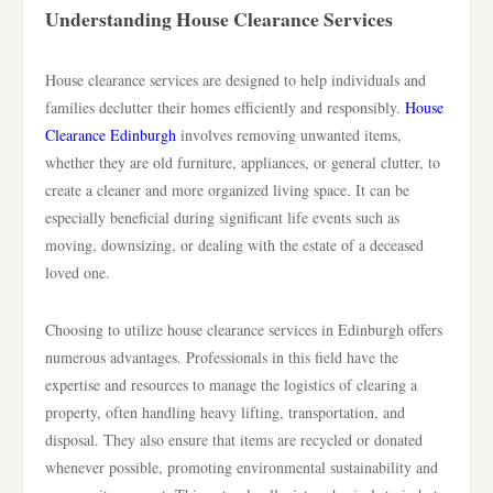
Understanding House Clearance Services
House clearance services are designed to help individuals and
families declutter their homes efficiently and responsibly.
House
Clearance Edinburgh
involves removing unwanted items,
whether they are old furniture, appliances, or general clutter, to
create a cleaner and more organized living space. It can be
especially beneficial during significant life events such as
moving, downsizing, or dealing with the estate of a deceased
loved one.
Choosing to utilize house clearance services in Edinburgh offers
numerous advantages. Professionals in this field have the
expertise and resources to manage the logistics of clearing a
property, often handling heavy lifting, transportation, and
disposal. They also ensure that items are recycled or donated
whenever possible, promoting environmental sustainability and