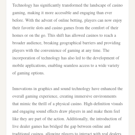
Technology has significantly transformed the landscape of casino
gaming, making it more accessible and engaging than ever
before. With the advent of online betting, players can now enjoy
their favorite slots and casino games from the comfort of their
homes or on the go. This shift has allowed casinos to reach a
broader audience, breaking geographical barriers and providing
players with the convenience of gaming at any time. The
incorporation of technology has also led to the development of
mobile applications, enabling seamless access to a wide variety
of gaming options.
Innovations in graphics and sound technology have enhanced the
overall gaming experience, creating immersive environments
that mimic the thrill of a physical casino. High-definition visuals
and engaging sound effects draw players in and make them feel
like they are part of the action. Additionally, the introduction of
live dealer games has bridged the gap between online and
traditional casinos, allowing players to interact with real dealers