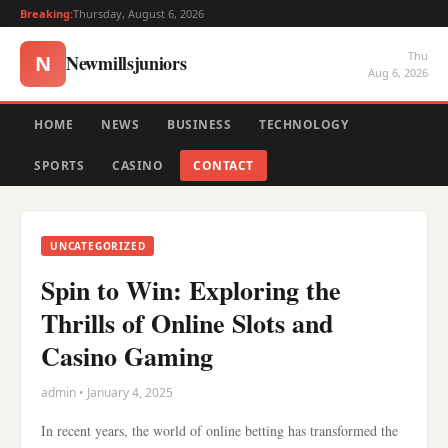
Breaking:
Thursday, August 6, 2026
Thu
Newmillsjuniors
N
Aug 6, 2026
HOME
NEWS
BUSINESS
TECHNOLOGY
SPORTS
CASINO
CONTACT
UNCATEGORIZED
Spin to Win: Exploring the
Thrills of Online Slots and
Casino Gaming
admin • January 4, 2025
In recent years, the world of online betting has transformed the