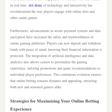
in real time.
slot demo
of technology and interactivity has
revolutionized the way players engage with online slots and
other casino games.
Furthermore, advancements in secure payment systems and data
encryption have increased the safety and trustworthiness of
online gaming platforms. Players can now deposit and withdraw
funds with peace of mind, knowing their financial information is
protected. The integration of artificial intelligence and data
analytics also allows casinos to personalize the gaming
experience, tailoring promotions and game recommendations to
individual player preferences. This continuous evolution ensures
that online betting remains dynamic and appealing, attracting
both new and seasoned gamers alike.
Strategies for Maximizing Your Online Betting
Experience