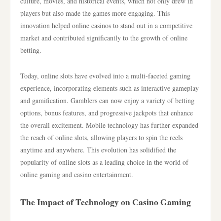
culture, movies, and historical events, which not only drew in
players but also made the games more engaging. This
innovation helped online casinos to stand out in a competitive
market and contributed significantly to the growth of online
betting.
Today, online slots have evolved into a multi-faceted gaming
experience, incorporating elements such as interactive gameplay
and gamification. Gamblers can now enjoy a variety of betting
options, bonus features, and progressive jackpots that enhance
the overall excitement. Mobile technology has further expanded
the reach of online slots, allowing players to spin the reels
anytime and anywhere. This evolution has solidified the
popularity of online slots as a leading choice in the world of
online gaming and casino entertainment.
The Impact of Technology on Casino Gaming