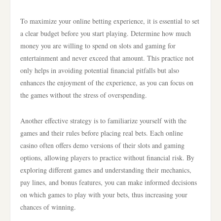
To maximize your online betting experience, it is essential to set
a clear budget before you start playing. Determine how much
money you are willing to spend on slots and gaming for
entertainment and never exceed that amount. This practice not
only helps in avoiding potential financial pitfalls but also
enhances the enjoyment of the experience, as you can focus on
the games without the stress of overspending.
Another effective strategy is to familiarize yourself with the
games and their rules before placing real bets. Each online
casino often offers demo versions of their slots and gaming
options, allowing players to practice without financial risk. By
exploring different games and understanding their mechanics,
pay lines, and bonus features, you can make informed decisions
on which games to play with your bets, thus increasing your
chances of winning.