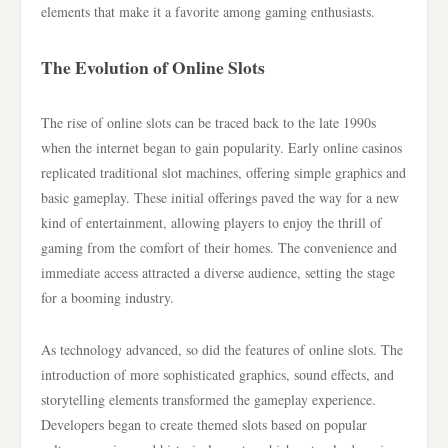
elements that make it a favorite among gaming enthusiasts.
The Evolution of Online Slots
The rise of online slots can be traced back to the late 1990s
when the internet began to gain popularity. Early online casinos
replicated traditional slot machines, offering simple graphics and
basic gameplay. These initial offerings paved the way for a new
kind of entertainment, allowing players to enjoy the thrill of
gaming from the comfort of their homes. The convenience and
immediate access attracted a diverse audience, setting the stage
for a booming industry.
As technology advanced, so did the features of online slots. The
introduction of more sophisticated graphics, sound effects, and
storytelling elements transformed the gameplay experience.
Developers began to create themed slots based on popular