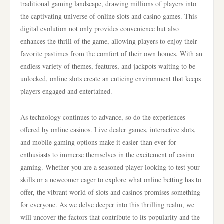
traditional gaming landscape, drawing millions of players into
the captivating universe of online slots and casino games. This
digital evolution not only provides convenience but also
enhances the thrill of the game, allowing players to enjoy their
favorite pastimes from the comfort of their own homes. With an
endless variety of themes, features, and jackpots waiting to be
unlocked, online slots create an enticing environment that keeps
players engaged and entertained.
As technology continues to advance, so do the experiences
offered by online casinos. Live dealer games, interactive slots,
and mobile gaming options make it easier than ever for
enthusiasts to immerse themselves in the excitement of casino
gaming. Whether you are a seasoned player looking to test your
skills or a newcomer eager to explore what online betting has to
offer, the vibrant world of slots and casinos promises something
for everyone. As we delve deeper into this thrilling realm, we
will uncover the factors that contribute to its popularity and the