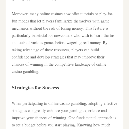
Moreover, many online casinos now offer tutorials or play-for-
fun modes that let players familiarize themselves with game
mechanics without the risk of losing money. This feature is
particularly beneficial for newcomers who wish to learn the ins
and outs of various games before wagering real money. By
taking advantage of these resources, players can build
confidence and develop strategies that may improve their
chances of winning in the competitive landscape of online
casino gambling.
Strategies for Success
When participating in online casino gambling, adopting effective
strategies can greatly enhance your gaming experience and
improve your chances of winning. One fundamental approach is
to set a budget before you start playing. Knowing how much