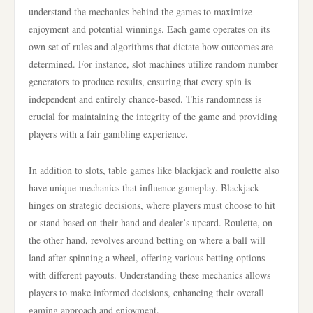
understand the mechanics behind the games to maximize
enjoyment and potential winnings. Each game operates on its
own set of rules and algorithms that dictate how outcomes are
determined. For instance, slot machines utilize random number
generators to produce results, ensuring that every spin is
independent and entirely chance-based. This randomness is
crucial for maintaining the integrity of the game and providing
players with a fair gambling experience.
In addition to slots, table games like blackjack and roulette also
have unique mechanics that influence gameplay. Blackjack
hinges on strategic decisions, where players must choose to hit
or stand based on their hand and dealer’s upcard. Roulette, on
the other hand, revolves around betting on where a ball will
land after spinning a wheel, offering various betting options
with different payouts. Understanding these mechanics allows
players to make informed decisions, enhancing their overall
gaming approach and enjoyment.