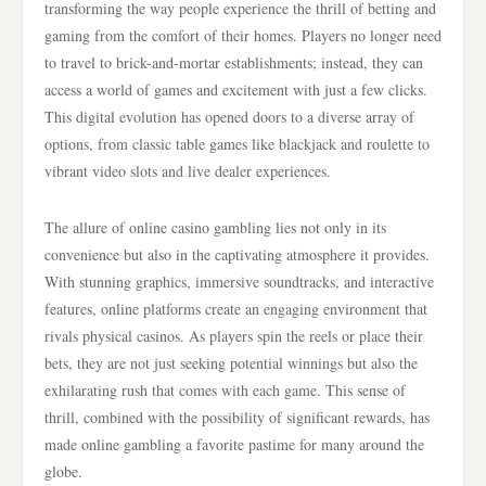
transforming the way people experience the thrill of betting and
gaming from the comfort of their homes. Players no longer need
to travel to brick-and-mortar establishments; instead, they can
access a world of games and excitement with just a few clicks.
This digital evolution has opened doors to a diverse array of
options, from classic table games like blackjack and roulette to
vibrant video slots and live dealer experiences.
The allure of online casino gambling lies not only in its
convenience but also in the captivating atmosphere it provides.
With stunning graphics, immersive soundtracks, and interactive
features, online platforms create an engaging environment that
rivals physical casinos. As players spin the reels or place their
bets, they are not just seeking potential winnings but also the
exhilarating rush that comes with each game. This sense of
thrill, combined with the possibility of significant rewards, has
made online gambling a favorite pastime for many around the
globe.