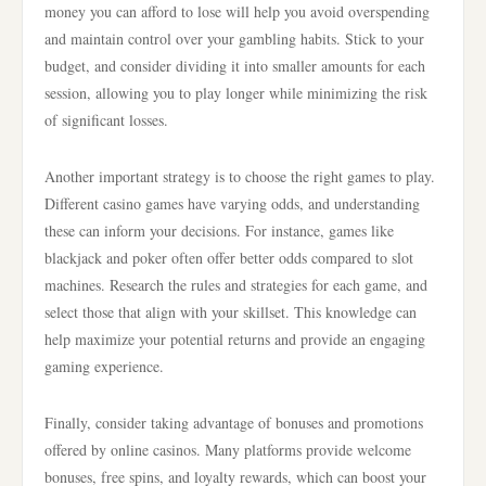
money you can afford to lose will help you avoid overspending
and maintain control over your gambling habits. Stick to your
budget, and consider dividing it into smaller amounts for each
session, allowing you to play longer while minimizing the risk
of significant losses.
Another important strategy is to choose the right games to play.
Different casino games have varying odds, and understanding
these can inform your decisions. For instance, games like
blackjack and poker often offer better odds compared to slot
machines. Research the rules and strategies for each game, and
select those that align with your skillset. This knowledge can
help maximize your potential returns and provide an engaging
gaming experience.
Finally, consider taking advantage of bonuses and promotions
offered by online casinos. Many platforms provide welcome
bonuses, free spins, and loyalty rewards, which can boost your