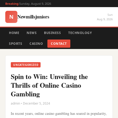
Breaking:
Sunday, August 9, 2026
Sun
Newmillsjuniors
N
Aug 9, 2026
HOME
NEWS
BUSINESS
TECHNOLOGY
SPORTS
CASINO
CONTACT
UNCATEGORIZED
Spin to Win: Unveiling the
Thrills of Online Casino
Gambling
admin • December 5, 2024
In recent years, online casino gambling has soared in popularity,