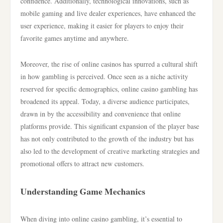
confidence. Additionally, technological innovations, such as
mobile gaming and live dealer experiences, have enhanced the
user experience, making it easier for players to enjoy their
favorite games anytime and anywhere.
Moreover, the rise of online casinos has spurred a cultural shift
in how gambling is perceived. Once seen as a niche activity
reserved for specific demographics, online casino gambling has
broadened its appeal. Today, a diverse audience participates,
drawn in by the accessibility and convenience that online
platforms provide. This significant expansion of the player base
has not only contributed to the growth of the industry but has
also led to the development of creative marketing strategies and
promotional offers to attract new customers.
Understanding Game Mechanics
When diving into online casino gambling, it’s essential to