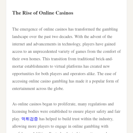
The Rise of Online Casinos
The emergence of online casinos has transformed the gambling
landscape over the past two decades. With the advent of the
internet and advancements in technology, players have gained
access to an unprecedented variety of games from the comfort of
their own homes. This transition from traditional brick-and-
mortar establishments to virtual platforms has created new
opportunities for both players and operators alike. The ease of
accessing online casino gambling has made it a popular form of
entertainment across the globe.
As online casinos began to proliferate, many regulations and
licensing bodies were established to ensure player safety and fair
play.
먹튀검증
has helped to build trust within the industry,
allowing more players to engage in online gambling with