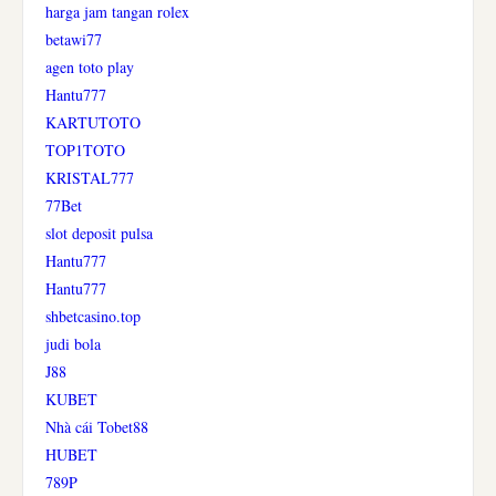
harga jam tangan rolex
betawi77
agen toto play
Hantu777
KARTUTOTO
TOP1TOTO
KRISTAL777
77Bet
slot deposit pulsa
Hantu777
Hantu777
shbetcasino.top
judi bola
J88
KUBET
Nhà cái Tobet88
HUBET
789P