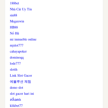
188bet
Nhà Cái Uy Tín
sin88
Megaxwin
HB88
Nổ Hũ
mi inmueble online
mjslot777
cahayapoker
dominoqq
lode777
slotth
Link Slot Gacor
에볼루션 체험
demo slot
slot gacor hari ini
สล็อตth
klikbet77