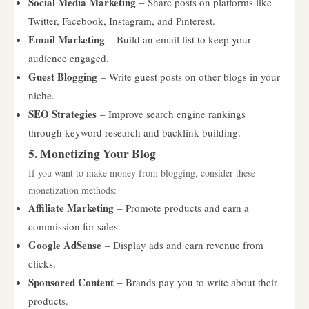
Social Media Marketing
– Share posts on platforms like
Twitter, Facebook, Instagram, and Pinterest.
Email Marketing
– Build an email list to keep your
audience engaged.
Guest Blogging
– Write guest posts on other blogs in your
niche.
SEO Strategies
– Improve search engine rankings
through keyword research and backlink building.
5. Monetizing Your Blog
If you want to make money from blogging, consider these
monetization methods:
Affiliate Marketing
– Promote products and earn a
commission for sales.
Google AdSense
– Display ads and earn revenue from
clicks.
Sponsored Content
– Brands pay you to write about their
products.