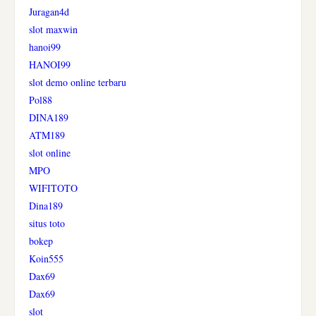
Juragan4d
slot maxwin
hanoi99
HANOI99
slot demo online terbaru
Pol88
DINA189
ATM189
slot online
MPO
WIFITOTO
Dina189
situs toto
bokep
Koin555
Dax69
Dax69
slot