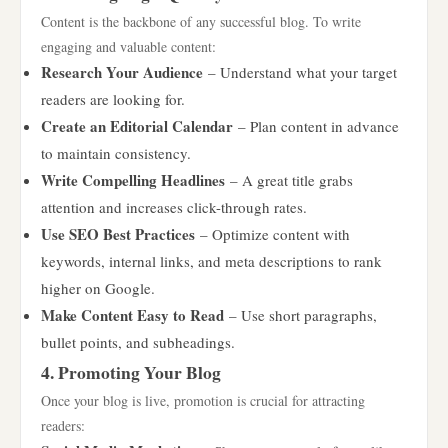
Content is the backbone of any successful blog. To write
engaging and valuable content:
Research Your Audience
– Understand what your target
readers are looking for.
Create an Editorial Calendar
– Plan content in advance
to maintain consistency.
Write Compelling Headlines
– A great title grabs
attention and increases click-through rates.
Use SEO Best Practices
– Optimize content with
keywords, internal links, and meta descriptions to rank
higher on Google.
Make Content Easy to Read
– Use short paragraphs,
bullet points, and subheadings.
4. Promoting Your Blog
Once your blog is live, promotion is crucial for attracting
readers: