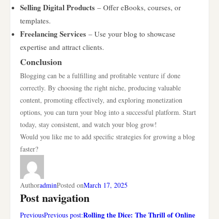
Selling Digital Products
– Offer eBooks, courses, or
templates.
Freelancing Services
– Use your blog to showcase
expertise and attract clients.
Conclusion
Blogging can be a fulfilling and profitable venture if done
correctly. By choosing the right niche, producing valuable
content, promoting effectively, and exploring monetization
options, you can turn your blog into a successful platform. Start
today, stay consistent, and watch your blog grow!
Would you like me to add specific strategies for growing a blog
faster?
Author
admin
Posted on
March 17, 2025
Post navigation
Rolling the Dice: The Thrill of Online
PreviousPrevious post: