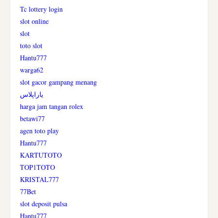
Tc lottery login
slot online
slot
toto slot
Hantu777
warga62
slot gacor gampang menang
یاراپلاس
harga jam tangan rolex
betawi77
agen toto play
Hantu777
KARTUTOTO
TOP1TOTO
KRISTAL777
77Bet
slot deposit pulsa
Hantu777