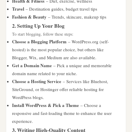
Health & Fitness
– Diet, exercise, wellness
Travel
– Destination guides, budget travel tips
Fashion & Beauty
– Trends, skincare, makeup tips
2. Setting Up Your Blog
To start blogging, follow these steps:
Choose a Blogging Platform
– WordPress.org (self-
hosted) is the most popular choice, but others like
Blogger, Wix, and Medium are also available.
Get a Domain Name
– Pick a unique and memorable
domain name related to your niche.
Choose a Hosting Service
– Services like Bluehost,
SiteGround, or Hostinger offer reliable hosting for
WordPress blogs.
Install WordPress & Pick a Theme
– Choose a
responsive and fast-loading theme to enhance the user
experience.
3. Writing High-Quality Content