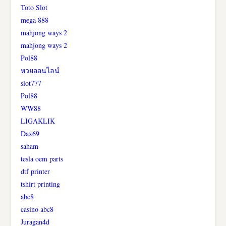
Toto Slot
mega 888
mahjong ways 2
mahjong ways 2
Pol88
หวยออนไลน์
slot777
Pol88
WW88
LIGAKLIK
Dax69
saham
tesla oem parts
dtf printer
tshirt printing
abc8
casino abc8
Juragan4d