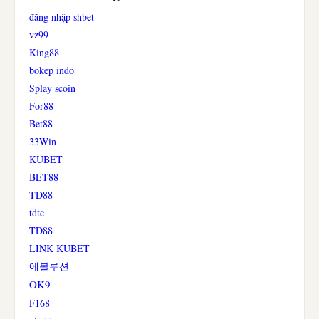
đăng nhập shbet
vz99
King88
bokep indo
Splay scoin
For88
Bet88
33Win
KUBET
BET88
TD88
tdtc
TD88
LINK KUBET
에볼루션
OK9
F168