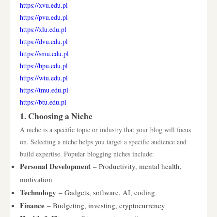
https://xvu.edu.pl
https://pvu.edu.pl
https://xlu.edu.pl
https://dvu.edu.pl
https://smu.edu.pl
https://bpu.edu.pl
https://wtu.edu.pl
https://tmu.edu.pl
https://btu.edu.pl
1. Choosing a Niche
A niche is a specific topic or industry that your blog will focus
on. Selecting a niche helps you target a specific audience and
build expertise. Popular blogging niches include:
Personal Development
– Productivity, mental health,
motivation
Technology
– Gadgets, software, AI, coding
Finance
– Budgeting, investing, cryptocurrency