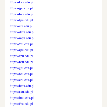
https://kvu.edu.pl
https://jpu.edu.pl
https://hvu.edu.pl
https://fpu.edu.pl
https://etu.edu.pl
https://dmu.edu.pl
https://mpu.edu.pl
https://vtu.edu.pl
https://rpu.edu.pl
https://zpu.edu.pl
https://hcu.edu.pl
https://gtu.edu.pl
https://fcu.edu.pl
https://eru.edu.pl
https://bmu.edu.pl
https://axu.edu.pl
https://lmu.edu.pl
https://fvu.edu.pl