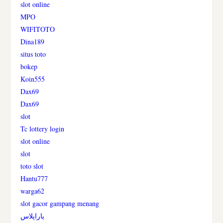
slot online
MPO
WIFITOTO
Dina189
situs toto
bokep
Koin555
Dax69
Dax69
slot
Tc lottery login
slot online
slot
toto slot
Hantu777
warga62
slot gacor gampang menang
یاراپلاس