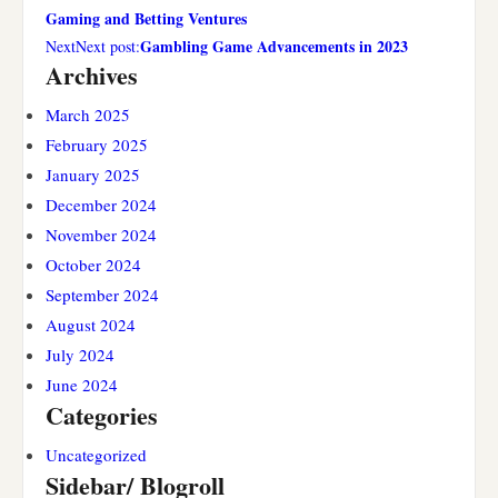
Gaming and Betting Ventures
Gambling Game Advancements in 2023
NextNext post:
Archives
March 2025
February 2025
January 2025
December 2024
November 2024
October 2024
September 2024
August 2024
July 2024
June 2024
Categories
Uncategorized
Sidebar/ Blogroll