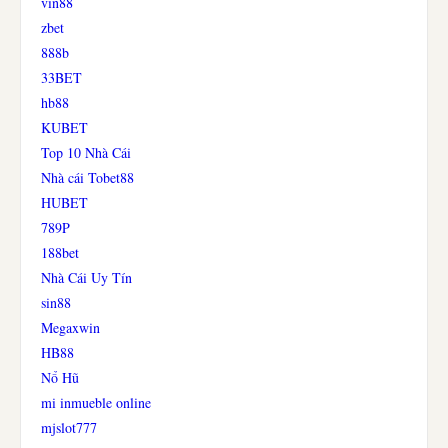
vin88
zbet
888b
33BET
hb88
KUBET
Top 10 Nhà Cái
Nhà cái Tobet88
HUBET
789P
188bet
Nhà Cái Uy Tín
sin88
Megaxwin
HB88
Nổ Hũ
mi inmueble online
mjslot777