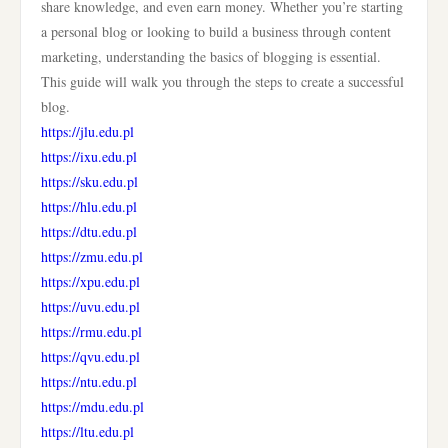
share knowledge, and even earn money. Whether you’re starting
a personal blog or looking to build a business through content
marketing, understanding the basics of blogging is essential.
This guide will walk you through the steps to create a successful
blog.
https://jlu.edu.pl
https://ixu.edu.pl
https://sku.edu.pl
https://hlu.edu.pl
https://dtu.edu.pl
https://zmu.edu.pl
https://xpu.edu.pl
https://uvu.edu.pl
https://rmu.edu.pl
https://qvu.edu.pl
https://ntu.edu.pl
https://mdu.edu.pl
https://ltu.edu.pl