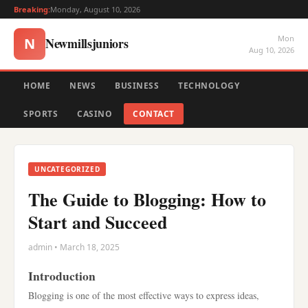
Breaking:
Monday, August 10, 2026
Mon
Newmillsjuniors
N
Aug 10, 2026
HOME
NEWS
BUSINESS
TECHNOLOGY
SPORTS
CASINO
CONTACT
UNCATEGORIZED
The Guide to Blogging: How to
Start and Succeed
admin • March 18, 2025
Introduction
Blogging is one of the most effective ways to express ideas,