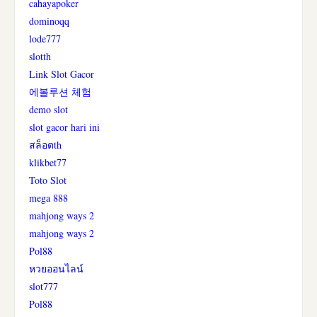
cahayapoker
dominoqq
lode777
slotth
Link Slot Gacor
에볼루션 체험
demo slot
slot gacor hari ini
สล็อตth
klikbet77
Toto Slot
mega 888
mahjong ways 2
mahjong ways 2
Pol88
หวยออนไลน์
slot777
Pol88