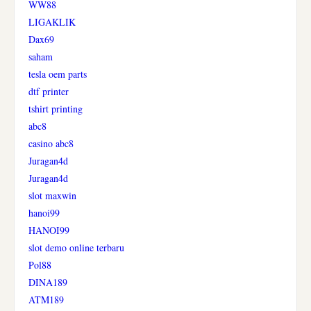
WW88
LIGAKLIK
Dax69
saham
tesla oem parts
dtf printer
tshirt printing
abc8
casino abc8
Juragan4d
Juragan4d
slot maxwin
hanoi99
HANOI99
slot demo online terbaru
Pol88
DINA189
ATM189