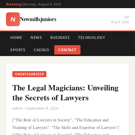
Breaking:
Saturday, August 8, 2026
Sat
Newmillsjuniors
N
Aug 8, 2026
HOME
NEWS
BUSINESS
TECHNOLOGY
SPORTS
CASINO
CONTACT
UNCATEGORIZED
The Legal Magicians: Unveiling
the Secrets of Lawyers
admin • September 8, 2024
["The Role of Lawyers in Society", "The Education and
Training of Lawyers", "The Skills and Expertise of Lawyers"]
["The Role of Lawyers in Society", "The Education and