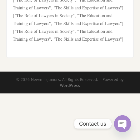
Training of Lawyers", "The Skills and Expertise of Lawyers"]
["The Role of Lawyers in Society", "The Education and
Training of Lawyers", "The Skills and Expertise of Lawyers"]
["The Role of Lawyers in Society", "The Education and
Training of Lawyers", "The Skills and Expertise of Lawyers"]
© 2026 Newmillsjuniors. All Rights Reserved. | Powered by
WordPress
Contact us
Open
chaty