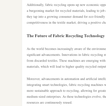
Additionally, fabric recycling opens up new economic opport
a burgeoning market for recycled materials, leading to job c
they tap into a growing consumer demand for eco-friendly p
competitiveness in the textile market, driving a positive c
The Future of Fabric Recycling Technology
As the world becomes increasingly aware of the environmenta
significant advancements. Innovations in fabric recycling m
from discarded textiles. These machines are emerging with i
materials, which will lead to higher quality recycled output
Moreover, advancements in automation and artificial intellig
integrating smart technologies, fabric recycling machines w
more sustainable approach to recycling, allowing for greate
medium-sized enterprises. As these technologies evolve, th
resources are continuously reused.