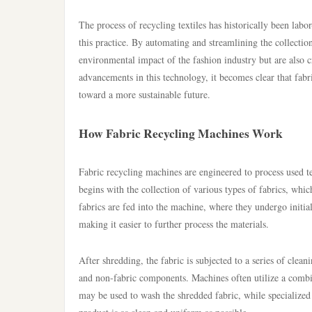
The process of recycling textiles has historically been labo
this practice. By automating and streamlining the collectio
environmental impact of the fashion industry but are also 
advancements in this technology, it becomes clear that fabric
toward a more sustainable future.
How Fabric Recycling Machines Work
Fabric recycling machines are engineered to process used t
begins with the collection of various types of fabrics, whi
fabrics are fed into the machine, where they undergo initia
making it easier to further process the materials.
After shredding, the fabric is subjected to a series of clea
and non-fabric components. Machines often utilize a combi
may be used to wash the shredded fabric, while specialized s