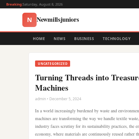
Breaking:
Saturday, August 8, 2026
Newmillsjuniors
N
HOME
NEWS
BUSINESS
TECHNOLOGY
UNCATEGORIZED
Turning Threads into Treasur
Machines
admin • December 5, 2024
In a world increasingly burdened by waste and environmenta
machines are transforming the way we handle textile waste, 
industry faces scrutiny for its sustainability practices, the
economy, where materials are continuously reused rather th