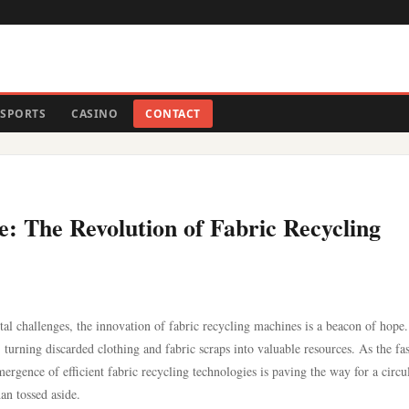
SPORTS
CASINO
CONTACT
e: The Revolution of Fabric Recycling
l challenges, the innovation of fabric recycling machines is a beacon of hope
turning discarded clothing and fabric scraps into valuable resources. As the fa
 emergence of efficient fabric recycling technologies is paving the way for a circu
an tossed aside.