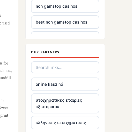
non gamstop casinos
s’
best non gamstop casinos
e used
casino sites
OUR PARTNERS
non gamstop casinos uk
s for
£5 deposit casinos not on
achines,
gamstop
andfill
online kaszinó
non uk gambling sites
als
στοιχηματικες εταιριες
εξωτερικου
 fewer
top irish casino
print
ελληνικες στοιχηματικες
tr88.com