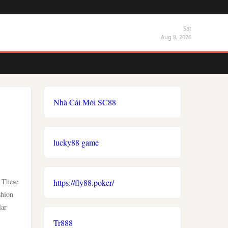
Sat
Aug 8, 2026
Nhà Cái Mới SC88
lucky88 game
. These
https://fly88.poker/
shion
lar
Tr888