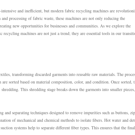
r-intensive and inefficient, but modern fabric recycling machines are revolution
n and processing of fabric waste, these machines are not only reducing the
creating new opportunities for businesses and communities. As we explore the
 recycling machines are not just a trend; they are essential tools in our transit
extiles, transforming discarded garments into reusable raw materials. The proce
ch are sorted based on material composition, color, and condition. Once sorted, 
l shredding. This shredding stage breaks down the garments into smaller pieces,
ning and separating techniques designed to remove impurities such as buttons, zi
nation of mechanical and chemical methods to isolate fibers. Hot water and det
uction systems help to separate different fiber types. This ensures that the final