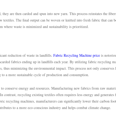
 they are then carded and spun into new yarn. This process reinstates the fiber
w textiles. The final output can be woven or knitted into fresh fabric that can b
em where waste is minimized and sustainability is prioritized.
icant reduction of waste in landfills.
Fabric Recycling Machine price
is notoriou
iscarded fabrics ending up in landfills each year. By utilizing fabric recycling m
ls, thus minimizing the environmental impact. This process not only conserves l
ng to a more sustainable cycle of production and consumption.
al to conserve energy and resources. Manufacturing new fabrics from raw materi
In contrast, recycling existing textiles often requires less energy and generates
ric recycling machines, manufacturers can significantly lower their carbon foot
ontributes to a more eco-conscious industry and helps combat climate change.