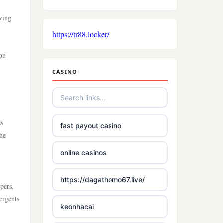
izing
https://tr88.locker/
ion
CASINO
ss
fast payout casino
the
online casinos
https://dagathomo67.live/
ppers,
ergents
keonhacai