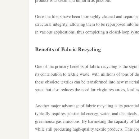
product is as clean and uniform as possible.
Once the fibers have been thoroughly cleaned and separated,
structural integrity, allowing them to be repurposed into ne
in various applications, thus completing a closed-loop syst
Benefits of Fabric Recycling
One of the primary benefits of fabric recycling is the signif
its contribution to textile waste, with millions of tons of d
these obsolete textiles can be transformed into new materia
space but also reduces the need for virgin resources, leadi
Another major advantage of fabric recycling is its potenti
typically requires substantial energy, water, and chemicals. 
greenhouse gas emissions. By harnessing the capacity of fab
while still producing high-quality textile products. This c