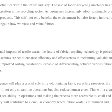
unities within the textile industry. The rise of fabric recycling machines has 
reation in the recycling sector. As businesses increasingly adopt sustainable pra
roducts. This shift not only benefits the environment but also fosters innovati
hange in how we view and value fabrics.
l impacts of textile waste, the future of fabric recycling technology is poised
achines are set to enhance efficiency and effectiveness in reclaiming valuable m
mproved sorting capabilities, capable of differentiating between various fabric
s.
ence will play a crucial role in revolutionizing fabric recycling processes. By
ill not only streamline operations but also reduce human error. This will a crea
r scalability in operations and making the process more accessible to small and
ey will contribute to a circular economy where fabric waste is minimized and