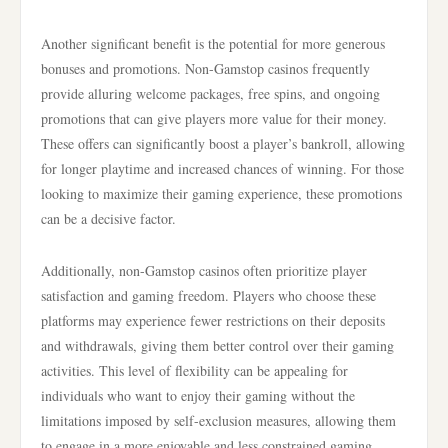
Another significant benefit is the potential for more generous
bonuses and promotions. Non-Gamstop casinos frequently
provide alluring welcome packages, free spins, and ongoing
promotions that can give players more value for their money.
These offers can significantly boost a player’s bankroll, allowing
for longer playtime and increased chances of winning. For those
looking to maximize their gaming experience, these promotions
can be a decisive factor.
Additionally, non-Gamstop casinos often prioritize player
satisfaction and gaming freedom. Players who choose these
platforms may experience fewer restrictions on their deposits
and withdrawals, giving them better control over their gaming
activities. This level of flexibility can be appealing for
individuals who want to enjoy their gaming without the
limitations imposed by self-exclusion measures, allowing them
to engage in a more enjoyable and less constrained gaming