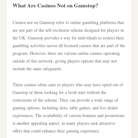
What Are Casinos Not on Gamstop?
Casinos not on Gamstop refer to online gambling platforms that
are not part of the self-exclusion scheme designed for players in
the UK. Gamstop provides a way for individuals to restrict their
gambling activities across all licensed casinos that are part of the
program. However, there are various online casinos operating
outside of this network, giving players options that may not
include the same safeguards.
These casinos often cater to players who may have opted out of
Gamstop or those looking for a fresh start without the
restrictions of the scheme. They can provide a wide range of
gaming options, including slots, table games, and live dealer
experiences. The availability of various bonuses and promotions
is another appealing aspect, as many players seek attractive
offers that could enhance their gaming experience.