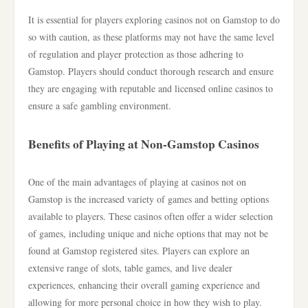
It is essential for players exploring casinos not on Gamstop to do
so with caution, as these platforms may not have the same level
of regulation and player protection as those adhering to
Gamstop. Players should conduct thorough research and ensure
they are engaging with reputable and licensed online casinos to
ensure a safe gambling environment.
Benefits of Playing at Non-Gamstop Casinos
One of the main advantages of playing at casinos not on
Gamstop is the increased variety of games and betting options
available to players. These casinos often offer a wider selection
of games, including unique and niche options that may not be
found at Gamstop registered sites. Players can explore an
extensive range of slots, table games, and live dealer
experiences, enhancing their overall gaming experience and
allowing for more personal choice in how they wish to play.