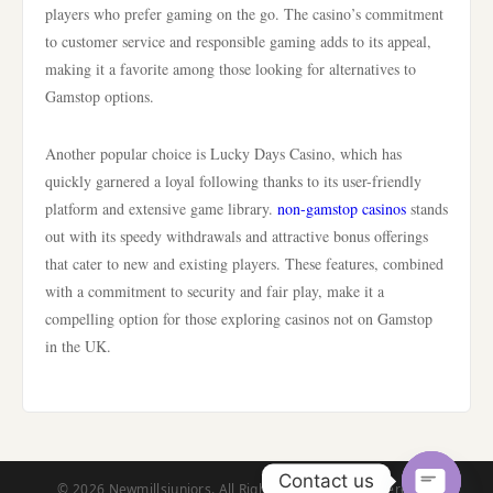
players who prefer gaming on the go. The casino’s commitment
to customer service and responsible gaming adds to its appeal,
making it a favorite among those looking for alternatives to
Gamstop options.
Another popular choice is Lucky Days Casino, which has
quickly garnered a loyal following thanks to its user-friendly
platform and extensive game library.
non-gamstop casinos
stands
out with its speedy withdrawals and attractive bonus offerings
that cater to new and existing players. These features, combined
with a commitment to security and fair play, make it a
compelling option for those exploring casinos not on Gamstop
in the UK.
Contact us
© 2026 Newmillsjuniors. All Rights Reserved. | Powered by