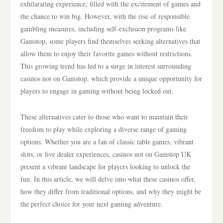
exhilarating experience, filled with the excitement of games and
the chance to win big. However, with the rise of responsible
gambling measures, including self-exclusion programs like
Gamstop, some players find themselves seeking alternatives that
allow them to enjoy their favorite games without restrictions.
This growing trend has led to a surge in interest surrounding
casinos not on Gamstop, which provide a unique opportunity for
players to engage in gaming without being locked out.
These alternatives cater to those who want to maintain their
freedom to play while exploring a diverse range of gaming
options. Whether you are a fan of classic table games, vibrant
slots, or live dealer experiences, casinos not on Gamstop UK
present a vibrant landscape for players looking to unlock the
fun. In this article, we will delve into what these casinos offer,
how they differ from traditional options, and why they might be
the perfect choice for your next gaming adventure.