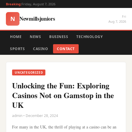
Breaking:
Friday, August 7, 2026
Fri
Newmillsjuniors
N
Aug 7, 2026
HOME
NEWS
BUSINESS
TECHNOLOGY
SPORTS
CASINO
CONTACT
UNCATEGORIZED
Unlocking the Fun: Exploring
Casinos Not on Gamstop in the
UK
admin • December 28, 2024
For many in the UK, the thrill of playing at a casino can be an