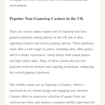
environment.
Popular Non-Gamstop Casinos in the UK
There are several online casinos not on Gamstop that have
gained popularity among players in the UK due to their
appealing features and diverse gaming options. These platforms
often offer a wide range of games, including slots, table games,
and live dealer experiences, which attract both casual players
and high rollers alike. Many of these casinos also provide
generous welcome bonuses and ongoing promotions, enhancing
the overall gaming experience.
One notable casino not on Gamstop is Casumo, which is
renowned for its vibrant design and engaging user interface.
Casumo offers an impressive selection of games from top
software providers and ensures a seamless mobile experience for