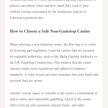
players can choose when and how much they wish to play
without feeling constrained by the limitations typical of
Gamstop-registered sites.
How to Choose a Safe Non-Gamstop Casino
When selecting a non-Gamstop casino, the first step is to verify
its licensing and regulation. Look for casinos that are licensed
by reputable authorities, such as the Malta Gaming Authority or
the UK Gambling Commission. This ensures that the casino
operates under strict regulations and adheres to industry
standards. A valid license provides assurance that your funds and
personal data are secure.
Another crucial aspect to consider is the casino’s commitment to
player safety and responsible gambling. Check if the casino
offers tools for self-exclusion, deposit limits, and other