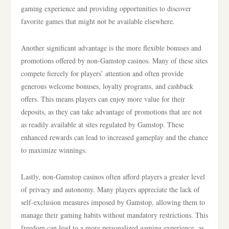
gaming experience and providing opportunities to discover
favorite games that might not be available elsewhere.
Another significant advantage is the more flexible bonuses and
promotions offered by non-Gamstop casinos. Many of these sites
compete fiercely for players’ attention and often provide
generous welcome bonuses, loyalty programs, and cashback
offers. This means players can enjoy more value for their
deposits, as they can take advantage of promotions that are not
as readily available at sites regulated by Gamstop. These
enhanced rewards can lead to increased gameplay and the chance
to maximize winnings.
Lastly, non-Gamstop casinos often afford players a greater level
of privacy and autonomy. Many players appreciate the lack of
self-exclusion measures imposed by Gamstop, allowing them to
manage their gaming habits without mandatory restrictions. This
freedom can lead to a more personalized gaming experience, as