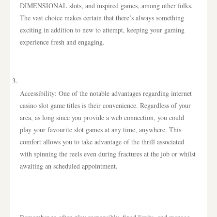
DIMENSIONAL slots, and inspired games, among other folks.
The vast choice makes certain that there’s always something
exciting in addition to new to attempt, keeping your gaming
experience fresh and engaging.
Accessibility: One of the notable advantages regarding internet
casino slot game titles is their convenience. Regardless of your
area, as long since you provide a web connection, you could
play your favourite slot games at any time, anywhere. This
comfort allows you to take advantage of the thrill associated
with spinning the reels even during fractures at the job or whilst
awaiting an scheduled appointment.