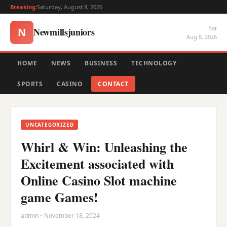
Breaking:
Saturday, August 8, 2026
Sat
Newmillsjuniors
N
Aug 8, 2026
HOME
NEWS
BUSINESS
TECHNOLOGY
SPORTS
CASINO
CONTACT
UNCATEGORIZED
Whirl & Win: Unleashing the
Excitement associated with
Online Casino Slot machine
game Games!
admin • November 18, 2024