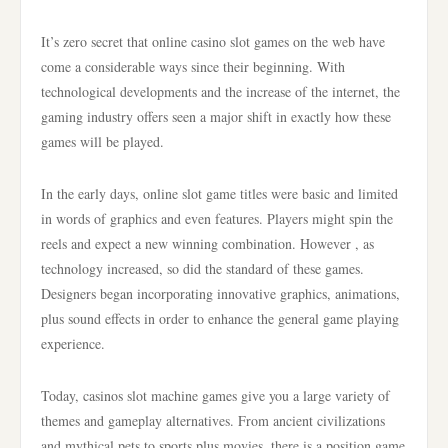
It’s zero secret that online casino slot games on the web have
come a considerable ways since their beginning. With
technological developments and the increase of the internet, the
gaming industry offers seen a major shift in exactly how these
games will be played.
In the early days, online slot game titles were basic and limited
in words of graphics and even features. Players might spin the
reels and expect a new winning combination. However , as
technology increased, so did the standard of these games.
Designers began incorporating innovative graphics, animations,
plus sound effects in order to enhance the general game playing
experience.
Today, casinos slot machine games give you a large variety of
themes and gameplay alternatives. From ancient civilizations
and mythical pets to sports plus movies, there is a position game