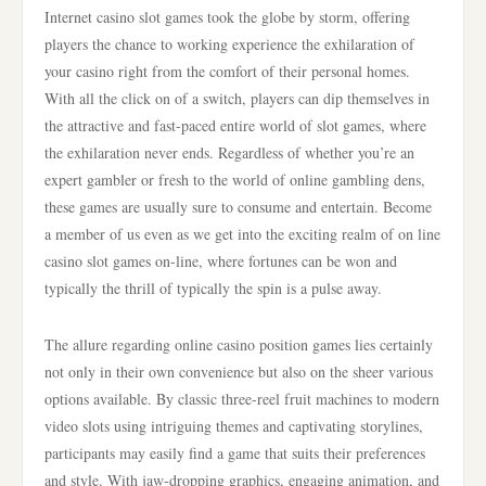
Internet casino slot games took the globe by storm, offering
players the chance to working experience the exhilaration of
your casino right from the comfort of their personal homes.
With all the click on of a switch, players can dip themselves in
the attractive and fast-paced entire world of slot games, where
the exhilaration never ends. Regardless of whether you’re an
expert gambler or fresh to the world of online gambling dens,
these games are usually sure to consume and entertain. Become
a member of us even as we get into the exciting realm of on line
casino slot games on-line, where fortunes can be won and
typically the thrill of typically the spin is a pulse away.
The allure regarding online casino position games lies certainly
not only in their own convenience but also on the sheer various
options available. By classic three-reel fruit machines to modern
video slots using intriguing themes and captivating storylines,
participants may easily find a game that suits their preferences
and style. With jaw-dropping graphics, engaging animation, and