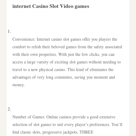
internet Casino Slot Video games
Convenience: Internet casino slot games offer you players the
comfort to relish their beloved games from the safety associated
with their own properties. With just the few clicks, you can
access a large variety of exciting slot games without needing to
travel to a new physical casino. This kind of eliminates the
advantages of very long commutes, saving you moment and
money.
Number of Games: Online casinos provide a good extensive
selection of slot games to suit every player’s preferences. You’ll
find classic slots, progressive jackpots, THREE