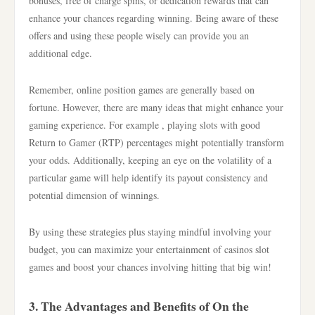
bonuses, free of charge spins, or dedication rewards that can
enhance your chances regarding winning. Being aware of these
offers and using these people wisely can provide you an
additional edge.
Remember, online position games are generally based on
fortune. However, there are many ideas that might enhance your
gaming experience. For example , playing slots with good
Return to Gamer (RTP) percentages might potentially transform
your odds. Additionally, keeping an eye on the volatility of a
particular game will help identify its payout consistency and
potential dimension of winnings.
By using these strategies plus staying mindful involving your
budget, you can maximize your entertainment of casinos slot
games and boost your chances involving hitting that big win!
3. The Advantages and Benefits of On the