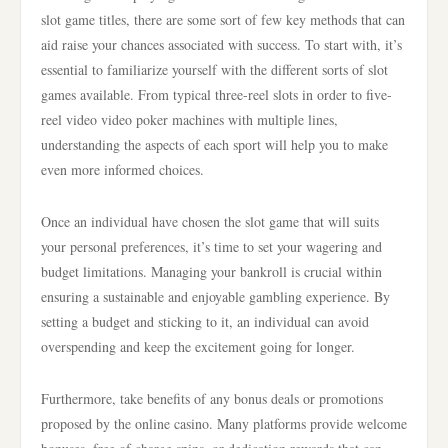
slot game titles, there are some sort of few key methods that can
aid raise your chances associated with success. To start with, it’s
essential to familiarize yourself with the different sorts of slot
games available. From typical three-reel slots in order to five-
reel video video poker machines with multiple lines,
understanding the aspects of each sport will help you to make
even more informed choices.
Once an individual have chosen the slot game that will suits
your personal preferences, it’s time to set your wagering and
budget limitations. Managing your bankroll is crucial within
ensuring a sustainable and enjoyable gambling experience. By
setting a budget and sticking to it, an individual can avoid
overspending and keep the excitement going for longer.
Furthermore, take benefits of any bonus deals or promotions
proposed by the online casino. Many platforms provide welcome