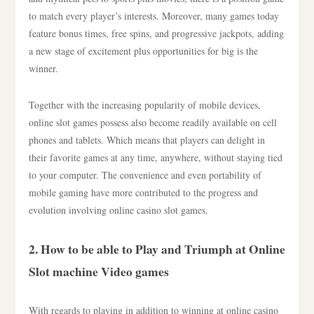
to match every player’s interests. Moreover, many games today
feature bonus times, free spins, and progressive jackpots, adding
a new stage of excitement plus opportunities for big is the
winner.
Together with the increasing popularity of mobile devices,
online slot games possess also become readily available on cell
phones and tablets. Which means that players can delight in
their favorite games at any time, anywhere, without staying tied
to your computer. The convenience and even portability of
mobile gaming have more contributed to the progress and
evolution involving online casino slot games.
2. How to be able to Play and Triumph at Online
Slot machine Video games
With regards to playing in addition to winning at online casino