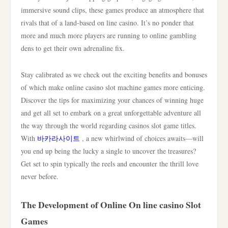
immersive sound clips, these games produce an atmosphere that
rivals that of a land-based on line casino. It’s no ponder that
more and much more players are running to online gambling
dens to get their own adrenaline fix.
Stay calibrated as we check out the exciting benefits and bonuses
of which make online casino slot machine games more enticing.
Discover the tips for maximizing your chances of winning huge
and get all set to embark on a great unforgettable adventure all
the way through the world regarding casinos slot game titles.
With
바카라사이트
, a new whirlwind of choices awaits—will
you end up being the lucky a single to uncover the treasures?
Get set to spin typically the reels and encounter the thrill love
never before.
The Development of Online On line casino Slot
Games