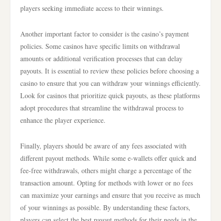
players seeking immediate access to their winnings.
Another important factor to consider is the casino’s payment
policies. Some casinos have specific limits on withdrawal
amounts or additional verification processes that can delay
payouts. It is essential to review these policies before choosing a
casino to ensure that you can withdraw your winnings efficiently.
Look for casinos that prioritize quick payouts, as these platforms
adopt procedures that streamline the withdrawal process to
enhance the player experience.
Finally, players should be aware of any fees associated with
different payout methods. While some e-wallets offer quick and
fee-free withdrawals, others might charge a percentage of the
transaction amount. Opting for methods with lower or no fees
can maximize your earnings and ensure that you receive as much
of your winnings as possible. By understanding these factors,
players can select the best payout methods for their needs in the