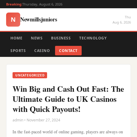
Breaking:
Thursday, August 6, 2026
Thu
Newmillsjuniors
N
Aug 6, 2026
HOME
NEWS
BUSINESS
TECHNOLOGY
SPORTS
CASINO
CONTACT
UNCATEGORIZED
Win Big and Cash Out Fast: The
Ultimate Guide to UK Casinos
with Quick Payouts!
admin • November 27, 2024
In the fast-paced world of online gaming, players are always on