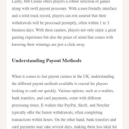
Lastly, 888 Casino offers players a robust selection of games
along with swift payout processes. With a user-friendly interface
and a solid track record, players can rest assured that their
withdrawals will be processed promptly, often within 1 to 3
business days. With these casinos, players not only enjoy a great
gaming experience but also the peace of mind that comes with
knowing their winnings are just a click away.
Understanding Payout Methods
When it comes to fast payout casinos in the UK, understanding
the different payout methods available is crucial for players
looking to cash out quickly. Various options, such as e-wallets,
bank transfers, and card payments, come with different
processing times. E-wallets like PayPal, Skrill, and Neteller
typically offer the fastest withdrawals, often completing
transactions within hours. On the other hand, bank transfers and
card payments may take several days, making them less ideal for