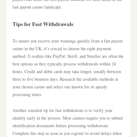
fast payout casino landscape.
Tips for Fast Withdrawals
To ensure you receive your winnings quickly from a fast payout
casino in the UK, it’s crucial to choose the right payment
method. E-wallets like PayPal, Skrill, and Neteller are often the
best options as they typically process withdrawals within 24
hours. Credit and debit cards may take longer, usually between
three to five business days. Research the available methods at
your chosen casino and select one known for its speedy
processing times.
Another essential tip for fast withdrawals is to verify your
identity early in the process. Most casinos require you to submit
identification documents before processing withdrawals.
Complete this step as soon as you register to avoid delays when