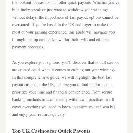
the lookout for casinos that offer quick payouts. Whether you’ve
hit a lucky streak or just want to withdraw your winnings
without delays, the importance of fast payout options cannot be
overstated. If you’re based in the UK and eager to make the
most of your gaming experience, this guide will navigate you
through the top casinos known for their swift and efficient
payment processes.
As you explore your options, you’ll discover that not all casinos
are created equal when it comes to cashing out your winnings.
In this comprehensive guide, we will highlight the best fast
payout casinos in the UK, helping you to find platforms that
prioritize your time and financial convenience. From secure
banking methods to user-friendly withdrawal practices, we’ll
cover everything you need to know to ensure you can win big
and enjoy your rewards quickly.
Top UK Casinos for Quick Payouts