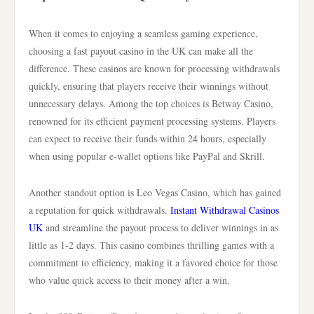
When it comes to enjoying a seamless gaming experience,
choosing a fast payout casino in the UK can make all the
difference. These casinos are known for processing withdrawals
quickly, ensuring that players receive their winnings without
unnecessary delays. Among the top choices is Betway Casino,
renowned for its efficient payment processing systems. Players
can expect to receive their funds within 24 hours, especially
when using popular e-wallet options like PayPal and Skrill.
Another standout option is Leo Vegas Casino, which has gained
a reputation for quick withdrawals.
Instant Withdrawal Casinos
UK
and streamline the payout process to deliver winnings in as
little as 1-2 days. This casino combines thrilling games with a
commitment to efficiency, making it a favored choice for those
who value quick access to their money after a win.