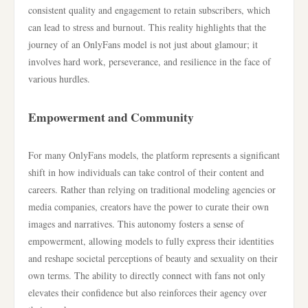
consistent quality and engagement to retain subscribers, which
can lead to stress and burnout. This reality highlights that the
journey of an OnlyFans model is not just about glamour; it
involves hard work, perseverance, and resilience in the face of
various hurdles.
Empowerment and Community
For many OnlyFans models, the platform represents a significant
shift in how individuals can take control of their content and
careers. Rather than relying on traditional modeling agencies or
media companies, creators have the power to curate their own
images and narratives. This autonomy fosters a sense of
empowerment, allowing models to fully express their identities
and reshape societal perceptions of beauty and sexuality on their
own terms. The ability to directly connect with fans not only
elevates their confidence but also reinforces their agency over