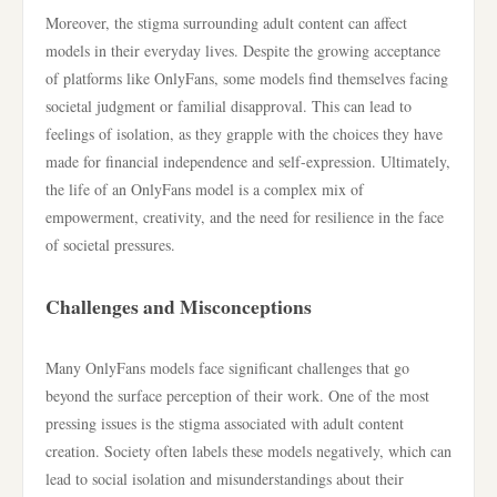
Moreover, the stigma surrounding adult content can affect
models in their everyday lives. Despite the growing acceptance
of platforms like OnlyFans, some models find themselves facing
societal judgment or familial disapproval. This can lead to
feelings of isolation, as they grapple with the choices they have
made for financial independence and self-expression. Ultimately,
the life of an OnlyFans model is a complex mix of
empowerment, creativity, and the need for resilience in the face
of societal pressures.
Challenges and Misconceptions
Many OnlyFans models face significant challenges that go
beyond the surface perception of their work. One of the most
pressing issues is the stigma associated with adult content
creation. Society often labels these models negatively, which can
lead to social isolation and misunderstandings about their