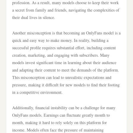
profession. As a result, many models choose to keep their work
a secret from family and friends, navigating the complexities of
their dual lives in silence.
Another misconception is that becoming an OnlyFans model is a
quick and easy way to make money. In reality, building a
successful profile requires substantial effort, including content
creation, marketing, and engaging with subscribers. Many
models invest significant time in learning about their audience
and adapting their content to meet the demands of the platform.
This misconception can lead to unrealistic expectations and
pressure, making it difficult for new models to find their footing
in a competitive environment.
Additionally, financial instability can be a challenge for many
OnlyFans models. Earnings can fluctuate greatly month to
month, making it hard to rely solely on this platform for
income. Models often face the pressure of maintaining