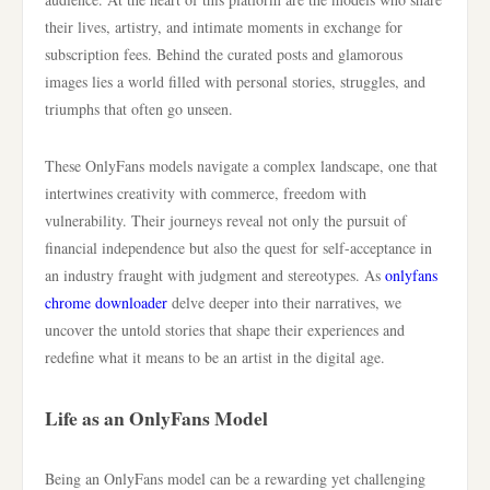
their lives, artistry, and intimate moments in exchange for
subscription fees. Behind the curated posts and glamorous
images lies a world filled with personal stories, struggles, and
triumphs that often go unseen.
These OnlyFans models navigate a complex landscape, one that
intertwines creativity with commerce, freedom with
vulnerability. Their journeys reveal not only the pursuit of
financial independence but also the quest for self-acceptance in
an industry fraught with judgment and stereotypes. As
onlyfans
chrome downloader
delve deeper into their narratives, we
uncover the untold stories that shape their experiences and
redefine what it means to be an artist in the digital age.
Life as an OnlyFans Model
Being an OnlyFans model can be a rewarding yet challenging