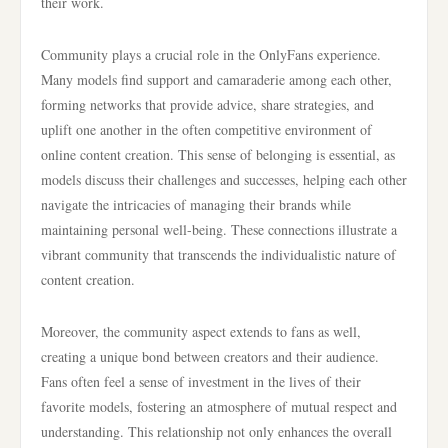
their work.
Community plays a crucial role in the OnlyFans experience.
Many models find support and camaraderie among each other,
forming networks that provide advice, share strategies, and
uplift one another in the often competitive environment of
online content creation. This sense of belonging is essential, as
models discuss their challenges and successes, helping each other
navigate the intricacies of managing their brands while
maintaining personal well-being. These connections illustrate a
vibrant community that transcends the individualistic nature of
content creation.
Moreover, the community aspect extends to fans as well,
creating a unique bond between creators and their audience.
Fans often feel a sense of investment in the lives of their
favorite models, fostering an atmosphere of mutual respect and
understanding. This relationship not only enhances the overall