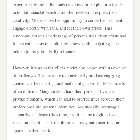
experience. Many individuals are drawn to the platform for its
potential financial benefits and the freedom to express their
creativity. Models have the opportunity to curate their content,
engage directly with fans, and set their own prices. This
autonomy attracts a wide range of personalities, from artists and
fitness enthusiasts to adult entertainers, each navigating their
unique journey in this digital space.
However, life as an OnlyFans model also comes with its own set
of challenges. The pressure to consistently produce engaging
content can be daunting, and maintaining a work-life balance is
often difficult. Many models share their personal lives and
private moments, which can lead to blurred lines between their
professional and personal identities. Additionally, securing a
supportive audience takes time, and it can be tough to face
rejection or criticism from those who may not understand or
appreciate their work.