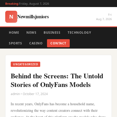
Breaking:
Friday, August 7, 2026
Fri
Newmillsjuniors
N
Aug 7, 2026
HOME
NEWS
BUSINESS
TECHNOLOGY
SPORTS
CASINO
CONTACT
UNCATEGORIZED
Behind the Screens: The Untold
Stories of OnlyFans Models
admin • October 17, 2024
In recent years, OnlyFans has become a household name,
revolutionizing the way content creators connect with their
audience. At the heart of this platform are the models who share