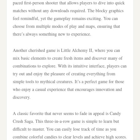
paced first-person shooter that allows players to dive into quick
matches without any downloads required. The blocky graphics
feel remindful, yet the gameplay remains exciting. You can
choose from multiple modes of play and maps, ensuring that
there’s always something new to experience.
Another cherished game is Little Alchemy II, where you can
mix basic elements to create fresh items and discover many of
combinations to explore. With its intuitive interface, players can
try out and enjoy the pleasure of creating everything from
simple tools to mythical creatures. It’s a perfect game for those
who enjoy a casual experience that encourages innovation and
discovery.
A classic favorite that never seems to fade in appeal is Candy
Crush Saga. This three-in-a-row game is simple to learn but
difficult to master. You can easily lose track of time as you
combine colorful candies to clear levels and achieve high scores.