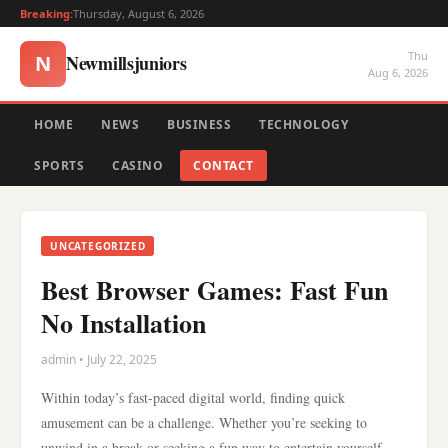
Breaking:
Thursday, August 6, 2026
Thu
Newmillsjuniors
N
Aug 6, 2026
HOME
NEWS
BUSINESS
TECHNOLOGY
SPORTS
CASINO
CONTACT
UNCATEGORIZED
Best Browser Games: Fast Fun
No Installation
admin • July 22, 2025
Within today’s fast-paced digital world, finding quick
amusement can be a challenge. Whether you’re seeking to
unwind in a break or seeking a fun way to entertain yourself