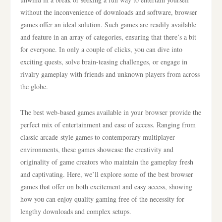
without the inconvenience of downloads and software, browser
games offer an ideal solution. Such games are readily available
and feature in an array of categories, ensuring that there’s a bit
for everyone. In only a couple of clicks, you can dive into
exciting quests, solve brain-teasing challenges, or engage in
rivalry gameplay with friends and unknown players from across
the globe.
The best web-based games available in your browser provide the
perfect mix of entertainment and ease of access. Ranging from
classic arcade-style games to contemporary multiplayer
environments, these games showcase the creativity and
originality of game creators who maintain the gameplay fresh
and captivating. Here, we’ll explore some of the best browser
games that offer on both excitement and easy access, showing
how you can enjoy quality gaming free of the necessity for
lengthy downloads and complex setups.