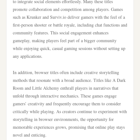
to integrate social elements effortlessly. Many these titles
promote collaboration and competition among players. Games
such as Krunker and Surviv.io deliver gamers with the feel of a
first-person shooter or battle royale, including chat functions and
community features. This social engagement enhances
gameplay, making players feel part of a bigger community
while enjoying quick, casual gaming sessions without setting up
any applications.
In addition, browser titles often include creative storytelling
methods that resonate with a broad audience. Titles like A Dark
Room and Little Alchemy enthrall players in narratives that
unfold through interactive mechanics. These games engage
gamers’ creativity and frequently encourage them to consider
critically while playing. As creators continue to experiment with
storytelling in browser environments, the opportunity for
memorable experiences grows, promising that online play stays
novel and enticing.