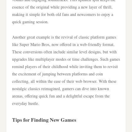
essence of the original while providing a new layer of thrill,
making it simple for both old fans and newcomers to enjoy a
quick gaming session.
Another great example is the revival of classic platform games
like Super Mario Bros, now offered in a web-friendly format.
These conversions often include similar level designs, but with
upgrades like multiplayer modes or time challenges. Such games
remind players of their childhood while inviting them to revisit
the excitement of jumping between platforms and coin
collecting, all within the ease of their web browser. With these
nostalgic classics reimagined, gamers can dive into known
arenas, offering quick fun and a delightful escape from the
everyday hustle.
Tips for Finding New Games