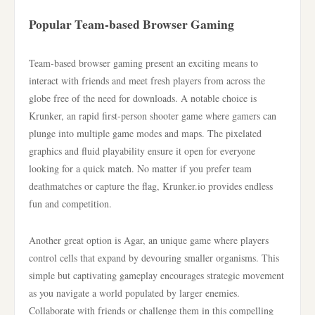
Popular Team-based Browser Gaming
Team-based browser gaming present an exciting means to
interact with friends and meet fresh players from across the
globe free of the need for downloads. A notable choice is
Krunker, an rapid first-person shooter game where gamers can
plunge into multiple game modes and maps. The pixelated
graphics and fluid playability ensure it open for everyone
looking for a quick match. No matter if you prefer team
deathmatches or capture the flag, Krunker.io provides endless
fun and competition.
Another great option is Agar, an unique game where players
control cells that expand by devouring smaller organisms. This
simple but captivating gameplay encourages strategic movement
as you navigate a world populated by larger enemies.
Collaborate with friends or challenge them in this compelling