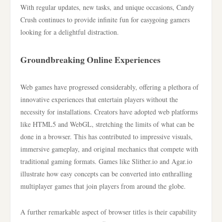
With regular updates, new tasks, and unique occasions, Candy
Crush continues to provide infinite fun for easygoing gamers
looking for a delightful distraction.
Groundbreaking Online Experiences
Web games have progressed considerably, offering a plethora of
innovative experiences that entertain players without the
necessity for installations. Creators have adopted web platforms
like HTML5 and WebGL, stretching the limits of what can be
done in a browser. This has contributed to impressive visuals,
immersive gameplay, and original mechanics that compete with
traditional gaming formats. Games like Slither.io and Agar.io
illustrate how easy concepts can be converted into enthralling
multiplayer games that join players from around the globe.
A further remarkable aspect of browser titles is their capability