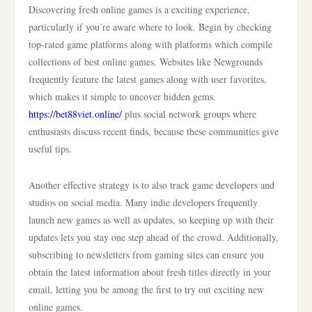
Discovering fresh online games is a exciting experience,
particularly if you’re aware where to look. Begin by checking
top-rated game platforms along with platforms which compile
collections of best online games. Websites like Newgrounds
frequently feature the latest games along with user favorites,
which makes it simple to uncover hidden gems.
https://bet88viet.online/
plus social network groups where
enthusiasts discuss recent finds, because these communities give
useful tips.
Another effective strategy is to also track game developers and
studios on social media. Many indie developers frequently
launch new games as well as updates, so keeping up with their
updates lets you stay one step ahead of the crowd. Additionally,
subscribing to newsletters from gaming sites can ensure you
obtain the latest information about fresh titles directly in your
email, letting you be among the first to try out exciting new
online games.