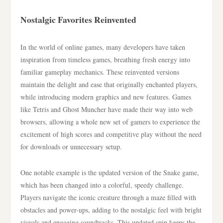
Nostalgic Favorites Reinvented
In the world of online games, many developers have taken
inspiration from timeless games, breathing fresh energy into
familiar gameplay mechanics. These reinvented versions
maintain the delight and ease that originally enchanted players,
while introducing modern graphics and new features. Games
like Tetris and Ghost Muncher have made their way into web
browsers, allowing a whole new set of gamers to experience the
excitement of high scores and competitive play without the need
for downloads or unnecessary setup.
One notable example is the updated version of the Snake game,
which has been changed into a colorful, speedy challenge.
Players navigate the iconic creature through a maze filled with
obstacles and power-ups, adding to the nostalgic feel with bright
visuals and engaging soundtracks. This updated spin keeps the