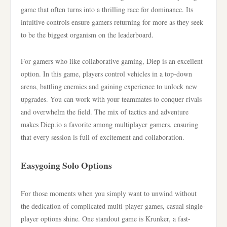
game that often turns into a thrilling race for dominance. Its
intuitive controls ensure gamers returning for more as they seek
to be the biggest organism on the leaderboard.
For gamers who like collaborative gaming, Diep is an excellent
option. In this game, players control vehicles in a top-down
arena, battling enemies and gaining experience to unlock new
upgrades. You can work with your teammates to conquer rivals
and overwhelm the field. The mix of tactics and adventure
makes Diep.io a favorite among multiplayer gamers, ensuring
that every session is full of excitement and collaboration.
Easygoing Solo Options
For those moments when you simply want to unwind without
the dedication of complicated multi-player games, casual single-
player options shine. One standout game is Krunker, a fast-