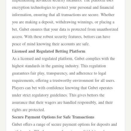
encryption technologies to protect your personal and financial
information, ensuring that all transactions are secure. Whether
you are making a deposit, withdrawing winnings, or placing a
bet, Gnbet ensures that your data is protected from unauthorized
access. With these robust security features, bettors can have
peace of mind knowing their accounts are safe.
Licensed and Regulated Betting Platform
As a licensed and regulated platform, Gnbet complies with the
highest standards in the gaming industry. This regulation
guarantees fair play, transparency, and adherence to legal
requirements, offering a trustworthy environment for all users.
Players can bet with confidence knowing that Gnbet operates
under strict regulatory guidelines. This gives bettors the
assurance that their wagers are handled responsibly, and their
rights are protected.
Secure Payment Options for Safe Transactions
Gnbet offers a range of secure payment options for deposits and