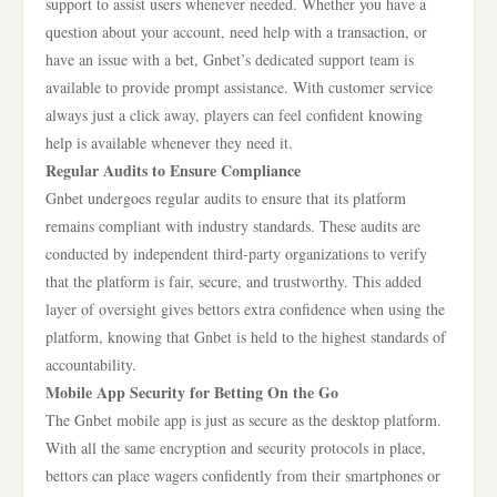
support to assist users whenever needed. Whether you have a
question about your account, need help with a transaction, or
have an issue with a bet, Gnbet’s dedicated support team is
available to provide prompt assistance. With customer service
always just a click away, players can feel confident knowing
help is available whenever they need it.
Regular Audits to Ensure Compliance
Gnbet undergoes regular audits to ensure that its platform
remains compliant with industry standards. These audits are
conducted by independent third-party organizations to verify
that the platform is fair, secure, and trustworthy. This added
layer of oversight gives bettors extra confidence when using the
platform, knowing that Gnbet is held to the highest standards of
accountability.
Mobile App Security for Betting On the Go
The Gnbet mobile app is just as secure as the desktop platform.
With all the same encryption and security protocols in place,
bettors can place wagers confidently from their smartphones or