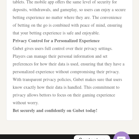
tablets. The mobile app offers the same level of security for
deposits, withdrawals, and gameplay, so users can enjoy a secure
betting experience no matter where they are. The convenience
of betting on the go is combined with peace of mind, ensuring
that your betting experience is safe and enjoyable.
Privacy Control for a Personalized Experience
Gnbet gives users full control over their privacy settings.
Players can manage their personal information and set
preferences for how their data is used, ensuring that they have a
personalized experience without compromising their privacy.
With transparent privacy policies, Gnbet makes sure that users
know exactly how their data is handled. This commitment to
privacy allows bettors to focus on their gaming experience
without worry.
Bet securely and confidently on Gnbet today!