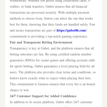
withdrawals. Whether you prefer using credit/debit cards, e-
wallets, or bank transfers, Gnbet ensures that all financial
transactions are processed securely. With multiple payment
methods to choose from, bettors can select the one that works
best for them, knowing that their funds are handled safely. Fast
https://gnbet86.com/
and secure transactions are part of
commitment to providing a top-notch gaming experience.
Fair and Transparent Betting Environment
Transparency is key at Gnbet, and the platform ensures that all
betting outcomes are fair. By using certified random number
generators (RNGs) for casino games and offering accurate odds
for sports betting, Gnbet guarantees a level playing field for all
users. The platform also provides clear terms and conditions, so
bettors know exactly what to expect when placing their bets.
This commitment to fairness ensures that every bet is an honest
chance to win.
24/7 Customer Support for Added Confidence
In addition to its secure platform, Gnbet offers 24/7 customer