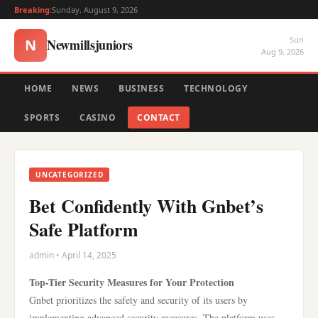
Breaking:
Sunday, August 9, 2026
Sun
Newmillsjuniors
N
Aug 9, 2026
HOME
NEWS
BUSINESS
TECHNOLOGY
SPORTS
CASINO
CONTACT
UNCATEGORIZED
Bet Confidently With Gnbet’s
Safe Platform
admin • April 14, 2025
Top-Tier Security Measures for Your Protection
Gnbet prioritizes the safety and security of its users by
implementing advanced security measures. The platform uses