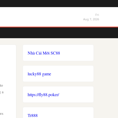
Fri
Aug 7, 2026
Nhà Cái Mới SC88
lucky88 game
to
g a
https://fly88.poker/
ows
Tr888