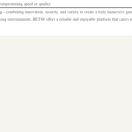
 compromising speed or quality.
ing—combining innovation, security, and variety to create a truly immersive ga
ng entertainment, BET88 offers a reliable and enjoyable platform that caters to