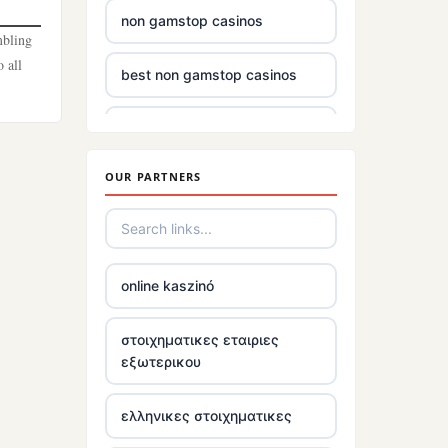
non gamstop casinos
mbling
 all
best non gamstop casinos
casino sites
OUR PARTNERS
non gamstop casinos uk
£5 deposit casinos not on
gamstop
online kaszinó
non uk gambling sites
στοιχηματικες εταιριες
εξωτερικου
top irish casino
ελληνικες στοιχηματικες
tr88.com