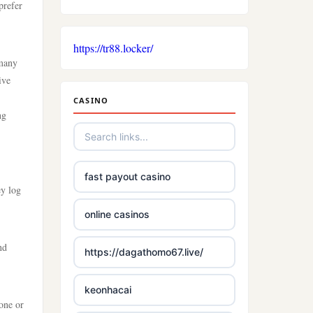
prefer
https://tr88.locker/
 many
ive
CASINO
ng
fast payout casino
ey log
online casinos
nd
https://dagathomo67.live/
keonhacai
one or