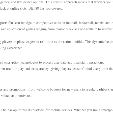
o games, and live dealer options. This holistic approach means that whether you 
 luck at online slots, BET88 has you covered.
Sports fans can indulge in competitive odds on football, basketball, tennis, and
sive collection of games ranging from classic blackjack and roulette to innovat
 players to place wagers in real-time as the action unfolds. This dynamic betti
bling experience.
 encryption technologies to protect user data and financial transactions.
to ensure fair play and transparency, giving players peace of mind every time th
ses and promotions. From welcome bonuses for new users to regular cashback a
ls valued and motivated.
T88 has optimized its platform for mobile devices. Whether you use a smartph