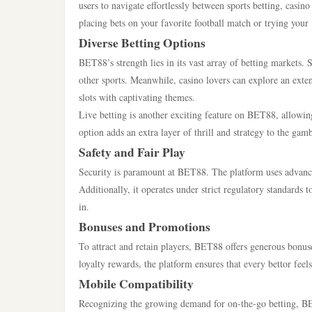
users to navigate effortlessly between sports betting, casin
placing bets on your favorite football match or trying your
Diverse Betting Options
BET88’s strength lies in its vast array of betting markets. 
other sports. Meanwhile, casino lovers can explore an exten
slots with captivating themes.
Live betting is another exciting feature on BET88, allowing
option adds an extra layer of thrill and strategy to the gam
Safety and Fair Play
Security is paramount at BET88. The platform uses advanced
Additionally, it operates under strict regulatory standards 
in.
Bonuses and Promotions
To attract and retain players, BET88 offers generous bonu
loyalty rewards, the platform ensures that every bettor fee
Mobile Compatibility
Recognizing the growing demand for on-the-go betting, BE