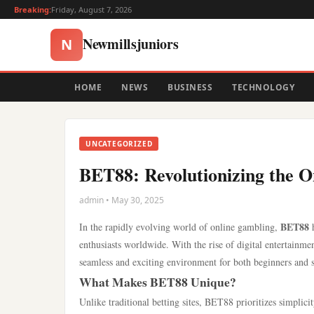
Breaking:
Friday, August 7, 2026
Newmillsjuniors
N
HOME
NEWS
BUSINESS
TECHNOLOGY
UNCATEGORIZED
BET88: Revolutionizing the O
admin • May 30, 2025
BET88
In the rapidly evolving world of online gambling,
h
enthusiasts worldwide. With the rise of digital entertainm
seamless and exciting environment for both beginners and s
What Makes BET88 Unique?
Unlike traditional betting sites, BET88 prioritizes simplici