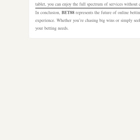
tablet, you can enjoy the full spectrum of services without
BET88
In conclusion,
represents the future of online bett
experience. Whether you’re chasing big wins or simply seeki
your betting needs.