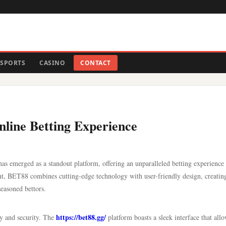
SPORTS
CASINO
CONTACT
nline Betting Experience
as emerged as a standout platform, offering an unparalleled betting experience 
ent, BET88 combines cutting-edge technology with user-friendly design, creatin
easoned bettors.
https://bet88.gg/
ty and security. The
platform boasts a sleek interface that all