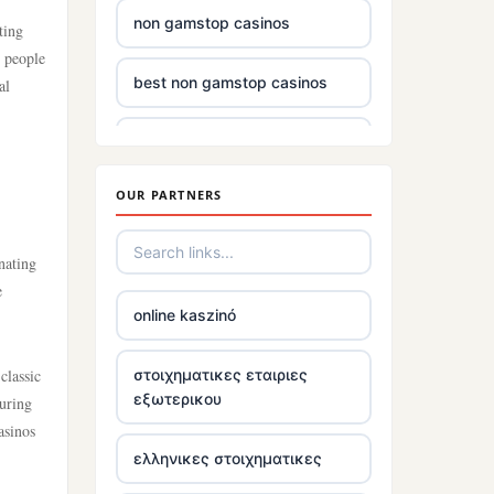
non gamstop casinos
ting
e people
best non gamstop casinos
al
casino sites
OUR PARTNERS
non gamstop casinos uk
£5 deposit casinos not on
nating
gamstop
e
online kaszinó
non uk gambling sites
classic
στοιχηματικες εταιριες
εξωτερικου
suring
top irish casino
asinos
ελληνικες στοιχηματικες
tr88.com