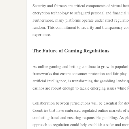
Security and fairness are critical components of virtual be
encryption technology to safeguard personal and financial in
Furthermore, many platforms operate under strict regulation
random. This commitment to security and transparency cont
experience.
The Future of Gaming Regulations
As online gaming and betting continue to grow in popularit
frameworks that ensure consumer protection and fair play. 
artificial intelligence, is transforming the gambling landsc
casinos are robust enough to tackle emerging issues while f
Collaboration between jurisdictions will be essential for de
Countries that have embraced regulated online markets ofte
combating fraud and ensuring responsible gambling. As play
approach to regulation could help establish a safer and mo