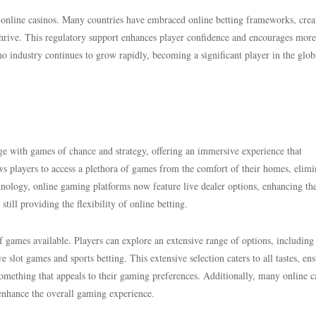
f online casinos. Many countries have embraced online betting frameworks, crea
thrive. This regulatory support enhances player confidence and encourages mor
ino industry continues to grow rapidly, becoming a significant player in the glob
age with games of chance and strategy, offering an immersive experience that
s players to access a plethora of games from the comfort of their homes, elimi
echnology, online gaming platforms now feature live dealer options, enhancing th
still providing the flexibility of online betting.
 of games available. Players can explore an extensive range of options, including 
e slot games and sports betting. This extensive selection caters to all tastes, en
omething that appeals to their gaming preferences. Additionally, many online c
 enhance the overall gaming experience.