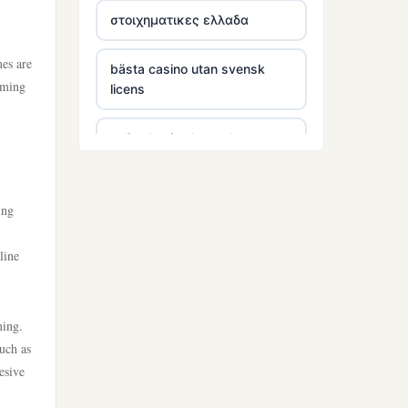
στοιχηματικες ελλαδα
https://tr88.locker/
mes are
bästa casino utan svensk
tg88 win
aming
licens
tr88 army
online kasino hrvatska
uu88 com
bästa casino utan svensk
licens
ing
tr88
line
bästa casino utan svensk
tg88
licens
tg88.mba
ming.
casino online utan svensk
licens
uch as
lc88
esive
bästa online casinon