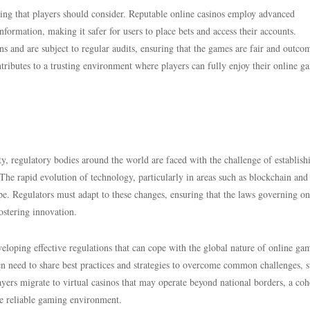
tting that players should consider. Reputable online casinos employ advanced
formation, making it safer for users to place bets and access their accounts.
s and are subject to regular audits, ensuring that the games are fair and outco
ributes to a trusting environment where players can fully enjoy their online g
y, regulatory bodies around the world are faced with the challenge of establish
The rapid evolution of technology, particularly in areas such as blockchain and
ape. Regulators must adapt to these changes, ensuring that the laws governing on
ostering innovation.
veloping effective regulations that can cope with the global nature of online ga
n need to share best practices and strategies to overcome common challenges, s
ers migrate to virtual casinos that may operate beyond national borders, a coh
re reliable gaming environment.