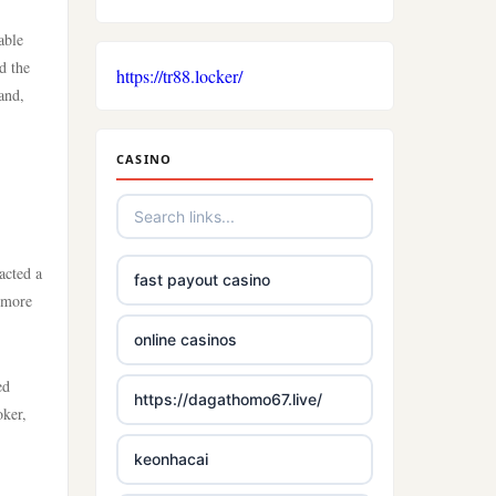
able
d the
https://tr88.locker/
pand,
CASINO
acted a
fast payout casino
 more
online casinos
ed
https://dagathomo67.live/
oker,
keonhacai