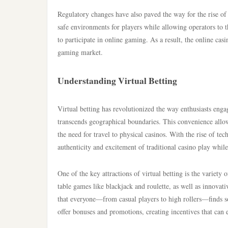
Regulatory changes have also paved the way for the rise o
safe environments for players while allowing operators to 
to participate in online gaming. As a result, the online cas
gaming market.
Understanding Virtual Betting
Virtual betting has revolutionized the way enthusiasts eng
transcends geographical boundaries. This convenience allow
the need for travel to physical casinos. With the rise of t
authenticity and excitement of traditional casino play while 
One of the key attractions of virtual betting is the variety
table games like blackjack and roulette, as well as innovativ
that everyone—from casual players to high rollers—finds s
offer bonuses and promotions, creating incentives that can