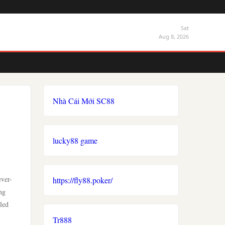
Sat
Aug 8, 2026
Nhà Cái Mới SC88
lucky88 game
ever-
https://fly88.poker/
ng
lled
Tr888