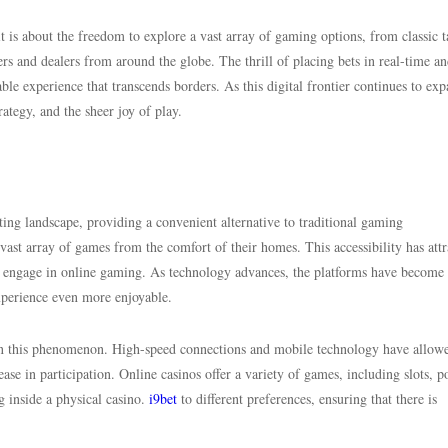
it is about the freedom to explore a vast array of gaming options, from classic t
ers and dealers from around the globe. The thrill of placing bets in real-time an
able experience that transcends borders. As this digital frontier continues to ex
ategy, and the sheer joy of play.
ing landscape, providing a convenient alternative to traditional gaming
 vast array of games from the comfort of their homes. This accessibility has attr
 engage in online gaming. As technology advances, the platforms have become
xperience even more enjoyable.
e in this phenomenon. High-speed connections and mobile technology have allow
ase in participation. Online casinos offer a variety of games, including slots, p
g inside a physical casino.
i9bet
to different preferences, ensuring that there is