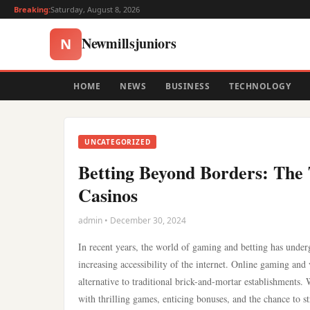
Breaking:
Saturday, August 8, 2026
Newmillsjuniors
N
HOME
NEWS
BUSINESS
TECHNOLOGY
UNCATEGORIZED
Betting Beyond Borders: The 
Casinos
admin • December 30, 2024
In recent years, the world of gaming and betting has under
increasing accessibility of the internet. Online gaming and 
alternative to traditional brick-and-mortar establishments. 
with thrilling games, enticing bonuses, and the chance to s