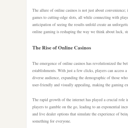
The allure of online casinos is not just about convenience; 
games to cutting-edge slots, all while connecting with play
anticipation of seeing the results unfold create an unforgett
online gaming is reshaping the way we think about luck, str
The Rise of Online Casinos
The emergence of online casinos has revolutionized the bett
establishments. With just a few clicks, players can access a
diverse audience, expanding the demographic of those who
user-friendly and visually appealing, making the gaming e
The rapid growth of the internet has played a crucial rol
players to gamble on the go, leading to an exponential incre
and live dealer options that simulate the experience of bein
something for everyone.