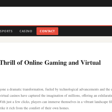
SPORTS
CASINO
CONTACT
Thrill of Online Gaming and Virtual
gone a dramatic transformation, fueled by technological advancements and the 
virtual casinos have captured the imagination of millions, offering an exhilarati
With just a few clicks, players can immerse themselves in a vibrant landscape fi
trike it rich from the comfort of their own homes.