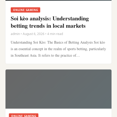
ONLINE GAMING
Soi kèo analysis: Understanding
betting trends in local markets
admin • August 6, 2026 • 4 min read
Understanding Soi Kèo: The Basics of Betting Analysis Soi kèo
is an essential concept in the realm of sports betting, particularly
in Southeast Asia. It refers to the practice of…
ONLINE GAMING