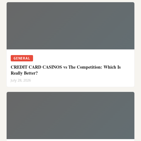
GENERAL
CREDIT CARD CASINOS vs The Competition: Which Is
Really Better?
July 28, 2026