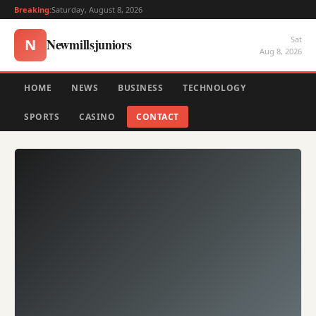
Breaking:
Saturday, August 8, 2026
Sat
Newmillsjuniors
N
Aug 8, 2026
HOME
NEWS
BUSINESS
TECHNOLOGY
SPORTS
CASINO
CONTACT