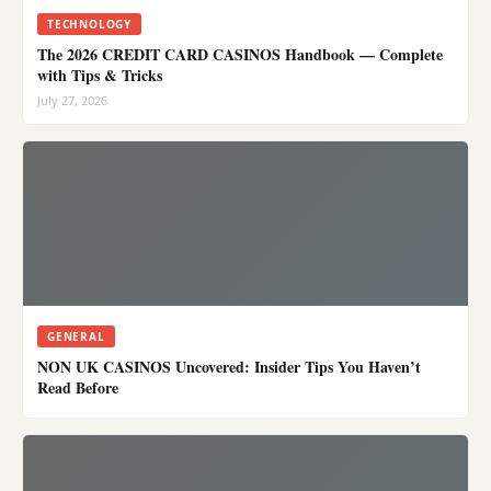
TECHNOLOGY
The 2026 CREDIT CARD CASINOS Handbook — Complete
with Tips & Tricks
July 27, 2026
GENERAL
NON UK CASINOS Uncovered: Insider Tips You Haven’t
Read Before