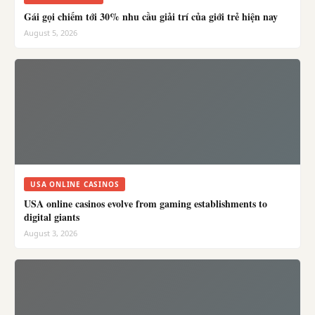
Gái gọi chiếm tới 30% nhu cầu giải trí của giới trẻ hiện nay
August 5, 2026
USA ONLINE CASINOS
USA online casinos evolve from gaming establishments to
digital giants
August 3, 2026