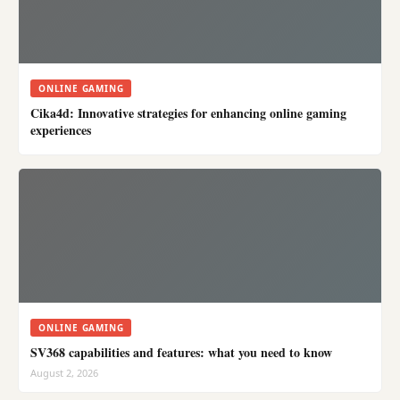
ONLINE GAMING
Cika4d: Innovative strategies for enhancing online gaming
experiences
ONLINE GAMING
SV368 capabilities and features: what you need to know
August 2, 2026