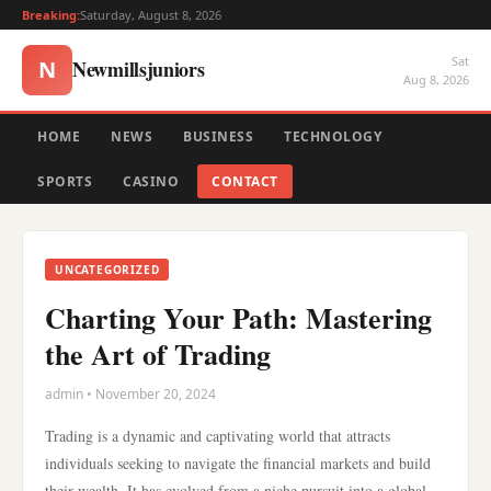
Breaking:
Saturday, August 8, 2026
Sat
Newmillsjuniors
N
Aug 8, 2026
HOME
NEWS
BUSINESS
TECHNOLOGY
SPORTS
CASINO
CONTACT
UNCATEGORIZED
Charting Your Path: Mastering
the Art of Trading
admin • November 20, 2024
Trading is a dynamic and captivating world that attracts
individuals seeking to navigate the financial markets and build
their wealth. It has evolved from a niche pursuit into a global