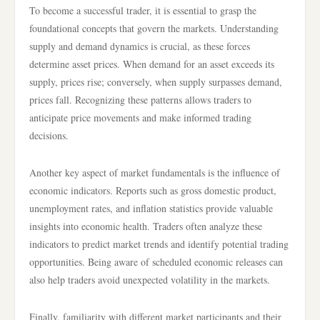
To become a successful trader, it is essential to grasp the
foundational concepts that govern the markets. Understanding
supply and demand dynamics is crucial, as these forces
determine asset prices. When demand for an asset exceeds its
supply, prices rise; conversely, when supply surpasses demand,
prices fall. Recognizing these patterns allows traders to
anticipate price movements and make informed trading
decisions.
Another key aspect of market fundamentals is the influence of
economic indicators. Reports such as gross domestic product,
unemployment rates, and inflation statistics provide valuable
insights into economic health. Traders often analyze these
indicators to predict market trends and identify potential trading
opportunities. Being aware of scheduled economic releases can
also help traders avoid unexpected volatility in the markets.
Finally, familiarity with different market participants and their