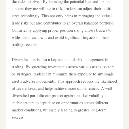
the risks involved. By knowing the potential loss and the total
amount they are willing to risk, traders can adjust their position
sizes accordingly. This not only helps in managing individual
trade risks but also contributes to an overall balanced portfolio.
Consistently applying proper position sizing allows traders to
withstand drawdowns and avoid significant impacts on their
trading accounts.
Diversification is also a key element of risk management in
trading. By spreading investments across various assets, sectors,
or strategies, traders can minimize their exposure to any single
asset’s adverse movements. This approach reduces the likelihood
of severe losses and helps achieve more stable returns. A well-
diversified portfolio can protect against market volatility and
enable traders to capitalize on opportunities across different
market conditions, ultimately leading to greater long-term
success.