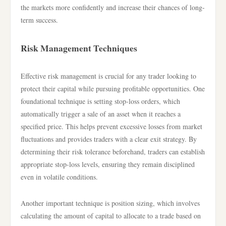
the markets more confidently and increase their chances of long-
term success.
Risk Management Techniques
Effective risk management is crucial for any trader looking to
protect their capital while pursuing profitable opportunities. One
foundational technique is setting stop-loss orders, which
automatically trigger a sale of an asset when it reaches a
specified price. This helps prevent excessive losses from market
fluctuations and provides traders with a clear exit strategy. By
determining their risk tolerance beforehand, traders can establish
appropriate stop-loss levels, ensuring they remain disciplined
even in volatile conditions.
Another important technique is position sizing, which involves
calculating the amount of capital to allocate to a trade based on