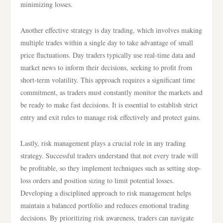
minimizing losses.
Another effective strategy is day trading, which involves making
multiple trades within a single day to take advantage of small
price fluctuations. Day traders typically use real-time data and
market news to inform their decisions, seeking to profit from
short-term volatility. This approach requires a significant time
commitment, as traders must constantly monitor the markets and
be ready to make fast decisions. It is essential to establish strict
entry and exit rules to manage risk effectively and protect gains.
Lastly, risk management plays a crucial role in any trading
strategy. Successful traders understand that not every trade will
be profitable, so they implement techniques such as setting stop-
loss orders and position sizing to limit potential losses.
Developing a disciplined approach to risk management helps
maintain a balanced portfolio and reduces emotional trading
decisions. By prioritizing risk awareness, traders can navigate