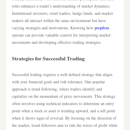
roles enhances a trader’s understanding of market dynamics.
Institutional investors, retail traders, hedge funds, and market
makers all interact within the same environment but have
varying strategies and motivations. Knowing how
propfirm
operate can provide valuable context for interpreting market
movements and developing effective trading strategies.
Strategies for Successful Trading
Successful trading requires a well-defined strategy that aligns
with your financial goals and risk tolerance. One popular
approach is trend following, where traders identify and
capitalize on the momentum of price movements. This strategy
often involves using technical indicators to determine an entry
point when a stock or asset is trending upward, and a sell point
when it shows signs of reversal. By focusing on the direction of
the market, trend followers aim to ride the waves of profit while