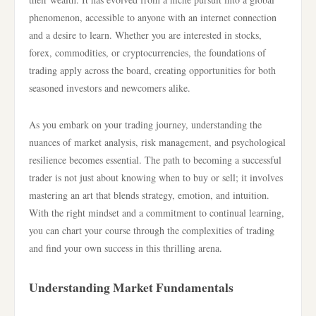
phenomenon, accessible to anyone with an internet connection
and a desire to learn. Whether you are interested in stocks,
forex, commodities, or cryptocurrencies, the foundations of
trading apply across the board, creating opportunities for both
seasoned investors and newcomers alike.
As you embark on your trading journey, understanding the
nuances of market analysis, risk management, and psychological
resilience becomes essential. The path to becoming a successful
trader is not just about knowing when to buy or sell; it involves
mastering an art that blends strategy, emotion, and intuition.
With the right mindset and a commitment to continual learning,
you can chart your course through the complexities of trading
and find your own success in this thrilling arena.
Understanding Market Fundamentals