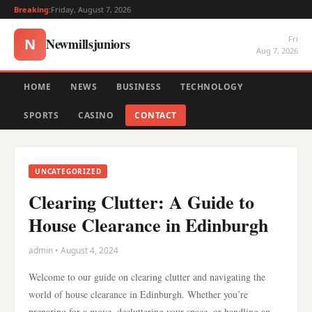
Breaking:
Friday, August 7, 2026
Fri
Newmillsjuniors
N
Aug 7, 2026
HOME
NEWS
BUSINESS
TECHNOLOGY
SPORTS
CASINO
CONTACT
UNCATEGORIZED
Clearing Clutter: A Guide to
House Clearance in Edinburgh
admin • August 4, 2024
Welcome to our guide on clearing clutter and navigating the
world of house clearance in Edinburgh. Whether you’re
preparing for a move, decluttering your space, or handling an