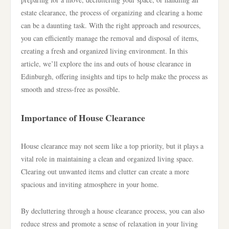
estate clearance, the process of organizing and clearing a home
can be a daunting task. With the right approach and resources,
you can efficiently manage the removal and disposal of items,
creating a fresh and organized living environment. In this
article, we’ll explore the ins and outs of house clearance in
Edinburgh, offering insights and tips to help make the process as
smooth and stress-free as possible.
Importance of House Clearance
House clearance may not seem like a top priority, but it plays a
vital role in maintaining a clean and organized living space.
Clearing out unwanted items and clutter can create a more
spacious and inviting atmosphere in your home.
By decluttering through a house clearance process, you can also
reduce stress and promote a sense of relaxation in your living