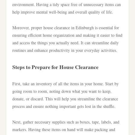
environment. Having a tidy space free of unnecessary items can
help improve mental well-being and overall quality of life.
Moreover, proper house clearance in Edinburgh is essential for
ensuring efficient home organization and making it easier to find
and access the things you actually need. It can streamline daily
routines and enhance productivity in your everyday activities.
Steps to Prepare for House Clearance
First, take an inventory of all the items in your home. Start by
going room to room, noting down what you want to keep,
donate, or discard. This will help you streamline the clearance
process and ensure nothing important gets lost in the shuffle.
Next, gather necessary supplies such as boxes, tape, labels, and
markers. Having these items on hand will make packing and