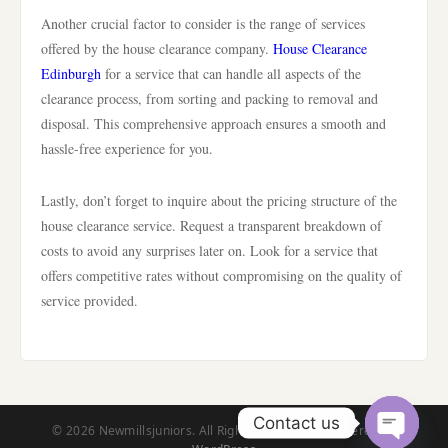
Another crucial factor to consider is the range of services
offered by the house clearance company.
House Clearance
Edinburgh
for a service that can handle all aspects of the
clearance process, from sorting and packing to removal and
disposal. This comprehensive approach ensures a smooth and
hassle-free experience for you.
Lastly, don’t forget to inquire about the pricing structure of the
house clearance service. Request a transparent breakdown of
costs to avoid any surprises later on. Look for a service that
offers competitive rates without compromising on the quality of
service provided.
Contact us
© 2026 Newmillsjuniors. All Rights Reserved. | Powered by