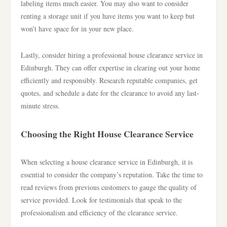
labeling items much easier. You may also want to consider
renting a storage unit if you have items you want to keep but
won’t have space for in your new place.
Lastly, consider hiring a professional house clearance service in
Edinburgh. They can offer expertise in clearing out your home
efficiently and responsibly. Research reputable companies, get
quotes, and schedule a date for the clearance to avoid any last-
minute stress.
Choosing the Right House Clearance Service
When selecting a house clearance service in Edinburgh, it is
essential to consider the company’s reputation. Take the time to
read reviews from previous customers to gauge the quality of
service provided. Look for testimonials that speak to the
professionalism and efficiency of the clearance service.