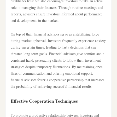
establishes trust but also encourages investors to take an active
role in managing their finances. Through routine meetings and
reports, advisors ensure investors informed about performance
and developments in the market.
On top of that, financial advisors serve as a stabilizing force
during market upheaval. Investors frequently experience anxiety
during uncertain times, leading to hasty decisions that can
threaten long-term goals. Financial advisors give comfort and a
consistent hand, persuading clients to follow their investment
strategies despite temporary fluctuations. By maintaining open
lines of communication and offering emotional support,
financial advisors foster a cooperative partnership that increases
the probability of achieving successful financial results.
Effective Cooperation Techniques
To promote a productive relationship between investors and