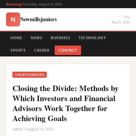
Breaking:
Thursday, August 6, 2026
Thu
Newmillsjuniors
N
Aug 6, 2026
HOME
NEWS
BUSINESS
TECHNOLOGY
SPORTS
CASINO
CONTACT
UNCATEGORIZED
Closing the Divide: Methods by
Which Investors and Financial
Advisors Work Together for
Achieving Goals
admin • August 10, 2025