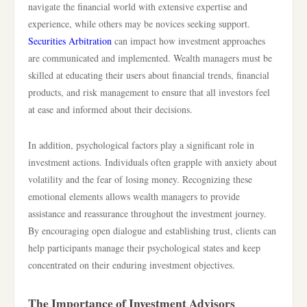
navigate the financial world with extensive expertise and
experience, while others may be novices seeking support.
Securities Arbitration
can impact how investment approaches
are communicated and implemented. Wealth managers must be
skilled at educating their users about financial trends, financial
products, and risk management to ensure that all investors feel
at ease and informed about their decisions.
In addition, psychological factors play a significant role in
investment actions. Individuals often grapple with anxiety about
volatility and the fear of losing money. Recognizing these
emotional elements allows wealth managers to provide
assistance and reassurance throughout the investment journey.
By encouraging open dialogue and establishing trust, clients can
help participants manage their psychological states and keep
concentrated on their enduring investment objectives.
The Importance of Investment Advisors