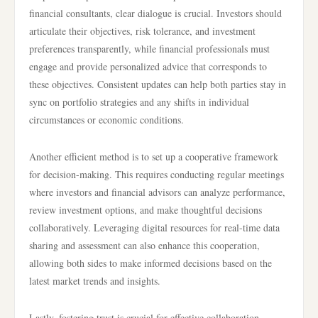
financial consultants, clear dialogue is crucial. Investors should
articulate their objectives, risk tolerance, and investment
preferences transparently, while financial professionals must
engage and provide personalized advice that corresponds to
these objectives. Consistent updates can help both parties stay in
sync on portfolio strategies and any shifts in individual
circumstances or economic conditions.
Another efficient method is to set up a cooperative framework
for decision-making. This requires conducting regular meetings
where investors and financial advisors can analyze performance,
review investment options, and make thoughtful decisions
collaboratively. Leveraging digital resources for real-time data
sharing and assessment can also enhance this cooperation,
allowing both sides to make informed decisions based on the
latest market trends and insights.
Lastly, fostering trust is crucial for effective collaboration.