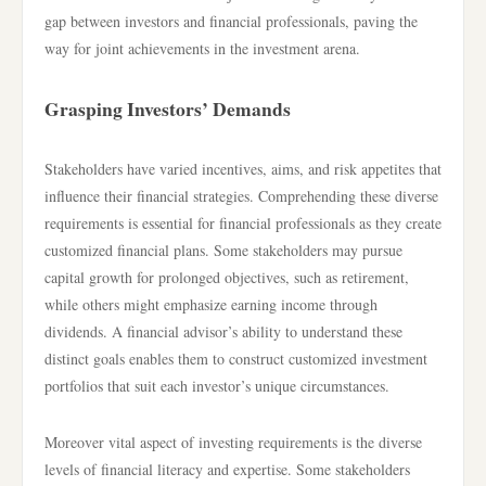
gap between investors and financial professionals, paving the
way for joint achievements in the investment arena.
Grasping Investors’ Demands
Stakeholders have varied incentives, aims, and risk appetites that
influence their financial strategies. Comprehending these diverse
requirements is essential for financial professionals as they create
customized financial plans. Some stakeholders may pursue
capital growth for prolonged objectives, such as retirement,
while others might emphasize earning income through
dividends. A financial advisor’s ability to understand these
distinct goals enables them to construct customized investment
portfolios that suit each investor’s unique circumstances.
Moreover vital aspect of investing requirements is the diverse
levels of financial literacy and expertise. Some stakeholders