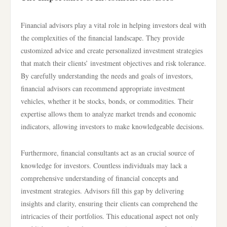
Financial advisors play a vital role in helping investors deal with
the complexities of the financial landscape. They provide
customized advice and create personalized investment strategies
that match their clients’ investment objectives and risk tolerance.
By carefully understanding the needs and goals of investors,
financial advisors can recommend appropriate investment
vehicles, whether it be stocks, bonds, or commodities. Their
expertise allows them to analyze market trends and economic
indicators, allowing investors to make knowledgeable decisions.
Furthermore, financial consultants act as an crucial source of
knowledge for investors. Countless individuals may lack a
comprehensive understanding of financial concepts and
investment strategies. Advisors fill this gap by delivering
insights and clarity, ensuring their clients can comprehend the
intricacies of their portfolios. This educational aspect not only