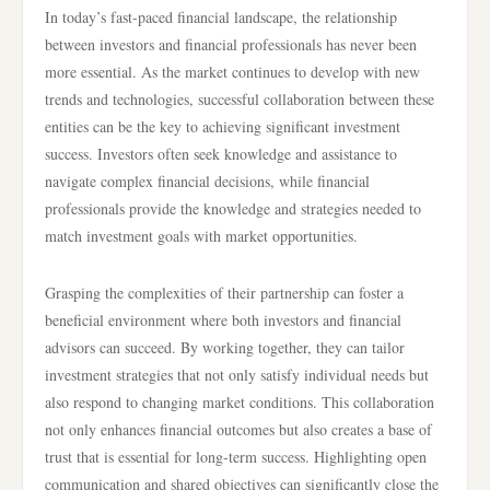
In today’s fast-paced financial landscape, the relationship
between investors and financial professionals has never been
more essential. As the market continues to develop with new
trends and technologies, successful collaboration between these
entities can be the key to achieving significant investment
success. Investors often seek knowledge and assistance to
navigate complex financial decisions, while financial
professionals provide the knowledge and strategies needed to
match investment goals with market opportunities.
Grasping the complexities of their partnership can foster a
beneficial environment where both investors and financial
advisors can succeed. By working together, they can tailor
investment strategies that not only satisfy individual needs but
also respond to changing market conditions. This collaboration
not only enhances financial outcomes but also creates a base of
trust that is essential for long-term success. Highlighting open
communication and shared objectives can significantly close the