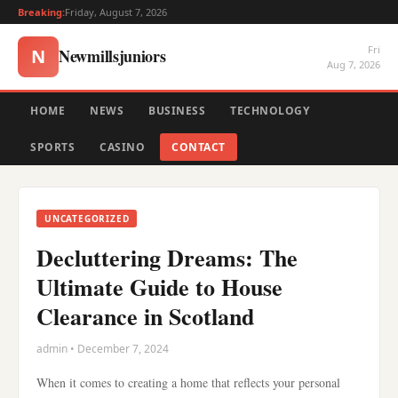
Breaking:
Friday, August 7, 2026
Fri
Newmillsjuniors
N
Aug 7, 2026
HOME
NEWS
BUSINESS
TECHNOLOGY
SPORTS
CASINO
CONTACT
UNCATEGORIZED
Decluttering Dreams: The
Ultimate Guide to House
Clearance in Scotland
admin • December 7, 2024
When it comes to creating a home that reflects your personal