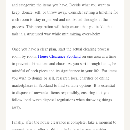
and categorize the items you have. Decide what you want to
keep, donate, sell, or throw away. Consider setting a timeline for
each room to stay organized and motivated throughout the
process. This preparation will help ensure that you tackle the
task in a structured way while minimizing overwhelm.
Once you have a clear plan, start the actual clearing process
room by room.
House Clearance Scotland
on one area at a time
to prevent distractions and chaos. As you sort through items, be
mindful of each piece and its significance in your life. For items
you wish to donate or sell, research local charities or online
marketplaces in Scotland to find suitable options. It is essential
to dispose of unwanted items responsibly, ensuring that you
follow local waste disposal regulations when throwing things
away.
Finally, after the house clearance is complete, take a moment to
appreciate your efforts. With a decluttered space, consider