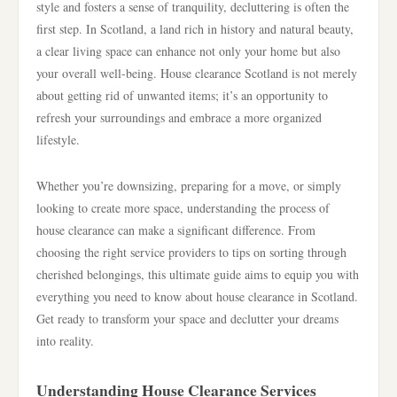
style and fosters a sense of tranquility, decluttering is often the
first step. In Scotland, a land rich in history and natural beauty,
a clear living space can enhance not only your home but also
your overall well-being. House clearance Scotland is not merely
about getting rid of unwanted items; it’s an opportunity to
refresh your surroundings and embrace a more organized
lifestyle.
Whether you’re downsizing, preparing for a move, or simply
looking to create more space, understanding the process of
house clearance can make a significant difference. From
choosing the right service providers to tips on sorting through
cherished belongings, this ultimate guide aims to equip you with
everything you need to know about house clearance in Scotland.
Get ready to transform your space and declutter your dreams
into reality.
Understanding House Clearance Services