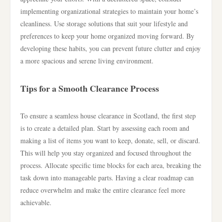
implementing organizational strategies to maintain your home’s
cleanliness. Use storage solutions that suit your lifestyle and
preferences to keep your home organized moving forward. By
developing these habits, you can prevent future clutter and enjoy
a more spacious and serene living environment.
Tips for a Smooth Clearance Process
To ensure a seamless house clearance in Scotland, the first step
is to create a detailed plan. Start by assessing each room and
making a list of items you want to keep, donate, sell, or discard.
This will help you stay organized and focused throughout the
process. Allocate specific time blocks for each area, breaking the
task down into manageable parts. Having a clear roadmap can
reduce overwhelm and make the entire clearance feel more
achievable.