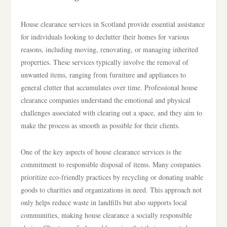
House clearance services in Scotland provide essential assistance
for individuals looking to declutter their homes for various
reasons, including moving, renovating, or managing inherited
properties. These services typically involve the removal of
unwanted items, ranging from furniture and appliances to
general clutter that accumulates over time. Professional house
clearance companies understand the emotional and physical
challenges associated with clearing out a space, and they aim to
make the process as smooth as possible for their clients.
One of the key aspects of house clearance services is the
commitment to responsible disposal of items. Many companies
prioritize eco-friendly practices by recycling or donating usable
goods to charities and organizations in need. This approach not
only helps reduce waste in landfills but also supports local
communities, making house clearance a socially responsible