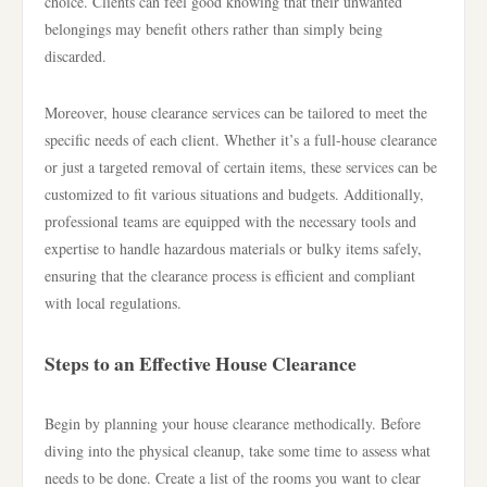
choice. Clients can feel good knowing that their unwanted
belongings may benefit others rather than simply being
discarded.
Moreover, house clearance services can be tailored to meet the
specific needs of each client. Whether it’s a full-house clearance
or just a targeted removal of certain items, these services can be
customized to fit various situations and budgets. Additionally,
professional teams are equipped with the necessary tools and
expertise to handle hazardous materials or bulky items safely,
ensuring that the clearance process is efficient and compliant
with local regulations.
Steps to an Effective House Clearance
Begin by planning your house clearance methodically. Before
diving into the physical cleanup, take some time to assess what
needs to be done. Create a list of the rooms you want to clear