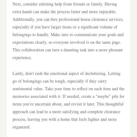
Next, consider enlisting help from friends or family. Having
extra hands can make the process faster and more enjoyable.
Additionally, you can hire professional house clearance services,
especially if you have larger items or a significant volume of
belongings to handle. Make sure to communicate your goals and
expectations clearly, so everyone involved is on the same page.
This collaboration can turn a daunting task into a more pleasant
experience.
Lastly, don’t rush the emotional aspect of decluttering. Letting
go of belongings can be tough, especially if they carry
sentimental value. Take your time to reflect on each item and the
memories associated with it. If needed, create a "maybe" pile for
items you’re uncertain about, and revisit it later. This thoughtful
approach can lead to a more satisfying and complete clearance
process, leaving you with a home that feels lighter and more
organized.