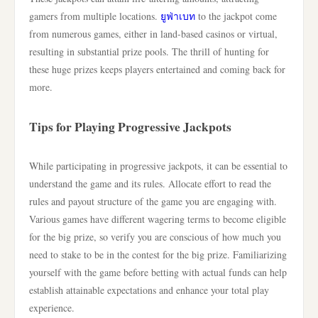
gamers from multiple locations.
ยูฟ่าเบท
to the jackpot come
from numerous games, either in land-based casinos or virtual,
resulting in substantial prize pools. The thrill of hunting for
these huge prizes keeps players entertained and coming back for
more.
Tips for Playing Progressive Jackpots
While participating in progressive jackpots, it can be essential to
understand the game and its rules. Allocate effort to read the
rules and payout structure of the game you are engaging with.
Various games have different wagering terms to become eligible
for the big prize, so verify you are conscious of how much you
need to stake to be in the contest for the big prize. Familiarizing
yourself with the game before betting with actual funds can help
establish attainable expectations and enhance your total play
experience.