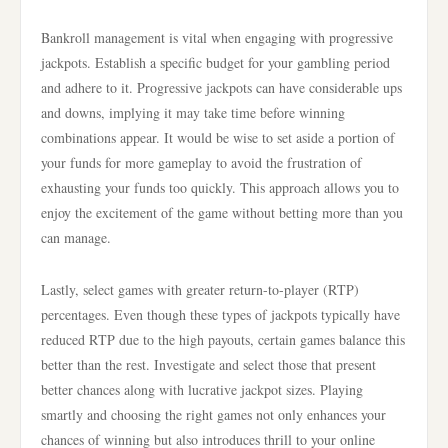
Bankroll management is vital when engaging with progressive
jackpots. Establish a specific budget for your gambling period
and adhere to it. Progressive jackpots can have considerable ups
and downs, implying it may take time before winning
combinations appear. It would be wise to set aside a portion of
your funds for more gameplay to avoid the frustration of
exhausting your funds too quickly. This approach allows you to
enjoy the excitement of the game without betting more than you
can manage.
Lastly, select games with greater return-to-player (RTP)
percentages. Even though these types of jackpots typically have
reduced RTP due to the high payouts, certain games balance this
better than the rest. Investigate and select those that present
better chances along with lucrative jackpot sizes. Playing
smartly and choosing the right games not only enhances your
chances of winning but also introduces thrill to your online