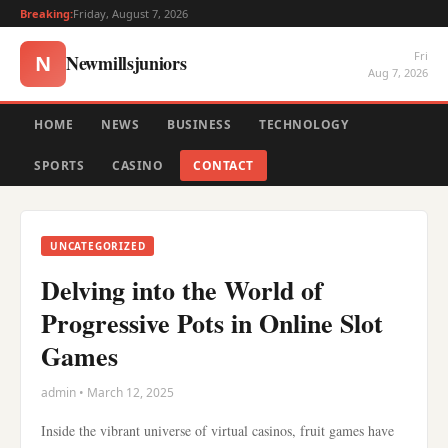
Breaking:
Friday, August 7, 2026
Fri
Newmillsjuniors
N
Aug 7, 2026
HOME
NEWS
BUSINESS
TECHNOLOGY
SPORTS
CASINO
CONTACT
UNCATEGORIZED
Delving into the World of
Progressive Pots in Online Slot
Games
admin • March 12, 2025
Inside the vibrant universe of virtual casinos, fruit games have