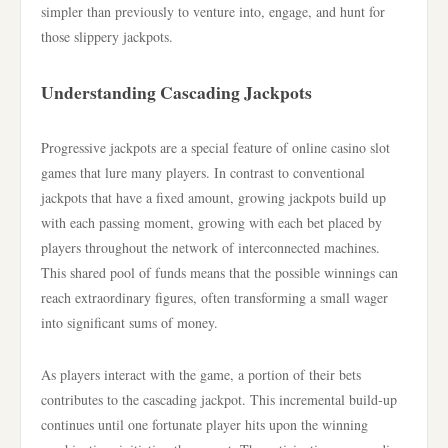
simpler than previously to venture into, engage, and hunt for
those slippery jackpots.
Understanding Cascading Jackpots
Progressive jackpots are a special feature of online casino slot
games that lure many players. In contrast to conventional
jackpots that have a fixed amount, growing jackpots build up
with each passing moment, growing with each bet placed by
players throughout the network of interconnected machines.
This shared pool of funds means that the possible winnings can
reach extraordinary figures, often transforming a small wager
into significant sums of money.
As players interact with the game, a portion of their bets
contributes to the cascading jackpot. This incremental build-up
continues until one fortunate player hits upon the winning