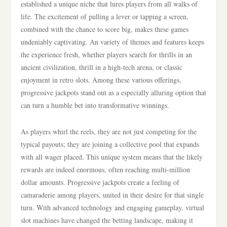
established a unique niche that lures players from all walks of
life. The excitement of pulling a lever or tapping a screen,
combined with the chance to score big, makes these games
undeniably captivating. An variety of themes and features keeps
the experience fresh, whether players search for thrills in an
ancient civilization, thrill in a high-tech arena, or classic
enjoyment in retro slots. Among these various offerings,
progressive jackpots stand out as a especially alluring option that
can turn a humble bet into transformative winnings.
As players whirl the reels, they are not just competing for the
typical payouts; they are joining a collective pool that expands
with all wager placed. This unique system means that the likely
rewards are indeed enormous, often reaching multi-million
dollar amounts. Progressive jackpots create a feeling of
camaraderie among players, united in their desire for that single
turn. With advanced technology and engaging gameplay, virtual
slot machines have changed the betting landscape, making it