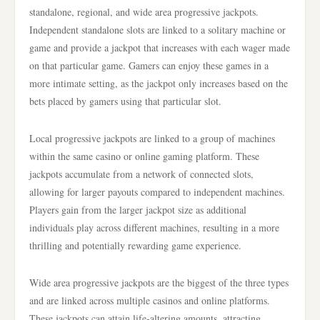
standalone, regional, and wide area progressive jackpots.
Independent standalone slots are linked to a solitary machine or
game and provide a jackpot that increases with each wager made
on that particular game. Gamers can enjoy these games in a
more intimate setting, as the jackpot only increases based on the
bets placed by gamers using that particular slot.
Local progressive jackpots are linked to a group of machines
within the same casino or online gaming platform. These
jackpots accumulate from a network of connected slots,
allowing for larger payouts compared to independent machines.
Players gain from the larger jackpot size as additional
individuals play across different machines, resulting in a more
thrilling and potentially rewarding game experience.
Wide area progressive jackpots are the biggest of the three types
and are linked across multiple casinos and online platforms.
These jackpots can attain life-altering amounts, attracting