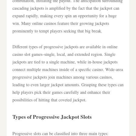
combination, initiating the payout. The anticipation surrounding
cascading jackpots is amplified by the fact that the jackpot can
expand rapidly, making every spin an opportunity for a huge
win. Many online casinos feature their growing jackpots
prominently to tempt players seeking that big break.
Different types of progressive jackpots are available in online
casino slot games–single, local, and extended region. Single
jackpots are tied to a single machine, while in-house jackpots
connect multiple machines inside of a specific casino. Wide-area
progressive jackpots join machines among various casinos,
leading to even larger jackpot amounts. Grasping these types can
help players pick their games carefully and enhance their
possibilities of hitting that coveted jackpot.
Types of Progressive Jackpot Slots
Progressive slots can be classified into three main types: