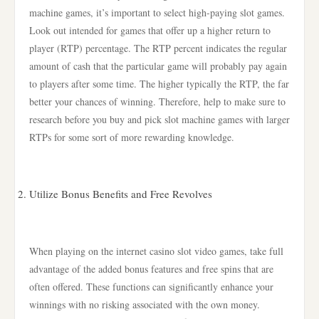
machine games, it’s important to select high-paying slot games.
Look out intended for games that offer up a higher return to
player (RTP) percentage. The RTP percent indicates the regular
amount of cash that the particular game will probably pay again
to players after some time. The higher typically the RTP, the far
better your chances of winning. Therefore, help to make sure to
research before you buy and pick slot machine games with larger
RTPs for some sort of more rewarding knowledge.
Utilize Bonus Benefits and Free Revolves
When playing on the internet casino slot video games, take full
advantage of the added bonus features and free spins that are
often offered. These functions can significantly enhance your
winnings with no risking associated with the own money.