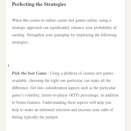
Perfecting the Strategies
When this comes to online casino slot games online, using a
strategic approach can significantly enhance your probability of
earning. Strengthen your gameplay by employing the following
strategies:
Pick the best Game
: Using a plethora of casinos slot games
available, choosing the right one particular can make all the
difference. Get into consideration aspects such as the particular
game’s volatility, return-to-player (RTP) percentage, in addition
to bonus features. Understanding these aspects will help you
help to make an informed selection and increase your odds of
hitting typically the jackpot.