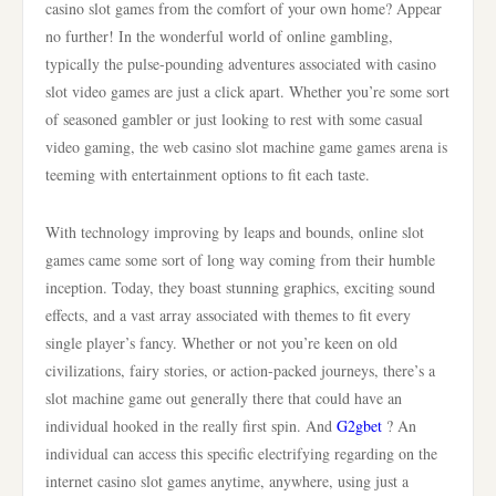
casino slot games from the comfort of your own home? Appear
no further! In the wonderful world of online gambling,
typically the pulse-pounding adventures associated with casino
slot video games are just a click apart. Whether you’re some sort
of seasoned gambler or just looking to rest with some casual
video gaming, the web casino slot machine game games arena is
teeming with entertainment options to fit each taste.
With technology improving by leaps and bounds, online slot
games came some sort of long way coming from their humble
inception. Today, they boast stunning graphics, exciting sound
effects, and a vast array associated with themes to fit every
single player’s fancy. Whether or not you’re keen on old
civilizations, fairy stories, or action-packed journeys, there’s a
slot machine game out generally there that could have an
individual hooked in the really first spin. And
G2gbet
? An
individual can access this specific electrifying regarding on the
internet casino slot games anytime, anywhere, using just a