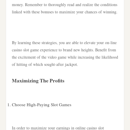
money. Remember to thoroughly read and realize the conditions
linked with these bonuses to maximize your chances of winning.
By learning these strategies, you are able to elevate your on-line
casino slot game experience to brand new heights. Benefit from
the excitement of the video game while increasing the likelihood
of hitting of which sought-after jackpot.
Maximizing The Profits
Choose High-Paying Slot Games
In order to maximize your earnings in online casino slot