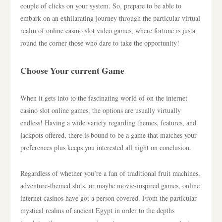
couple of clicks on your system. So, prepare to be able to
embark on an exhilarating journey through the particular virtual
realm of online casino slot video games, where fortune is justa
round the corner those who dare to take the opportunity!
Choose Your current Game
When it gets into to the fascinating world of on the internet
casino slot online games, the options are usually virtually
endless! Having a wide variety regarding themes, features, and
jackpots offered, there is bound to be a game that matches your
preferences plus keeps you interested all night on conclusion.
Regardless of whether you’re a fan of traditional fruit machines,
adventure-themed slots, or maybe movie-inspired games, online
internet casinos have got a person covered. From the particular
mystical realms of ancient Egypt in order to the depths