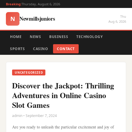
Breaking:
Thursday, August 6, 2026
Thu
Newmillsjuniors
N
Aug 6, 2026
HOME
NEWS
BUSINESS
TECHNOLOGY
SPORTS
CASINO
CONTACT
UNCATEGORIZED
Discover the Jackpot: Thrilling
Adventures in Online Casino
Slot Games
admin • September 7, 2024
Are you ready to unleash the particular excitement and joy of