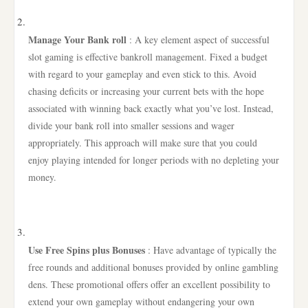
Manage Your Bank roll
: A key element aspect of successful
slot gaming is effective bankroll management. Fixed a budget
with regard to your gameplay and even stick to this. Avoid
chasing deficits or increasing your current bets with the hope
associated with winning back exactly what you’ve lost. Instead,
divide your bank roll into smaller sessions and wager
appropriately. This approach will make sure that you could
enjoy playing intended for longer periods with no depleting your
money.
Use Free Spins plus Bonuses
: Have advantage of typically the
free rounds and additional bonuses provided by online gambling
dens. These promotional offers offer an excellent possibility to
extend your own gameplay without endangering your own