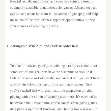
Reward rounds, multipliers, and even free spins are usually
commonly available in numerous slot games. Always keep an
eye out and about for them in the course of gameplay and help
make one of the most of these types of opportunities to raise
your chances of reaching big wins.
Arranged a Win Aim and Stick in order to It
To take full advantage of your winnings, really essential to set
some sort of win goal plus have the discipline to stick to it.
Determine some sort of specific amount that will you want to be
able to win before starting up your gaming program. Once
you’ve reached that will goal, resist the temptation to retain
playing with the notion of winning also more. It’s essential to
understand that inside online casino slot machine game games,
luck plays a significant function, and chasing loss can result in