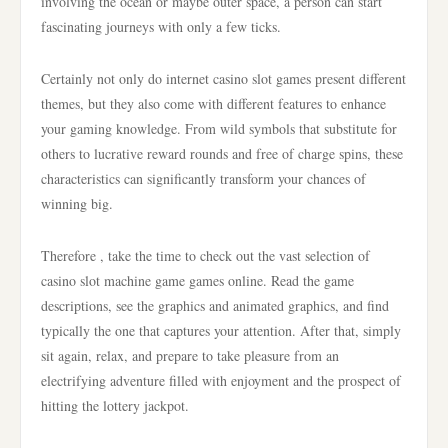
involving the ocean or maybe outer space, a person can start
fascinating journeys with only a few ticks.
Certainly not only do internet casino slot games present different
themes, but they also come with different features to enhance
your gaming knowledge. From wild symbols that substitute for
others to lucrative reward rounds and free of charge spins, these
characteristics can significantly transform your chances of
winning big.
Therefore , take the time to check out the vast selection of
casino slot machine game games online. Read the game
descriptions, see the graphics and animated graphics, and find
typically the one that captures your attention. After that, simply
sit again, relax, and prepare to take pleasure from an
electrifying adventure filled with enjoyment and the prospect of
hitting the lottery jackpot.