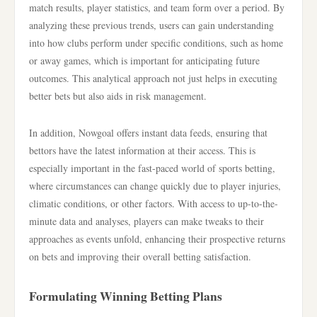
match results, player statistics, and team form over a period. By
analyzing these previous trends, users can gain understanding
into how clubs perform under specific conditions, such as home
or away games, which is important for anticipating future
outcomes. This analytical approach not just helps in executing
better bets but also aids in risk management.
In addition, Nowgoal offers instant data feeds, ensuring that
bettors have the latest information at their access. This is
especially important in the fast-paced world of sports betting,
where circumstances can change quickly due to player injuries,
climatic conditions, or other factors. With access to up-to-the-
minute data and analyses, players can make tweaks to their
approaches as events unfold, enhancing their prospective returns
on bets and improving their overall betting satisfaction.
Formulating Winning Betting Plans