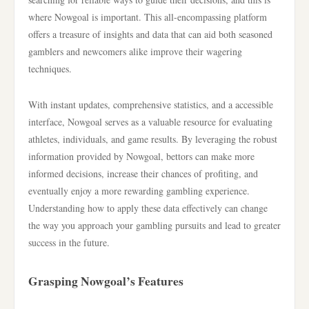
where Nowgoal is important. This all-encompassing platform
offers a treasure of insights and data that can aid both seasoned
gamblers and newcomers alike improve their wagering
techniques.
With instant updates, comprehensive statistics, and a accessible
interface, Nowgoal serves as a valuable resource for evaluating
athletes, individuals, and game results. By leveraging the robust
information provided by Nowgoal, bettors can make more
informed decisions, increase their chances of profiting, and
eventually enjoy a more rewarding gambling experience.
Understanding how to apply these data effectively can change
the way you approach your gambling pursuits and lead to greater
success in the future.
Grasping Nowgoal’s Features