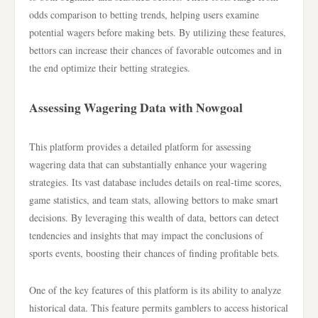
odds comparison to betting trends, helping users examine
potential wagers before making bets. By utilizing these features,
bettors can increase their chances of favorable outcomes and in
the end optimize their betting strategies.
Assessing Wagering Data with Nowgoal
This platform provides a detailed platform for assessing
wagering data that can substantially enhance your wagering
strategies. Its vast database includes details on real-time scores,
game statistics, and team stats, allowing bettors to make smart
decisions. By leveraging this wealth of data, bettors can detect
tendencies and insights that may impact the conclusions of
sports events, boosting their chances of finding profitable bets.
One of the key features of this platform is its ability to analyze
historical data. This feature permits gamblers to access historical