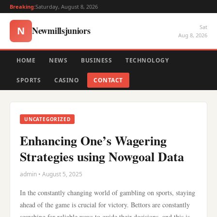
Breaking:
Saturday, August 8, 2026
Sat
Newmillsjuniors
N
Aug 8, 2026
HOME
NEWS
BUSINESS
TECHNOLOGY
SPORTS
CASINO
CONTACT
UNCATEGORIZED
Enhancing One’s Wagering
Strategies using Nowgoal Data
admin • August 5, 2025
In the constantly changing world of gambling on sports, staying
ahead of the game is crucial for victory. Bettors are constantly
searching for reliable ways to guide their decisions, and this is