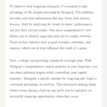
To improve your wagering strategies, it’s essential to take
advantage of the insights provided by Nowgoal. This platform
provides real-time information that may boost your choices
process. Start by analyzing the trends in teams’ performances,
not just their current results. This more comprehensive view
allows you to identify signs that may not be readily obvious.
Focus on key statistics such as goal averages, matchups, and
injuries, which can in total influence the result of a game.
Next, evaluate incorporating a bankroll oversight plan. With
Nowgoal’s comprehensive match analytics at your fingertips, you
can place informed wagers while controlling your capital
exposure. Designate a specific amount for wagering and wager a
consistent percentage on each bet. This structured strategy helps
reduce losses during a bad run and gives you to capitalize on
successful wagering opportunities when they occur.