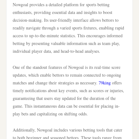
Nowgoal provides a detailed platform for sports betting
enthusiasts, providing essential data and insights to boost
decision-making. Its user-friendly interface allows bettors to
readily navigate through a varied sports fixtures, enabling rapid
access to up-to-the-minute statistics. This encourages informed
betting by presenting valuable information such as team play,
individual player data, and head-to-head analyses.
One of the standout features of Nowgoal is its real-time score
updates, which enable bettors to remain connected to ongoing
matches and change their strategies as necessary.
79king
offers
timely notifications about key events, such as scores or injuries,
guaranteeing that users stay updated for the duration of the
game. This instantaneous data can be essential for placing in-
play bets and capitalizing on shifting odds.
Additionally, Nowgoal includes various betting tools that cater
to both beginner and seasoned bettors. These tools range from