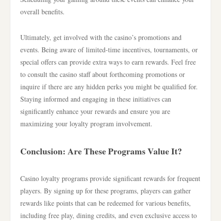
overall benefits.
Ultimately, get involved with the casino’s promotions and
events. Being aware of limited-time incentives, tournaments, or
special offers can provide extra ways to earn rewards. Feel free
to consult the casino staff about forthcoming promotions or
inquire if there are any hidden perks you might be qualified for.
Staying informed and engaging in these initiatives can
significantly enhance your rewards and ensure you are
maximizing your loyalty program involvement.
Conclusion: Are These Programs Value It?
Casino loyalty programs provide significant rewards for frequent
players. By signing up for these programs, players can gather
rewards like points that can be redeemed for various benefits,
including free play, dining credits, and even exclusive access to