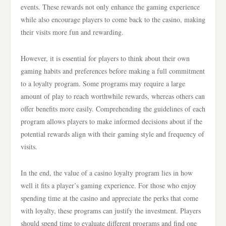
events. These rewards not only enhance the gaming experience
while also encourage players to come back to the casino, making
their visits more fun and rewarding.
However, it is essential for players to think about their own
gaming habits and preferences before making a full commitment
to a loyalty program. Some programs may require a large
amount of play to reach worthwhile rewards, whereas others can
offer benefits more easily. Comprehending the guidelines of each
program allows players to make informed decisions about if the
potential rewards align with their gaming style and frequency of
visits.
In the end, the value of a casino loyalty program lies in how
well it fits a player’s gaming experience. For those who enjoy
spending time at the casino and appreciate the perks that come
with loyalty, these programs can justify the investment. Players
should spend time to evaluate different programs and find one