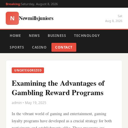
Breaking:
Saturday, August 8, 2026
Sat
Newmillsjuniors
N
Aug 8, 2026
HOME
NEWS
BUSINESS
TECHNOLOGY
SPORTS
CASINO
CONTACT
UNCATEGORIZED
Examining the Advantages of
Gambling Reward Programs
admin • May 19, 2025
In the vibrant world of gaming and entertainment, gaming
loyalty programs have developed as a crucial strategy for both
participants and establishments alike. These programs are