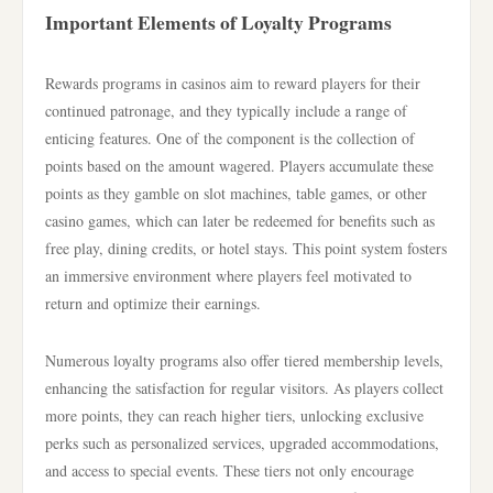
Important Elements of Loyalty Programs
Rewards programs in casinos aim to reward players for their
continued patronage, and they typically include a range of
enticing features. One of the component is the collection of
points based on the amount wagered. Players accumulate these
points as they gamble on slot machines, table games, or other
casino games, which can later be redeemed for benefits such as
free play, dining credits, or hotel stays. This point system fosters
an immersive environment where players feel motivated to
return and optimize their earnings.
Numerous loyalty programs also offer tiered membership levels,
enhancing the satisfaction for regular visitors. As players collect
more points, they can reach higher tiers, unlocking exclusive
perks such as personalized services, upgraded accommodations,
and access to special events. These tiers not only encourage