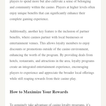
players to spend more but also cultivate a sense of belonging
and community within the casino. Players at higher levels often
enjoy unique benefits that can significantly enhance their
complete gaming experience.
Additionally, another key feature is the inclusion of partner
benefits, where casinos partner with local businesses or
entertainment venues. This allows loyalty members to enjoy
discounts or promotions outside of the casino environment,
enhancing the worth of the program. By providing deals from
hotels, restaurants, and attractions in the area, loyalty programs
create an integrated entertainment experience, encouraging
players to experience and appreciate the broader local offerings
while still reaping rewards from their casino play.
How to Maximize Your Rewards
To genuinely take advantage of casino loyalty programs, it’s