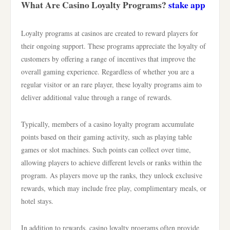
What Are Casino Loyalty Programs?
stake app
Loyalty programs at casinos are created to reward players for
their ongoing support. These programs appreciate the loyalty of
customers by offering a range of incentives that improve the
overall gaming experience. Regardless of whether you are a
regular visitor or an rare player, these loyalty programs aim to
deliver additional value through a range of rewards.
Typically, members of a casino loyalty program accumulate
points based on their gaming activity, such as playing table
games or slot machines. Such points can collect over time,
allowing players to achieve different levels or ranks within the
program. As players move up the ranks, they unlock exclusive
rewards, which may include free play, complimentary meals, or
hotel stays.
In addition to rewards, casino loyalty programs often provide