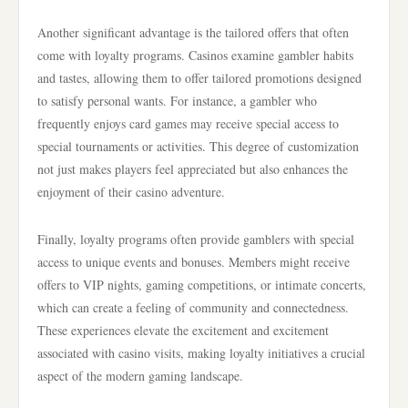
Another significant advantage is the tailored offers that often
come with loyalty programs. Casinos examine gambler habits
and tastes, allowing them to offer tailored promotions designed
to satisfy personal wants. For instance, a gambler who
frequently enjoys card games may receive special access to
special tournaments or activities. This degree of customization
not just makes players feel appreciated but also enhances the
enjoyment of their casino adventure.
Finally, loyalty programs often provide gamblers with special
access to unique events and bonuses. Members might receive
offers to VIP nights, gaming competitions, or intimate concerts,
which can create a feeling of community and connectedness.
These experiences elevate the excitement and excitement
associated with casino visits, making loyalty initiatives a crucial
aspect of the modern gaming landscape.