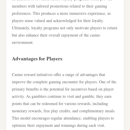
members with tailored promotions related to their gaming
preferences. This produces a more immersive experience, as
players sense valued and acknowledged for their loyalty.
Ultimately, loyalty programs not only motivate players to return
but also enhance their overall enjoyment of the casino
environment.
Advantages for Players
Casino reward initiatives offer a range of advantages that
improve the complete gaming encounter for players. One of the
primary benefits is the potential for incentives based on player
activity. As gamblers continue to visit and gamble, they earn
points that can be redeemed for various rewards, including
monetary rewards, free play credits, and complimentary meals.
This model encourages regular attendance, enabling players to
optimize their enjoyment and winnings during each visit.