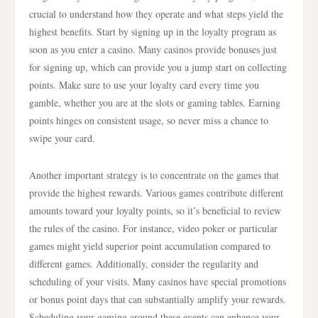
crucial to understand how they operate and what steps yield the
highest benefits. Start by signing up in the loyalty program as
soon as you enter a casino. Many casinos provide bonuses just
for signing up, which can provide you a jump start on collecting
points. Make sure to use your loyalty card every time you
gamble, whether you are at the slots or gaming tables. Earning
points hinges on consistent usage, so never miss a chance to
swipe your card.
Another important strategy is to concentrate on the games that
provide the highest rewards. Various games contribute different
amounts toward your loyalty points, so it’s beneficial to review
the rules of the casino. For instance, video poker or particular
games might yield superior point accumulation compared to
different games. Additionally, consider the regularity and
scheduling of your visits. Many casinos have special promotions
or bonus point days that can substantially amplify your rewards.
Scheduling your gaming around these events can enhance your