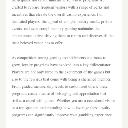
crafted to reward frequent visitors with a range of perks and
incentives that elevate the overall casino experience. For
dedicated players, the appeal of complementary meals, private
events, and even complimentary gaming maintains the
entertainment alive, driving them to return and discover all that
their beloved venue has to offer.
As competition among gaming establishments continues to
grow, loyalty programs have evolved into a key differentiator.
Players are not only lured to the excitement of the games but
also to the rewards that come with being a cherished member.
From graded membership levels to customized offers, these
programs create a sense of belonging and appreciation that
strikes a chord with guests. Whether you are a occasional visitor
or a top spender, understanding how to leverage these loyalty
programs can significantly improve your gambling experience.