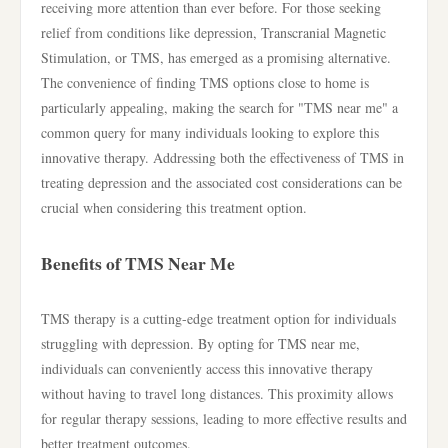
receiving more attention than ever before. For those seeking
relief from conditions like depression, Transcranial Magnetic
Stimulation, or TMS, has emerged as a promising alternative.
The convenience of finding TMS options close to home is
particularly appealing, making the search for "TMS near me" a
common query for many individuals looking to explore this
innovative therapy. Addressing both the effectiveness of TMS in
treating depression and the associated cost considerations can be
crucial when considering this treatment option.
Benefits of TMS Near Me
TMS therapy is a cutting-edge treatment option for individuals
struggling with depression. By opting for TMS near me,
individuals can conveniently access this innovative therapy
without having to travel long distances. This proximity allows
for regular therapy sessions, leading to more effective results and
better treatment outcomes.