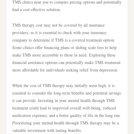
TMS clinics near you to compare pricing options and potentially
find a cost-effective solution.
TMS therapy cost may not be covered by all insurance
providers, so it is essential to check with your insurance
company to determine if TMS is a covered treatment option.
Some clinics offer financing plans or sliding scale fees to help
make TMS more accessible to those in need. Exploring these
financial assistance options can potentially make TMS treatment
more affordable for individuals seeking relief from depression.
While the cost of TMS therapy may initially seem high, it is
essential to consider the long-term benefits and potential savings
it can provide. Investing in your mental health through TMS
treatment could lead to improved overall well-being, reduced
medication expenses, and a better quality of life in the long run.
Prioritizing your mental health through TMS therapy may be a
valuable investment with lasting benefits.