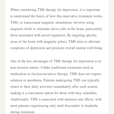
When considering TMS therapy for depression, it is important
to understand the basics of how this innovative treatment works.
TMS, or transcranial magnetic stimulation, involves using
magnetic fields to stimulate nerve cells in the brain, particularly
those associated with mood regulation. By targeting specific
areas of the brain with magnetic pulses, TMS aims to alleviate
symptoms of depression and promote overall mental well-being.
One of the key advantages of TMS therapy for depression is its
non-invasive nature. Unlike traditional treatments such as
medication or electroconvulsive therapy, TMS does not require
sedation or anesthesia. Patients undergoing TMS can typically
return to their daily activities immediately after each session,
making it a convenient option for those with busy schedules.
Additionally, TMS is associated with minimal side effects, with
most patients experiencing only mild discomfort or headache
during treatment.