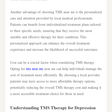
Another advantage of choosing TMS near me is the personalized
care and attention provided by local medical professionals.
Patients can benefit from individualized treatment plans tailored
to their specific needs, ensuring that they receive the most
suitable and effective therapy for their condition. This
personalized approach can enhance the overall treatment
experience and increase the likelihood of successful outcomes.
Cost can be a crucial factor when considering TMS therapy.
Opting for
tms near me
near me can help individuals manage the
cost of treatment more efficiently. By choosing a local provider,
patients may have access to more affordable therapy options,
potentially reducing the overall TMS therapy cost and making it
a more accessible treatment choice for those in need.
Understanding TMS Therapy for Depression