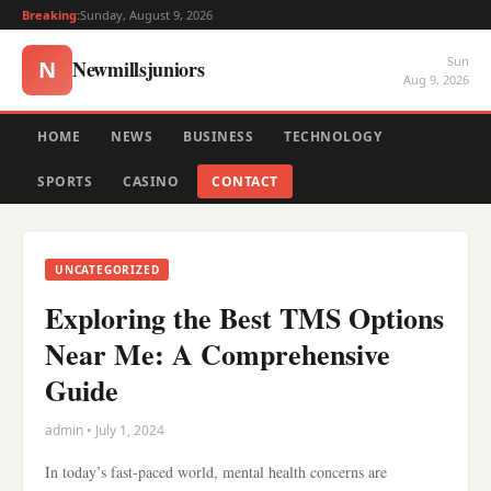
Breaking:
Sunday, August 9, 2026
Sun
Newmillsjuniors
N
Aug 9, 2026
HOME
NEWS
BUSINESS
TECHNOLOGY
SPORTS
CASINO
CONTACT
UNCATEGORIZED
Exploring the Best TMS Options
Near Me: A Comprehensive
Guide
admin • July 1, 2024
In today’s fast-paced world, mental health concerns are