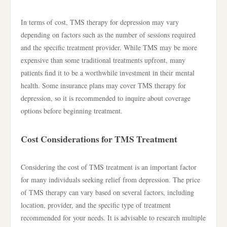
In terms of cost, TMS therapy for depression may vary
depending on factors such as the number of sessions required
and the specific treatment provider. While TMS may be more
expensive than some traditional treatments upfront, many
patients find it to be a worthwhile investment in their mental
health. Some insurance plans may cover TMS therapy for
depression, so it is recommended to inquire about coverage
options before beginning treatment.
Cost Considerations for TMS Treatment
Considering the cost of TMS treatment is an important factor
for many individuals seeking relief from depression. The price
of TMS therapy can vary based on several factors, including
location, provider, and the specific type of treatment
recommended for your needs. It is advisable to research multiple