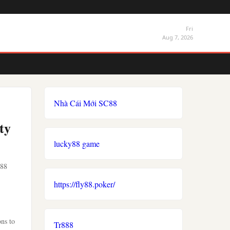
Fri
Aug 7, 2026
Nhà Cái Mới SC88
ty
lucky88 game
o88
https://fly88.poker/
ons to
Tr888