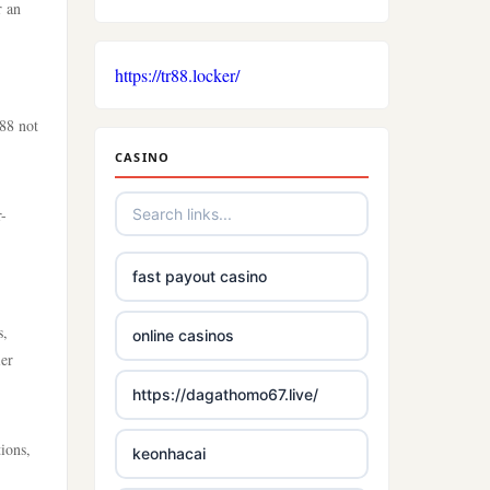
r an
https://tr88.locker/
88 not
CASINO
r-
fast payout casino
s,
online casinos
ier
https://dagathomo67.live/
ions,
keonhacai