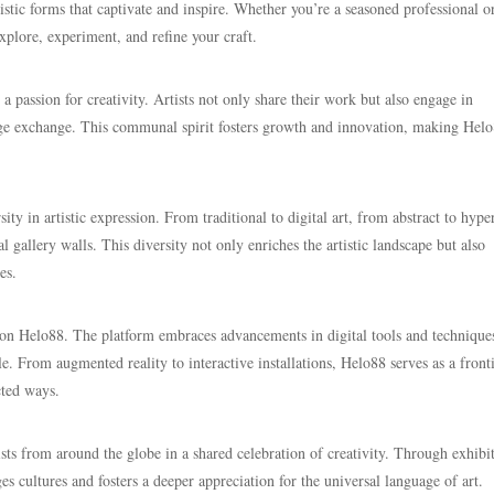
stic forms that captivate and inspire. Whether you’re a seasoned professional o
xplore, experiment, and refine your craft.
 passion for creativity. Artists not only share their work but also engage in
dge exchange. This communal spirit fosters growth and innovation, making Helo
sity in artistic expression. From traditional to digital art, from abstract to hype
al gallery walls. This diversity not only enriches the artistic landscape but also
es.
y on Helo88. The platform embraces advancements in digital tools and technique
e. From augmented reality to interactive installations, Helo88 serves as a front
cted ways.
ts from around the globe in a shared celebration of creativity. Through exhibit
es cultures and fosters a deeper appreciation for the universal language of art.