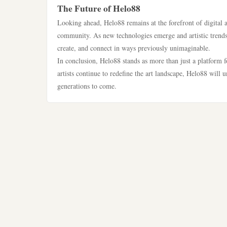
The Future of Helo88
Looking ahead, Helo88 remains at the forefront of digital a
community. As new technologies emerge and artistic trends e
create, and connect in ways previously unimaginable.
In conclusion, Helo88 stands as more than just a platform fo
artists continue to redefine the art landscape, Helo88 will 
generations to come.