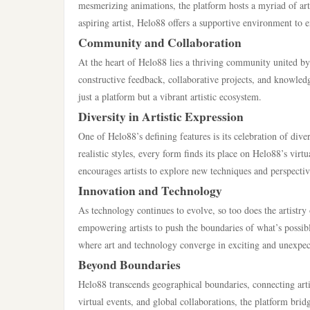
mesmerizing animations, the platform hosts a myriad of arti
aspiring artist, Helo88 offers a supportive environment to e
Community and Collaboration
At the heart of Helo88 lies a thriving community united by a
constructive feedback, collaborative projects, and knowle
just a platform but a vibrant artistic ecosystem.
Diversity in Artistic Expression
One of Helo88’s defining features is its celebration of diver
realistic styles, every form finds its place on Helo88’s virtu
encourages artists to explore new techniques and perspectiv
Innovation and Technology
As technology continues to evolve, so too does the artistr
empowering artists to push the boundaries of what’s possibl
where art and technology converge in exciting and unexpe
Beyond Boundaries
Helo88 transcends geographical boundaries, connecting artis
virtual events, and global collaborations, the platform bridg