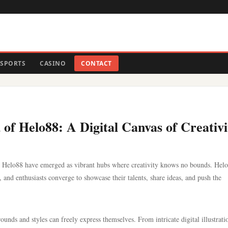
SPORTS
CASINO
CONTACT
of Helo88: A Digital Canvas of Creativi
like Helo88 have emerged as vibrant hubs where creativity knows no bounds. Hel
s, and enthusiasts converge to showcase their talents, share ideas, and push the
ounds and styles can freely express themselves. From intricate digital illustrati