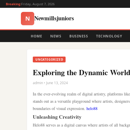
Breaking:
Friday, August 7, 2026
Newmillsjuniors
N
HOME
NEWS
BUSINESS
TECHNOLOGY
UNCATEGORIZED
Exploring the Dynamic World 
admin • June 13, 2024
In the ever-evolving realm of digital artistry, platforms 
stands out as a versatile playground where artists, designer
boundaries of visual expression.
helo88
Unleashing Creativity
Helo88 serves as a digital canvas where artists of all backgr