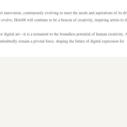
rt innovation, continuously evolving to meet the needs and aspirations of its di
volve, Helo88 will continue to be a beacon of creativity, inspiring artists to 
r digital art—it is a testament to the boundless potential of human creativity. 
undoubtedly remain a pivotal force, shaping the future of digital expression for