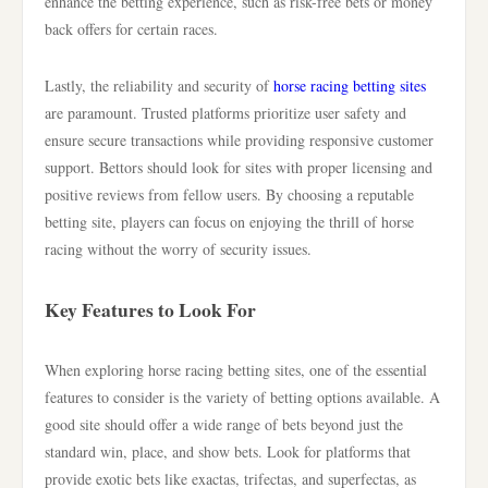
enhance the betting experience, such as risk-free bets or money
back offers for certain races.
Lastly, the reliability and security of
horse racing betting sites
are paramount. Trusted platforms prioritize user safety and
ensure secure transactions while providing responsive customer
support. Bettors should look for sites with proper licensing and
positive reviews from fellow users. By choosing a reputable
betting site, players can focus on enjoying the thrill of horse
racing without the worry of security issues.
Key Features to Look For
When exploring horse racing betting sites, one of the essential
features to consider is the variety of betting options available. A
good site should offer a wide range of bets beyond just the
standard win, place, and show bets. Look for platforms that
provide exotic bets like exactas, trifectas, and superfectas, as