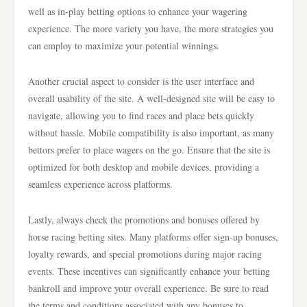
well as in-play betting options to enhance your wagering
experience. The more variety you have, the more strategies you
can employ to maximize your potential winnings.
Another crucial aspect to consider is the user interface and
overall usability of the site. A well-designed site will be easy to
navigate, allowing you to find races and place bets quickly
without hassle. Mobile compatibility is also important, as many
bettors prefer to place wagers on the go. Ensure that the site is
optimized for both desktop and mobile devices, providing a
seamless experience across platforms.
Lastly, always check the promotions and bonuses offered by
horse racing betting sites. Many platforms offer sign-up bonuses,
loyalty rewards, and special promotions during major racing
events. These incentives can significantly enhance your betting
bankroll and improve your overall experience. Be sure to read
the terms and conditions associated with any bonuses to