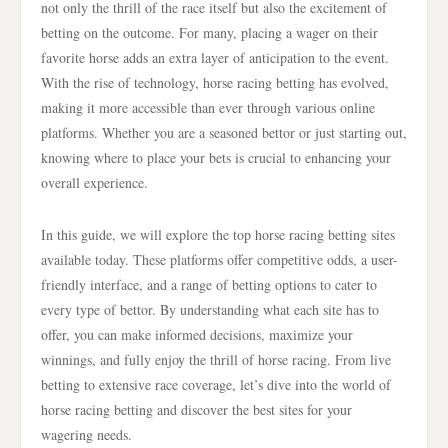
not only the thrill of the race itself but also the excitement of
betting on the outcome. For many, placing a wager on their
favorite horse adds an extra layer of anticipation to the event.
With the rise of technology, horse racing betting has evolved,
making it more accessible than ever through various online
platforms. Whether you are a seasoned bettor or just starting out,
knowing where to place your bets is crucial to enhancing your
overall experience.
In this guide, we will explore the top horse racing betting sites
available today. These platforms offer competitive odds, a user-
friendly interface, and a range of betting options to cater to
every type of bettor. By understanding what each site has to
offer, you can make informed decisions, maximize your
winnings, and fully enjoy the thrill of horse racing. From live
betting to extensive race coverage, let’s dive into the world of
horse racing betting and discover the best sites for your
wagering needs.