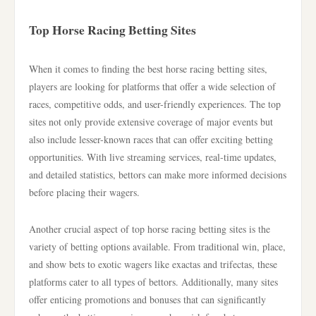
Top Horse Racing Betting Sites
When it comes to finding the best horse racing betting sites,
players are looking for platforms that offer a wide selection of
races, competitive odds, and user-friendly experiences. The top
sites not only provide extensive coverage of major events but
also include lesser-known races that can offer exciting betting
opportunities. With live streaming services, real-time updates,
and detailed statistics, bettors can make more informed decisions
before placing their wagers.
Another crucial aspect of top horse racing betting sites is the
variety of betting options available. From traditional win, place,
and show bets to exotic wagers like exactas and trifectas, these
platforms cater to all types of bettors. Additionally, many sites
offer enticing promotions and bonuses that can significantly