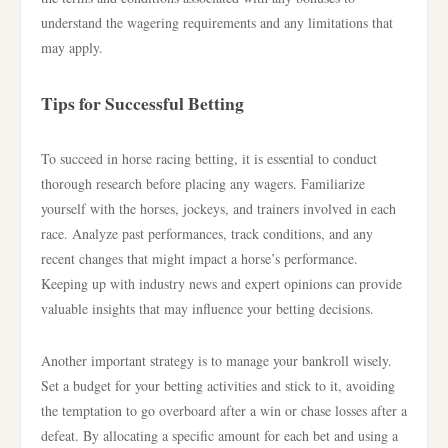
understand the wagering requirements and any limitations that
may apply.
Tips for Successful Betting
To succeed in horse racing betting, it is essential to conduct
thorough research before placing any wagers. Familiarize
yourself with the horses, jockeys, and trainers involved in each
race. Analyze past performances, track conditions, and any
recent changes that might impact a horse’s performance.
Keeping up with industry news and expert opinions can provide
valuable insights that may influence your betting decisions.
Another important strategy is to manage your bankroll wisely.
Set a budget for your betting activities and stick to it, avoiding
the temptation to go overboard after a win or chase losses after a
defeat. By allocating a specific amount for each bet and using a