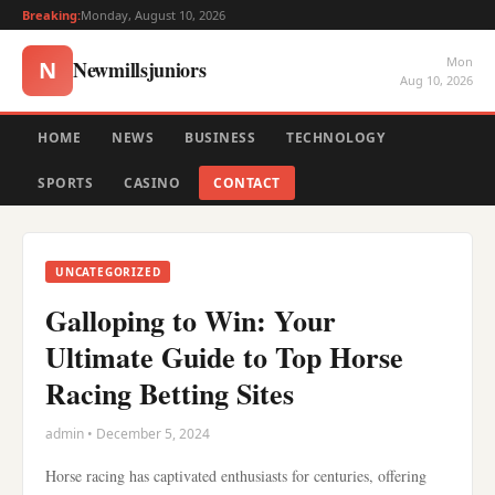
Breaking:
Monday, August 10, 2026
Mon
Newmillsjuniors
N
Aug 10, 2026
HOME
NEWS
BUSINESS
TECHNOLOGY
SPORTS
CASINO
CONTACT
UNCATEGORIZED
Galloping to Win: Your
Ultimate Guide to Top Horse
Racing Betting Sites
admin • December 5, 2024
Horse racing has captivated enthusiasts for centuries, offering