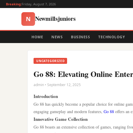
Breaking:
Friday, August 7, 2026
Newmillsjuniors
N
HOME
NEWS
BUSINESS
TECHNOLOGY
UNCATEGORIZED
Go 88: Elevating Online Enter
admin • September 12, 2025
Introduction
Go 88 has quickly become a popular choice for online gamin
engaging gameplay and modern features,
Go 88
offers an e
Innovative Game Collection
Go 88 boasts an extensive collection of games, ranging from