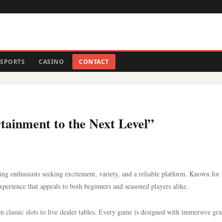
SPORTS
CASINO
CONTACT
tainment to the Next Level”
g enthusiasts seeking excitement, variety, and a reliable platform. Known for 
xperience that appeals to both beginners and seasoned players alike.
 classic slots to live dealer tables. Every game is designed with immersive gra