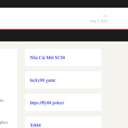
Fri
Aug 7, 2026
Nhà Cái Mới SC88
lucky88 game
its
https://fly88.poker/
phics
Tr888