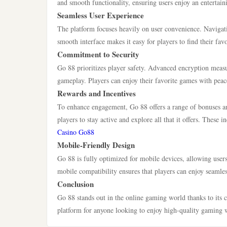
and smooth functionality, ensuring users enjoy an entertai
Seamless User Experience
The platform focuses heavily on user convenience. Navigat
smooth interface makes it easy for players to find their fav
Commitment to Security
Go 88 prioritizes player safety. Advanced encryption measur
gameplay. Players can enjoy their favorite games with peac
Rewards and Incentives
To enhance engagement, Go 88 offers a range of bonuses 
players to stay active and explore all that it offers. These 
Casino Go88
Mobile-Friendly Design
Go 88 is fully optimized for mobile devices, allowing user
mobile compatibility ensures that players can enjoy seamle
Conclusion
Go 88 stands out in the online gaming world thanks to its co
platform for anyone looking to enjoy high-quality gaming 