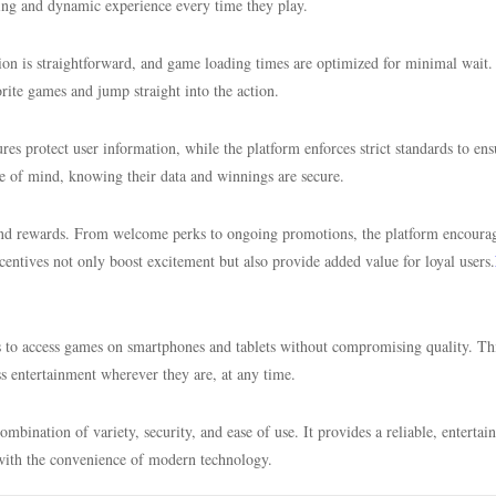
ning and dynamic experience every time they play.
ion is straightforward, and game loading times are optimized for minimal wait.
orite games and jump straight into the action.
es protect user information, while the platform enforces strict standards to ens
e of mind, knowing their data and winnings are secure.
and rewards. From welcome perks to ongoing promotions, the platform encoura
incentives not only boost excitement but also provide added value for loyal users.
s to access games on smartphones and tablets without compromising quality. Th
ss entertainment wherever they are, at any time.
mbination of variety, security, and ease of use. It provides a reliable, entertai
with the convenience of modern technology.