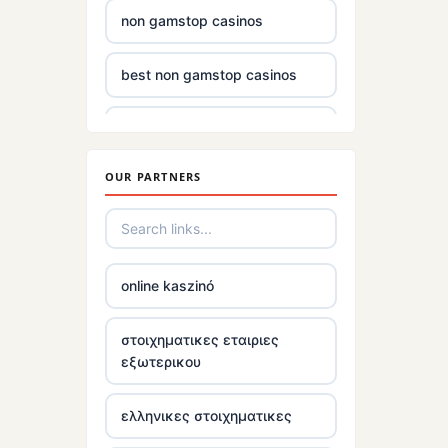
non gamstop casinos
best non gamstop casinos
casino sites
OUR PARTNERS
non gamstop casinos uk
£5 deposit casinos not on
gamstop
online kaszinó
non uk gambling sites
στοιχηματικες εταιριες
εξωτερικου
top irish casino
ελληνικες στοιχηματικες
tr88.com