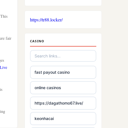
 This
https://tr88.locker/
ure fair
CASINO
ges
Live
fast payout casino
online casinos
is
https://dagathomo67.live/
ning
keonhacai