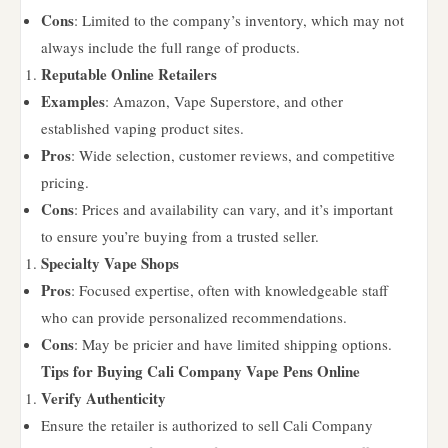
Cons
: Limited to the company’s inventory, which may not
always include the full range of products.
Reputable Online Retailers
Examples
: Amazon, Vape Superstore, and other
established vaping product sites.
Pros
: Wide selection, customer reviews, and competitive
pricing.
Cons
: Prices and availability can vary, and it’s important
to ensure you’re buying from a trusted seller.
Specialty Vape Shops
Pros
: Focused expertise, often with knowledgeable staff
who can provide personalized recommendations.
Cons
: May be pricier and have limited shipping options.
Tips for Buying Cali Company Vape Pens Online
Verify Authenticity
Ensure the retailer is authorized to sell Cali Company