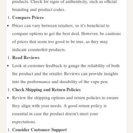
products. Check for signs of authenticity, such as official
branding and product codes.
Compare Prices
Prices can vary between retailers, so it’s beneficial to
compare options to get the best deal. However, be cautious
of prices that seem too good to be true, as they may
indicate counterfeit products.
Read Reviews
Look at customer feedback to gauge the reliability of both
the product and the retailer. Reviews can provide insights
into the performance and durability of the vape pen.
Check Shipping and Return Policies
Review the shipping options and return policies to ensure
they align with your needs. A good return policy is
essential in case the product doesn’t meet your
expectations.
Consider Customer Support