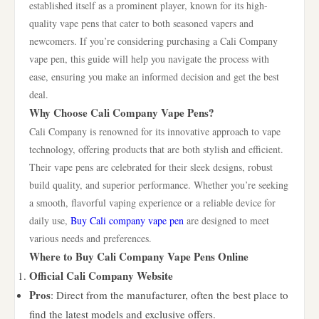
established itself as a prominent player, known for its high-
quality vape pens that cater to both seasoned vapers and
newcomers. If you’re considering purchasing a Cali Company
vape pen, this guide will help you navigate the process with
ease, ensuring you make an informed decision and get the best
deal.
Why Choose Cali Company Vape Pens?
Cali Company is renowned for its innovative approach to vape
technology, offering products that are both stylish and efficient.
Their vape pens are celebrated for their sleek designs, robust
build quality, and superior performance. Whether you’re seeking
a smooth, flavorful vaping experience or a reliable device for
daily use,
Buy Cali company vape pen
are designed to meet
various needs and preferences.
Where to Buy Cali Company Vape Pens Online
Official Cali Company Website
Pros
: Direct from the manufacturer, often the best place to
find the latest models and exclusive offers.