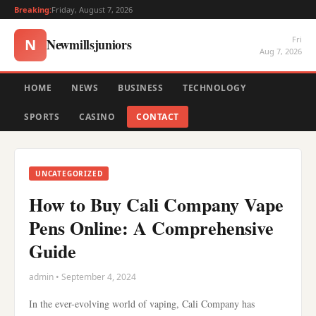
Breaking:
Friday, August 7, 2026
Fri
Newmillsjuniors
N
Aug 7, 2026
HOME
NEWS
BUSINESS
TECHNOLOGY
SPORTS
CASINO
CONTACT
UNCATEGORIZED
How to Buy Cali Company Vape
Pens Online: A Comprehensive
Guide
admin • September 4, 2024
In the ever-evolving world of vaping, Cali Company has