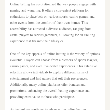
Online betting has revolutionized the way people engage with
gaming and wagering. It offers a convenient platform for
enthusiasts to place bets on various sports, casino games, and
other events from the comfort of their own homes. This
accessibility has attracted a diverse audience, ranging from
casual players to serious gamblers, all looking for an exciting
experience that fits into their lifestyles.
One of the key appeals of online betting is the variety of options
available. Players can choose from a plethora of sports leagues,
casino games, and even live dealer experiences. This extensive
selection allows individuals to explore different forms of
entertainment and find games that suit their preferences.
Additionally, many online platforms offer bonuses and
promotions, enhancing the overall betting experience and
providing extra value to those who participate.
As technology continues to advance, the online betting