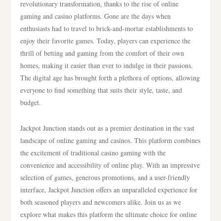
revolutionary transformation, thanks to the rise of online
gaming and casino platforms. Gone are the days when
enthusiasts had to travel to brick-and-mortar establishments to
enjoy their favorite games. Today, players can experience the
thrill of betting and gaming from the comfort of their own
homes, making it easier than ever to indulge in their passions.
The digital age has brought forth a plethora of options, allowing
everyone to find something that suits their style, taste, and
budget.
Jackpot Junction stands out as a premier destination in the vast
landscape of online gaming and casinos. This platform combines
the excitement of traditional casino gaming with the
convenience and accessibility of online play. With an impressive
selection of games, generous promotions, and a user-friendly
interface, Jackpot Junction offers an unparalleled experience for
both seasoned players and newcomers alike. Join us as we
explore what makes this platform the ultimate choice for online