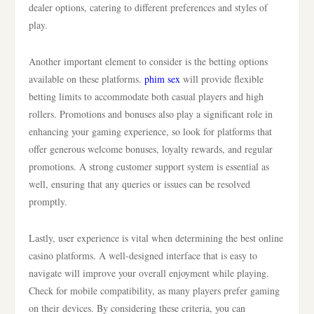
dealer options, catering to different preferences and styles of
play.
Another important element to consider is the betting options
available on these platforms.
phim sex
will provide flexible
betting limits to accommodate both casual players and high
rollers. Promotions and bonuses also play a significant role in
enhancing your gaming experience, so look for platforms that
offer generous welcome bonuses, loyalty rewards, and regular
promotions. A strong customer support system is essential as
well, ensuring that any queries or issues can be resolved
promptly.
Lastly, user experience is vital when determining the best online
casino platforms. A well-designed interface that is easy to
navigate will improve your overall enjoyment while playing.
Check for mobile compatibility, as many players prefer gaming
on their devices. By considering these criteria, you can