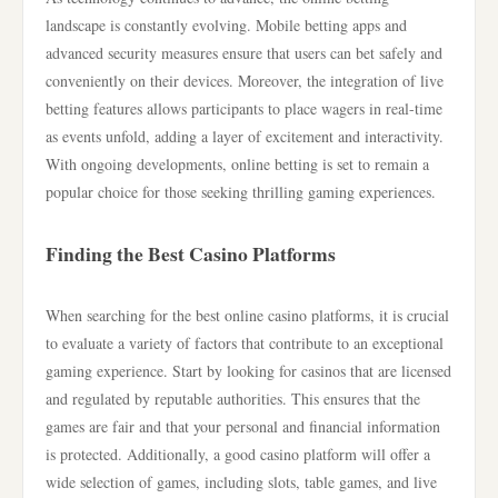
landscape is constantly evolving. Mobile betting apps and
advanced security measures ensure that users can bet safely and
conveniently on their devices. Moreover, the integration of live
betting features allows participants to place wagers in real-time
as events unfold, adding a layer of excitement and interactivity.
With ongoing developments, online betting is set to remain a
popular choice for those seeking thrilling gaming experiences.
Finding the Best Casino Platforms
When searching for the best online casino platforms, it is crucial
to evaluate a variety of factors that contribute to an exceptional
gaming experience. Start by looking for casinos that are licensed
and regulated by reputable authorities. This ensures that the
games are fair and that your personal and financial information
is protected. Additionally, a good casino platform will offer a
wide selection of games, including slots, table games, and live