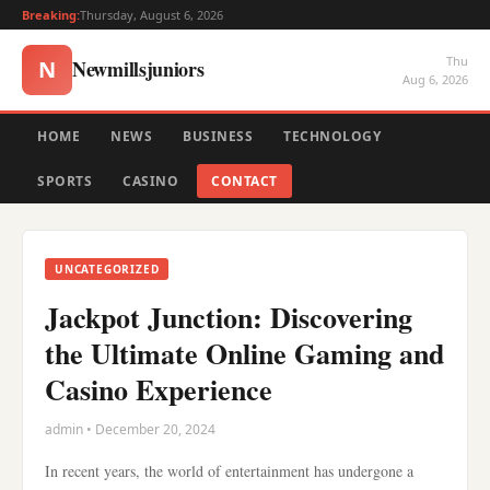
Breaking:
Thursday, August 6, 2026
Thu
Newmillsjuniors
N
Aug 6, 2026
HOME
NEWS
BUSINESS
TECHNOLOGY
SPORTS
CASINO
CONTACT
UNCATEGORIZED
Jackpot Junction: Discovering
the Ultimate Online Gaming and
Casino Experience
admin • December 20, 2024
In recent years, the world of entertainment has undergone a