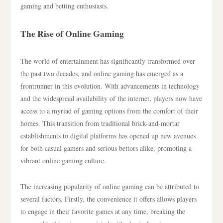
gaming and betting enthusiasts.
The Rise of Online Gaming
The world of entertainment has significantly transformed over
the past two decades, and online gaming has emerged as a
frontrunner in this evolution. With advancements in technology
and the widespread availability of the internet, players now have
access to a myriad of gaming options from the comfort of their
homes. This transition from traditional brick-and-mortar
establishments to digital platforms has opened up new avenues
for both casual gamers and serious bettors alike, promoting a
vibrant online gaming culture.
The increasing popularity of online gaming can be attributed to
several factors. Firstly, the convenience it offers allows players
to engage in their favorite games at any time, breaking the