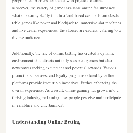
geographical barriers associated with physical casinos.
Moreover, the variety of games available online far surpasses
what one can typically find in a land-based casino. From classic
table games like poker and blackjack to immersive slot machines
and live dealer experiences, the choices are endless, catering to a
diverse audience.
Additionally, the rise of online betting has created a dynamic
environment that attracts not only seasoned gamers but also
newcomers seeking excitement and potential rewards. Various
promotions, bonuses, and loyalty programs offered by online
platforms provide irresistible incentives, further enhancing the
overall experience. As a result, online gaming has grown into a
thriving industry, redefining how people perceive and participate
in gambling and entertainment.
Understanding Online Betting