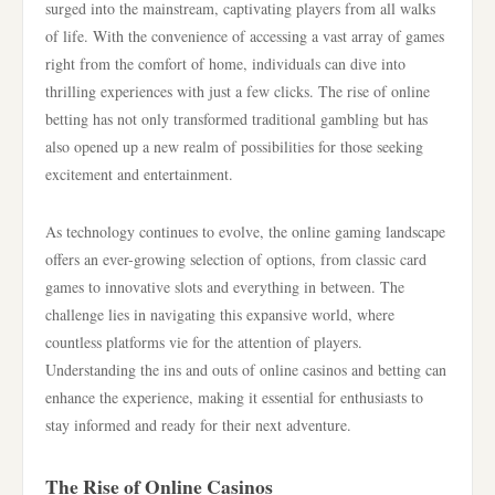
surged into the mainstream, captivating players from all walks
of life. With the convenience of accessing a vast array of games
right from the comfort of home, individuals can dive into
thrilling experiences with just a few clicks. The rise of online
betting has not only transformed traditional gambling but has
also opened up a new realm of possibilities for those seeking
excitement and entertainment.
As technology continues to evolve, the online gaming landscape
offers an ever-growing selection of options, from classic card
games to innovative slots and everything in between. The
challenge lies in navigating this expansive world, where
countless platforms vie for the attention of players.
Understanding the ins and outs of online casinos and betting can
enhance the experience, making it essential for enthusiasts to
stay informed and ready for their next adventure.
The Rise of Online Casinos