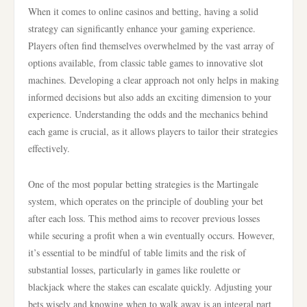
When it comes to online casinos and betting, having a solid
strategy can significantly enhance your gaming experience.
Players often find themselves overwhelmed by the vast array of
options available, from classic table games to innovative slot
machines. Developing a clear approach not only helps in making
informed decisions but also adds an exciting dimension to your
experience. Understanding the odds and the mechanics behind
each game is crucial, as it allows players to tailor their strategies
effectively.
One of the most popular betting strategies is the Martingale
system, which operates on the principle of doubling your bet
after each loss. This method aims to recover previous losses
while securing a profit when a win eventually occurs. However,
it’s essential to be mindful of table limits and the risk of
substantial losses, particularly in games like roulette or
blackjack where the stakes can escalate quickly. Adjusting your
bets wisely and knowing when to walk away is an integral part