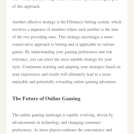
of this approach.
Another effective strategy is the Fibonacci betting system, which
involves a sequence of numbers where each number is the sum
of the two preceding ones. This strategy encourages a more
conservative approach to betting and is applicable in various
games. By understanding your gaming preferences and risk
tolerance, you can select the most suitable strategy for your
style. Continuous learning and adapting your strategies based on
your experiences and results will ultimately lead to a more
enjoyable and potentially rewarding online gaming adventure.
The Future of Online Gaming
The online gaming landscape is rapidly evolving, driven by
advancements in technology and changing consumer
preferences. As more players embrace the convenience and