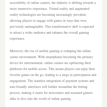
accessibility of online casinos, the industry is shifting towards a
more immersive experience. Virtual reality and augmented
reality technologies are becoming increasingly prevalent,
allowing players to engage with games in ways that were
previously unimaginable. This transformative shift is expected
to attract a wider audience and enhance the overall gaming
experience.
Moreover, the rise of mobile gaming is reshaping the online
casino environment. With smartphones becoming the primary
device for entertainment, online casinos are optimizing their
platforms for mobile access. This means players can enjoy their
favorite games on the go, leading to a surge in participation and
engagement. The seamless integration of payment systems and
user-friendly interfaces will further streamline the betting
process, making it easier for newcomers and seasoned gamers
alike to dive into the world of online gaming.