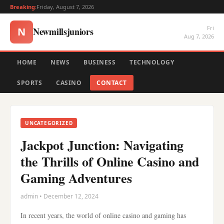
Breaking:
Friday, August 7, 2026
Fri
Newmillsjuniors
N
Aug 7, 2026
HOME
NEWS
BUSINESS
TECHNOLOGY
SPORTS
CASINO
CONTACT
UNCATEGORIZED
Jackpot Junction: Navigating
the Thrills of Online Casino and
Gaming Adventures
admin • December 12, 2024
In recent years, the world of online casino and gaming has