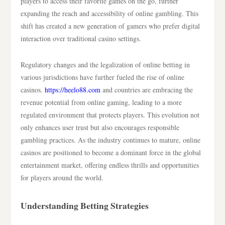
players to access their favorite games on the go, further
expanding the reach and accessibility of online gambling. This
shift has created a new generation of gamers who prefer digital
interaction over traditional casino settings.
Regulatory changes and the legalization of online betting in
various jurisdictions have further fueled the rise of online
casinos.
https://heelo88.com
and countries are embracing the
revenue potential from online gaming, leading to a more
regulated environment that protects players. This evolution not
only enhances user trust but also encourages responsible
gambling practices. As the industry continues to mature, online
casinos are positioned to become a dominant force in the global
entertainment market, offering endless thrills and opportunities
for players around the world.
Understanding Betting Strategies