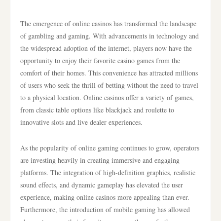
The emergence of online casinos has transformed the landscape
of gambling and gaming. With advancements in technology and
the widespread adoption of the internet, players now have the
opportunity to enjoy their favorite casino games from the
comfort of their homes. This convenience has attracted millions
of users who seek the thrill of betting without the need to travel
to a physical location. Online casinos offer a variety of games,
from classic table options like blackjack and roulette to
innovative slots and live dealer experiences.
As the popularity of online gaming continues to grow, operators
are investing heavily in creating immersive and engaging
platforms. The integration of high-definition graphics, realistic
sound effects, and dynamic gameplay has elevated the user
experience, making online casinos more appealing than ever.
Furthermore, the introduction of mobile gaming has allowed