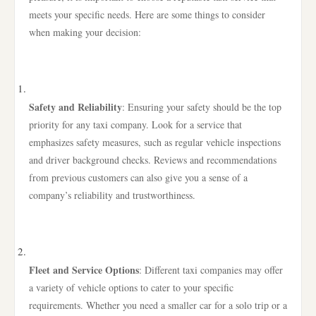
meets your specific needs. Here are some things to consider
when making your decision:
Safety and Reliability
: Ensuring your safety should be the top
priority for any taxi company. Look for a service that
emphasizes safety measures, such as regular vehicle inspections
and driver background checks. Reviews and recommendations
from previous customers can also give you a sense of a
company’s reliability and trustworthiness.
Fleet and Service Options
: Different taxi companies may offer
a variety of vehicle options to cater to your specific
requirements. Whether you need a smaller car for a solo trip or a