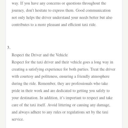
way. If you have any concerns or questions throughout the
journey, don’t hesitate to express them. Good communication
not only helps the driver understand your needs better but also
contributes to a more pleasant and efficient taxi ride.
Respect the Driver and the Vehicle
Respect for the taxi driver and their vehicle goes a long way in
creating a satisfying experience for both parties. Treat the driver
with courtesy and politeness, ensuring a friendly atmosphere
during the ride. Remember, they are professionals who take
pride in their work and are dedicated to getting you safely to
your destination. In addition, it’s important to respect and take
care of the taxi itself. Avoid littering or causing any damage,
and always adhere to any rules or regulations set by the taxi
service.