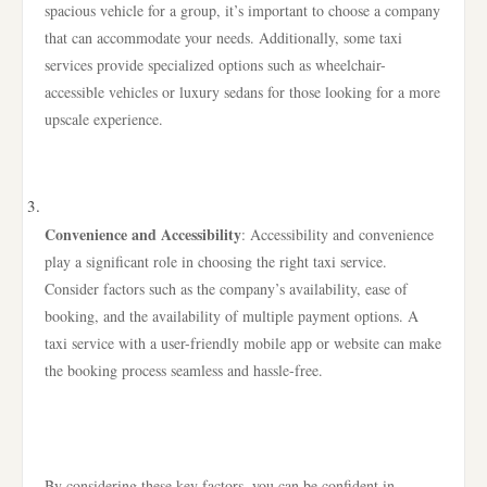
spacious vehicle for a group, it’s important to choose a company
that can accommodate your needs. Additionally, some taxi
services provide specialized options such as wheelchair-
accessible vehicles or luxury sedans for those looking for a more
upscale experience.
Convenience and Accessibility
: Accessibility and convenience
play a significant role in choosing the right taxi service.
Consider factors such as the company’s availability, ease of
booking, and the availability of multiple payment options. A
taxi service with a user-friendly mobile app or website can make
the booking process seamless and hassle-free.
By considering these key factors, you can be confident in