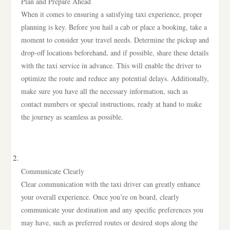
Plan and Prepare Ahead
When it comes to ensuring a satisfying taxi experience, proper
planning is key. Before you hail a cab or place a booking, take a
moment to consider your travel needs. Determine the pickup and
drop-off locations beforehand, and if possible, share these details
with the taxi service in advance. This will enable the driver to
optimize the route and reduce any potential delays. Additionally,
make sure you have all the necessary information, such as
contact numbers or special instructions, ready at hand to make
the journey as seamless as possible.
Communicate Clearly
Clear communication with the taxi driver can greatly enhance
your overall experience. Once you’re on board, clearly
communicate your destination and any specific preferences you
may have, such as preferred routes or desired stops along the