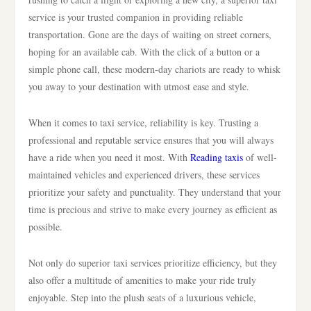
service is your trusted companion in providing reliable
transportation. Gone are the days of waiting on street corners,
hoping for an available cab. With the click of a button or a
simple phone call, these modern-day chariots are ready to whisk
you away to your destination with utmost ease and style.
When it comes to taxi service, reliability is key. Trusting a
professional and reputable service ensures that you will always
have a ride when you need it most. With
Reading taxis
of well-
maintained vehicles and experienced drivers, these services
prioritize your safety and punctuality. They understand that your
time is precious and strive to make every journey as efficient as
possible.
Not only do superior taxi services prioritize efficiency, but they
also offer a multitude of amenities to make your ride truly
enjoyable. Step into the plush seats of a luxurious vehicle,