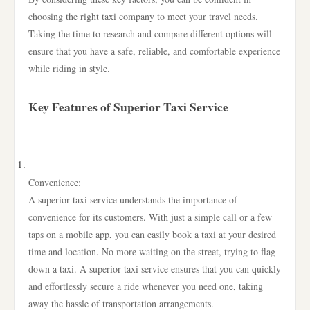
choosing the right taxi company to meet your travel needs.
Taking the time to research and compare different options will
ensure that you have a safe, reliable, and comfortable experience
while riding in style.
Key Features of Superior Taxi Service
Convenience:
A superior taxi service understands the importance of
convenience for its customers. With just a simple call or a few
taps on a mobile app, you can easily book a taxi at your desired
time and location. No more waiting on the street, trying to flag
down a taxi. A superior taxi service ensures that you can quickly
and effortlessly secure a ride whenever you need one, taking
away the hassle of transportation arrangements.