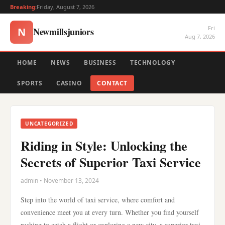
Breaking:
Friday, August 7, 2026
Fri
Newmillsjuniors
N
Aug 7, 2026
HOME
NEWS
BUSINESS
TECHNOLOGY
SPORTS
CASINO
CONTACT
UNCATEGORIZED
Riding in Style: Unlocking the
Secrets of Superior Taxi Service
admin • November 13, 2024
Step into the world of taxi service, where comfort and
convenience meet you at every turn. Whether you find yourself
rushing to catch a flight or exploring a new city, a superior taxi