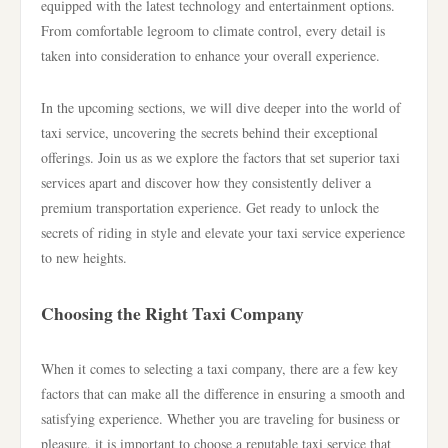
equipped with the latest technology and entertainment options.
From comfortable legroom to climate control, every detail is
taken into consideration to enhance your overall experience.
In the upcoming sections, we will dive deeper into the world of
taxi service, uncovering the secrets behind their exceptional
offerings. Join us as we explore the factors that set superior taxi
services apart and discover how they consistently deliver a
premium transportation experience. Get ready to unlock the
secrets of riding in style and elevate your taxi service experience
to new heights.
Choosing the Right Taxi Company
When it comes to selecting a taxi company, there are a few key
factors that can make all the difference in ensuring a smooth and
satisfying experience. Whether you are traveling for business or
pleasure, it is important to choose a reputable taxi service that