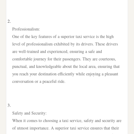
Professionalism:
One of the key features of a superior taxi service is the high
level of professionalism exhibited by its drivers. These drivers
are well-trained and experienced, ensuring a safe and
comfortable journey for their passengers. They are courteous,
punctual, and knowledgeable about the local area, ensuring that
you reach your destination efficiently while enjoying a pleasant
conversation or a peaceful ride.
Safety and Security:
When it comes to choosing a taxi service, safety and security are
of utmost importance. A superior taxi service ensures that their