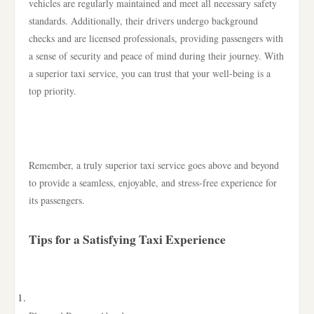
vehicles are regularly maintained and meet all necessary safety
standards. Additionally, their drivers undergo background
checks and are licensed professionals, providing passengers with
a sense of security and peace of mind during their journey. With
a superior taxi service, you can trust that your well-being is a
top priority.
Remember, a truly superior taxi service goes above and beyond
to provide a seamless, enjoyable, and stress-free experience for
its passengers.
Tips for a Satisfying Taxi Experience