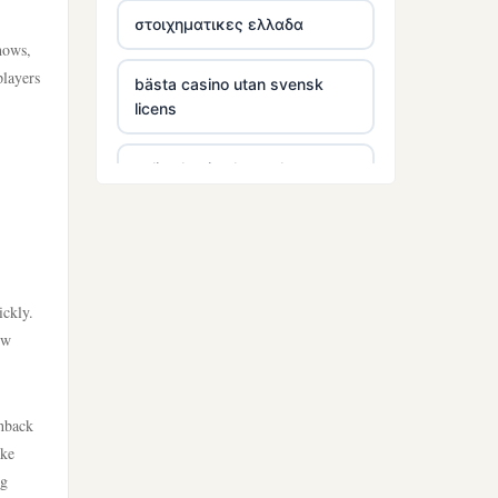
στοιχηματικες ελλαδα
https://tr88.locker/
hows,
players
bästa casino utan svensk
tg88 win
licens
tr88 army
online kasino hrvatska
uu88 com
bästa casino utan svensk
licens
tr88
ickly.
bästa casino utan svensk
tg88
licens
ow
tg88.mba
casino online utan svensk
licens
shback
lc88
ake
ng
bästa online casinon