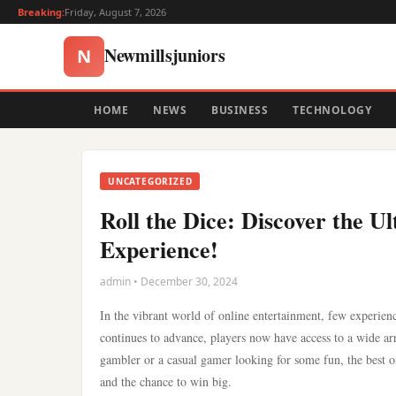
Breaking:
Friday, August 7, 2026
Newmillsjuniors
N
HOME
NEWS
BUSINESS
TECHNOLOGY
UNCATEGORIZED
Roll the Dice: Discover the 
Experience!
admin • December 30, 2024
In the vibrant world of online entertainment, few experien
continues to advance, players now have access to a wide arr
gambler or a casual gamer looking for some fun, the best o
and the chance to win big.