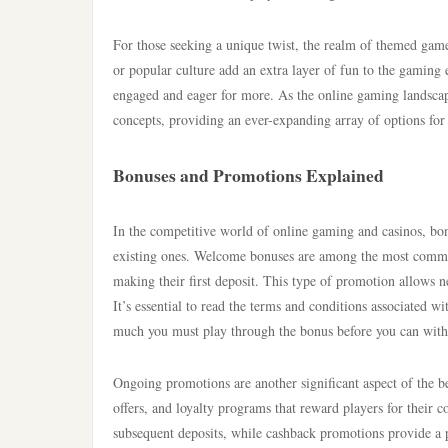
For those seeking a unique twist, the realm of themed game
or popular culture add an extra layer of fun to the gaming
engaged and eager for more. As the online gaming landscape
concepts, providing an ever-expanding array of options for 
Bonuses and Promotions Explained
In the competitive world of online gaming and casinos, bon
existing ones. Welcome bonuses are among the most common 
making their first deposit. This type of promotion allows 
It’s essential to read the terms and conditions associated 
much you must play through the bonus before you can wit
Ongoing promotions are another significant aspect of the b
offers, and loyalty programs that reward players for their
subsequent deposits, while cashback promotions provide a p