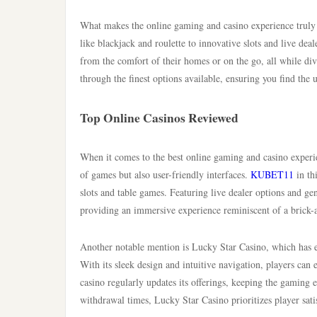
What makes the online gaming and casino experience truly c
like blackjack and roulette to innovative slots and live de
from the comfort of their homes or on the go, all while divi
through the finest options available, ensuring you find the
Top Online Casinos Reviewed
When it comes to the best online gaming and casino experien
of games but also user-friendly interfaces.
KUBET11
in th
slots and table games. Featuring live dealer options and g
providing an immersive experience reminiscent of a brick-
Another notable mention is Lucky Star Casino, which has es
With its sleek design and intuitive navigation, players can e
casino regularly updates its offerings, keeping the gaming
withdrawal times, Lucky Star Casino prioritizes player sati