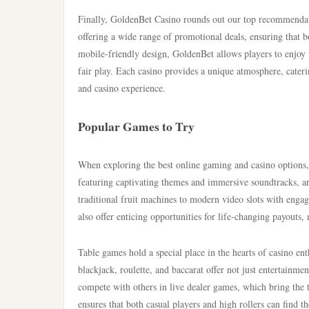
Finally, GoldenBet Casino rounds out our top recommendatio
offering a wide range of promotional deals, ensuring that 
mobile-friendly design, GoldenBet allows players to enjoy
fair play. Each casino provides a unique atmosphere, caterin
and casino experience.
Popular Games to Try
When exploring the best online gaming and casino options, 
featuring captivating themes and immersive soundtracks, ar
traditional fruit machines to modern video slots with engagi
also offer enticing opportunities for life-changing payouts,
Table games hold a special place in the hearts of casino ent
blackjack, roulette, and baccarat offer not just entertainment
compete with others in live dealer games, which bring the th
ensures that both casual players and high rollers can find t