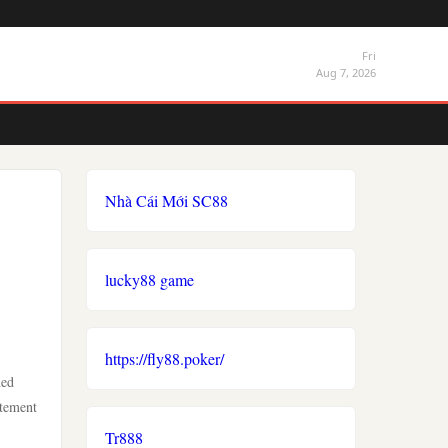
Fri
Aug 7, 2026
Nhà Cái Mới SC88
lucky88 game
https://fly88.poker/
ned
itement
Tr888