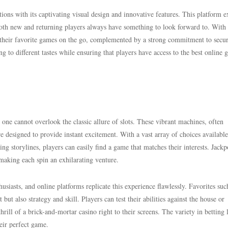
ns with its captivating visual design and innovative features. This platform ex
both new and returning players always have something to look forward to. With 
 their favorite games on the go, complemented by a strong commitment to secur
g to different tastes while ensuring that players have access to the best online
one cannot overlook the classic allure of slots. These vibrant machines, often
e designed to provide instant excitement. With a vast array of choices availabl
ng storylines, players can easily find a game that matches their interests. Jackpo
 making each spin an exhilarating venture.
husiasts, and online platforms replicate this experience flawlessly. Favorites suc
 but also strategy and skill. Players can test their abilities against the house or
rill of a brick-and-mortar casino right to their screens. The variety in betting 
heir perfect game.