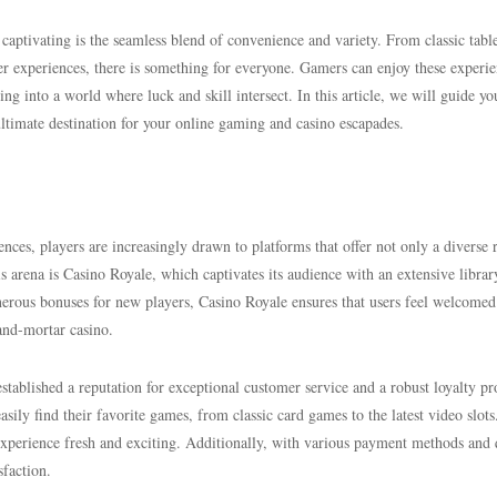
aptivating is the seamless blend of convenience and variety. From classic tab
aler experiences, there is something for everyone. Gamers can enjoy these experi
ng into a world where luck and skill intersect. In this article, we will guide yo
 ultimate destination for your online gaming and casino escapades.
ces, players are increasingly drawn to platforms that offer not only a diverse 
is arena is Casino Royale, which captivates its audience with an extensive librar
enerous bonuses for new players, Casino Royale ensures that users feel welcomed
and-mortar casino.
tablished a reputation for exceptional customer service and a robust loyalty p
asily find their favorite games, from classic card games to the latest video slot
 experience fresh and exciting. Additionally, with various payment methods and
sfaction.