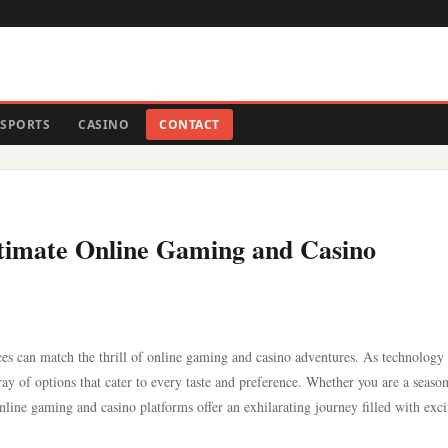
SPORTS
CASINO
CONTACT
Ultimate Online Gaming and Casino
ces can match the thrill of online gaming and casino adventures. As technology
ay of options that cater to every taste and preference. Whether you are a seaso
nline gaming and casino platforms offer an exhilarating journey filled with exc