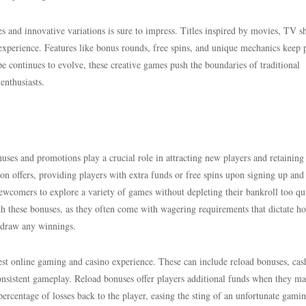
s and innovative variations is sure to impress. Titles inspired by movies, TV s
 experience. Features like bonus rounds, free spins, and unique mechanics keep 
 continues to evolve, these creative games push the boundaries of traditional
enthusiasts.
uses and promotions play a crucial role in attracting new players and retaining
offers, providing players with extra funds or free spins upon signing up and
newcomers to explore a variety of games without depleting their bankroll too qu
with these bonuses, as they often come with wagering requirements that dictate h
hdraw any winnings.
est online gaming and casino experience. These can include reload bonuses, ca
 consistent gameplay. Reload bonuses offer players additional funds when they m
ercentage of losses back to the player, easing the sting of an unfortunate gami