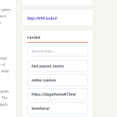
le games
ences
https://tr88.locker/
u
CASINO
range
y of
fast payout casino
 while
online casinos
rogram.
https://dagathomo67.live/
s. The
 quick
keonhacai