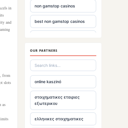
non gamstop casinos
cels in
its
best non gamstop casinos
ity and
 gaming
casino sites
OUR PARTNERS
non gamstop casinos uk
£5 deposit casinos not on
gamstop
e, from
online kaszinó
t slots
non uk gambling sites
στοιχηματικες εταιριες
εξωτερικου
h as
top irish casino
limits
ελληνικες στοιχηματικες
tr88.com