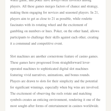
players. All these games merges factors of chance and strategy,
making them engaging for novices and seasoned players. In 21,
players aim to get as close to 21 as possible, while roulette
fascinates with its rotating wheel and the excitement of
gambling on numbers or hues. Poker, on the other hand, allows
participants to challenge their skills against each other, creating
it a communal and competitive event.
Slot machines are another cornerstone feature of casino games.
These games have progressed from straightforward lever-
operated machines to sophisticated digital slot machines
featuring vivid narratives, animations, and bonus rounds.
Players are drawn to slots for their simplicity and the potential
for significant winnings, especially when big wins are involved.
The excitement of observing the reels rotate and matching
symbols creates an enticing environment, rendering it one of the
most sought-after forms of entertainment in casinos worldwide.