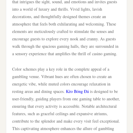
that intrigues the sight, sound, and emotions and invites guests
into a world of luxury and thrills. Vivid lights, lavish
decorations, and thoughtfully designed themes create an
atmosphere that feels both exhilarating and welcoming. These
elements are meticulously crafted to stimulate the senses and
encourage guests to explore every nook and cranny. As guests
walk through the spacious gaming halls, they are surrounded in
a sensory experience that amplifies the thrill of casino gaming.
Color schemes play a key role in the complete appeal of a
gambling venue. Vibrant hues are often chosen to create an
energetic vibe, while muted colors encourage relaxation in
resting areas and dining spaces.
Kèo Bóng Đá
is designed to be
user-friendly, guiding players from one gaming table to another,
ensuring that every activity is accessible. Notable architectural
features, such as graceful ceilings and expansive atriums,
contribute to the splendor and make every visit feel exceptional.
This captivating atmosphere enhances the allure of gambling