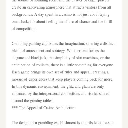
create an captivating atmosphere that attracts visitors from all
backgrounds. A day spent in a casino is not just about trying
one’s luck; it’s about feeling the allure of chance and the thrill
of competition.
Gambling gaming captivates the imagination, offering a distinct
blend of amusement and strategy. Whether one favors the
elegance of blackjack, the simplicity of slot machines, or the
anticipation of roulette, there is a little something for everyone.
Each game brings its own set of rules and appeal, creating a
mosaic of experiences that keep players coming back for more.
In this dynamic environment, the glitz and glam are only
enhanced by the interpersonal connections and stories shared
around the gaming tables.
### The Appeal of Casino Architecture
The design of a gambling establishment is an artistic expression