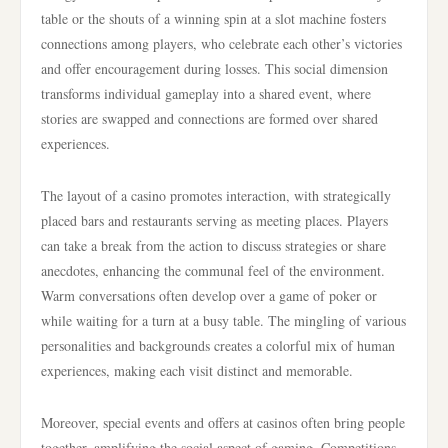
table or the shouts of a winning spin at a slot machine fosters
connections among players, who celebrate each other’s victories
and offer encouragement during losses. This social dimension
transforms individual gameplay into a shared event, where
stories are swapped and connections are formed over shared
experiences.
The layout of a casino promotes interaction, with strategically
placed bars and restaurants serving as meeting places. Players
can take a break from the action to discuss strategies or share
anecdotes, enhancing the communal feel of the environment.
Warm conversations often develop over a game of poker or
while waiting for a turn at a busy table. The mingling of various
personalities and backgrounds creates a colorful mix of human
experiences, making each visit distinct and memorable.
Moreover, special events and offers at casinos often bring people
together, amplifying the social aspect of gaming. Competitions,