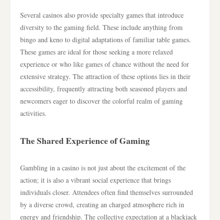
Several casinos also provide specialty games that introduce
diversity to the gaming field. These include anything from
bingo and keno to digital adaptations of familiar table games.
These games are ideal for those seeking a more relaxed
experience or who like games of chance without the need for
extensive strategy. The attraction of these options lies in their
accessibility, frequently attracting both seasoned players and
newcomers eager to discover the colorful realm of gaming
activities.
The Shared Experience of Gaming
Gambling in a casino is not just about the excitement of the
action; it is also a vibrant social experience that brings
individuals closer. Attendees often find themselves surrounded
by a diverse crowd, creating an charged atmosphere rich in
energy and friendship. The collective expectation at a blackjack