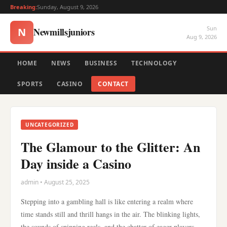
Breaking:
Sunday, August 9, 2026
Sun
Newmillsjuniors
N
Aug 9, 2026
HOME
NEWS
BUSINESS
TECHNOLOGY
SPORTS
CASINO
CONTACT
UNCATEGORIZED
The Glamour to the Glitter: An
Day inside a Casino
admin • August 25, 2025
Stepping into a gambling hall is like entering a realm where
time stands still and thrill hangs in the air. The blinking lights,
the sounds of spinning reels, and the chatter of eager players