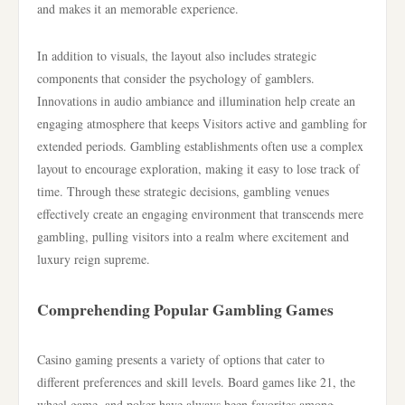
and makes it an memorable experience.
In addition to visuals, the layout also includes strategic
components that consider the psychology of gamblers.
Innovations in audio ambiance and illumination help create an
engaging atmosphere that keeps Visitors active and gambling for
extended periods. Gambling establishments often use a complex
layout to encourage exploration, making it easy to lose track of
time. Through these strategic decisions, gambling venues
effectively create an engaging environment that transcends mere
gambling, pulling visitors into a realm where excitement and
luxury reign supreme.
Comprehending Popular Gambling Games
Casino gaming presents a variety of options that cater to
different preferences and skill levels. Board games like 21, the
wheel game, and poker have always been favorites among