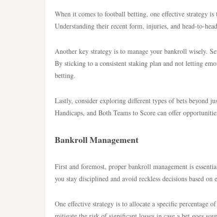
When it comes to football betting, one effective strategy i
Understanding their recent form, injuries, and head-to-head
Another key strategy is to manage your bankroll wisely. Set
By sticking to a consistent staking plan and not letting emo
betting.
Lastly, consider exploring different types of bets beyond j
Handicaps, and Both Teams to Score can offer opportunities 
Bankroll Management
First and foremost, proper bankroll management is essential
you stay disciplined and avoid reckless decisions based on 
One effective strategy is to allocate a specific percentage 
mitigate the risk of significant losses in case a bet goes s