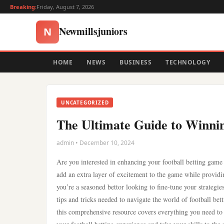
Breaking:
Friday, August 7, 2026
Newmillsjuniors
N
HOME
NEWS
BUSINESS
TECHNOLOGY
UNCATEGORIZED
The Ultimate Guide to Winnin
admin • December 10, 2024
Are you interested in enhancing your football betting gam
add an extra layer of excitement to the game while providi
you’re a seasoned bettor looking to fine-tune your strategie
tips and tricks needed to navigate the world of football be
this comprehensive resource covers everything you need to