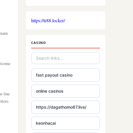
https://tr88.locker/
 main
CASINO
outcome
fast payout casino
online casinos
s line
ttors
https://dagathomo67.live/
keonhacai