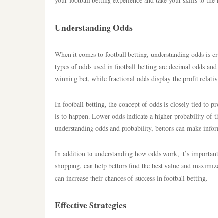
your football betting experience and take your skills to the 
Understanding Odds
When it comes to football betting, understanding odds is c
types of odds used in football betting are decimal odds and
winning bet, while fractional odds display the profit relativ
In football betting, the concept of odds is closely tied to
is to happen. Lower odds indicate a higher probability of 
understanding odds and probability, bettors can make infor
In addition to understanding how odds work, it’s important
shopping, can help bettors find the best value and maximize
can increase their chances of success in football betting.
Effective Strategies