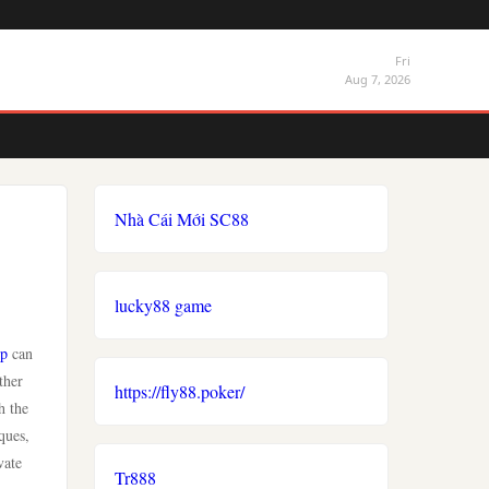
Fri
Aug 7, 2026
Nhà Cái Mới SC88
lucky88 game
op
can
ther
https://fly88.poker/
h the
ques,
vate
Tr888