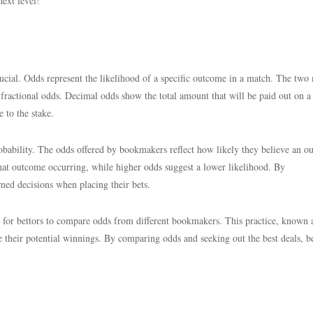
next level!
rucial. Odds represent the likelihood of a specific outcome in a match. The two
 fractional odds. Decimal odds show the total amount that will be paid out on a
e to the stake.
 probability. The odds offered by bookmakers reflect how likely they believe an 
that outcome occurring, while higher odds suggest a lower likelihood. By
med decisions when placing their bets.
 for bettors to compare odds from different bookmakers. This practice, known a
 their potential winnings. By comparing odds and seeking out the best deals, be