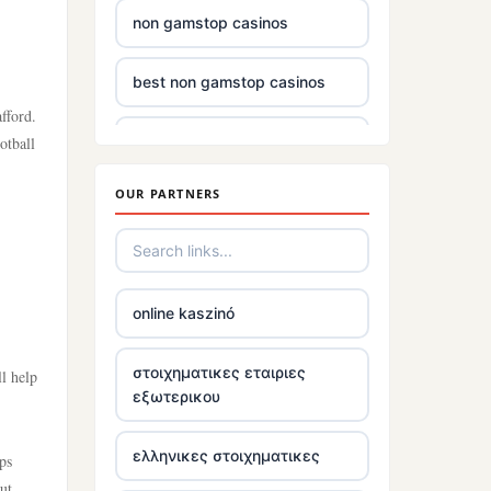
non gamstop casinos
best non gamstop casinos
fford.
casino sites
otball
OUR PARTNERS
non gamstop casinos uk
£5 deposit casinos not on
gamstop
online kaszinó
non uk gambling sites
στοιχηματικες εταιριες
ll help
εξωτερικου
top irish casino
ελληνικες στοιχηματικες
ps
tr88.com
ut