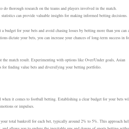
s to do thorough research on the teams and players involved in the match.
 statistics can provide valuable insights for making informed betting decisions.
 a budget for your bets and avoid chasing losses by betting more than you can a
tions dictate your bets, you can increase your chances of long-term success in fo
ust the match result. Experimenting with options like Over/Under goals, Asian
for finding value bets and diversifying your betting portfolio.
 when it comes to football betting. Establishing a clear budget for your bets wi
emotions or impulses.
of your total bankroll for each bet, typically around 2% to 5%. This approach hel
our, and allows you to endure the inevitable ups and downs of sports betting witho