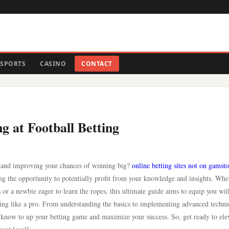
SPORTS
CASINO
CONTACT
g at Football Betting
e and improving your chances of winning big?
online betting sites not on gamst
ng the opportunity to potentially profit from your knowledge and insights. Whe
s or a newbie eager to learn the ropes, this ultimate guide aims to equip you wit
tting like a pro. From understanding the basics to implementing advanced techni
 know to up your betting game and maximize your success. So, get ready to ele