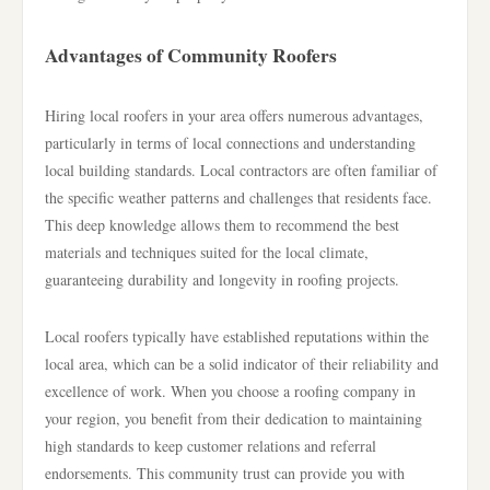
Advantages of Community Roofers
Hiring local roofers in your area offers numerous advantages,
particularly in terms of local connections and understanding
local building standards. Local contractors are often familiar of
the specific weather patterns and challenges that residents face.
This deep knowledge allows them to recommend the best
materials and techniques suited for the local climate,
guaranteeing durability and longevity in roofing projects.
Local roofers typically have established reputations within the
local area, which can be a solid indicator of their reliability and
excellence of work. When you choose a roofing company in
your region, you benefit from their dedication to maintaining
high standards to keep customer relations and referral
endorsements. This community trust can provide you with