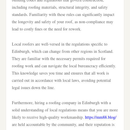
including roofing materials, structural integrity, and safety
standards. Familiarity with these rules can significantly impact
the longevity and safety of your roof, as non-compliance may
lead to costly fines or the need for rework.
Local roofers are well-versed in the regulations specific to
Edinburgh, which can change from other regions in Scotland.
They are familiar with the necessary permits required for
roofing work and can navigate the local bureaucracy efficiently.
This knowledge saves you time and ensures that all work is
carried out in accordance with local laws, avoiding potential
legal issues down the line.
Furthermore, hiring a roofing company in Edinburgh with a
solid understanding of local regulations means that you are more
likely to receive high-quality workmanship.
https://mm88.blog/
are held accountable by the community, and their reputation is