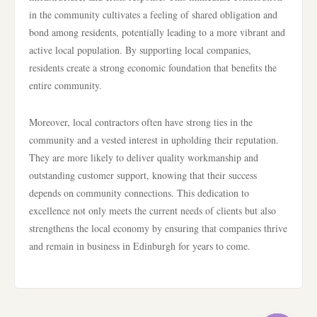
in the community cultivates a feeling of shared obligation and
bond among residents, potentially leading to a more vibrant and
active local population. By supporting local companies,
residents create a strong economic foundation that benefits the
entire community.
Moreover, local contractors often have strong ties in the
community and a vested interest in upholding their reputation.
They are more likely to deliver quality workmanship and
outstanding customer support, knowing that their success
depends on community connections. This dedication to
excellence not only meets the current needs of clients but also
strengthens the local economy by ensuring that companies thrive
and remain in business in Edinburgh for years to come.