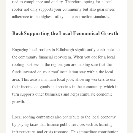
tied to compliance and quality. Therefore, opting for a local
roofer not only supports your community but also guarantees
adherence to the highest safety and construction standards.
BackSupporting the Local Economical Growth
Engaging local roofers in Edinburgh significantly contributes to
the community financial ecosystem. When you opt for a local
roofing business in the region, you are making sure that the
funds invested on your roof installation stay within the local
area. This assists maintain local jobs, allowing workers to use
their income on goods and services in the community, which in
turn supports other businesses and helps stimulate economic
growth.
Local roofing companies also contribute to the local economy
by paying taxes that finance public services such as learning,
infrastructure, and crisis response. This immediate contribution