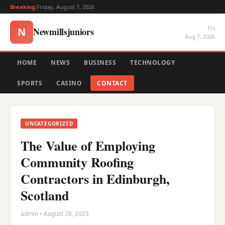
Breaking:
Friday, August 7, 2026
Fri
Newmillsjuniors
N
Aug 7, 2026
HOME
NEWS
BUSINESS
TECHNOLOGY
SPORTS
CASINO
CONTACT
UNCATEGORIZED
The Value of Employing
Community Roofing
Contractors in Edinburgh,
Scotland
admin • August 28, 2025