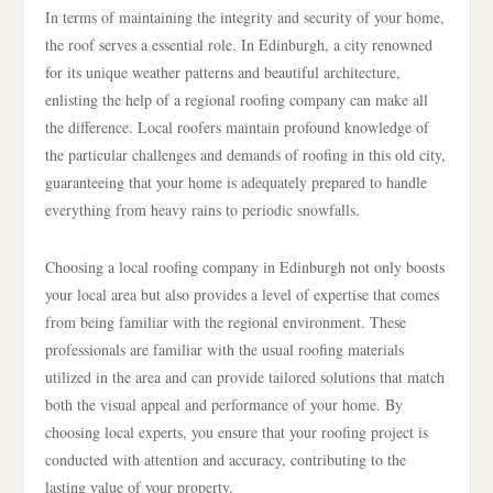
In terms of maintaining the integrity and security of your home,
the roof serves a essential role. In Edinburgh, a city renowned
for its unique weather patterns and beautiful architecture,
enlisting the help of a regional roofing company can make all
the difference. Local roofers maintain profound knowledge of
the particular challenges and demands of roofing in this old city,
guaranteeing that your home is adequately prepared to handle
everything from heavy rains to periodic snowfalls.
Choosing a local roofing company in Edinburgh not only boosts
your local area but also provides a level of expertise that comes
from being familiar with the regional environment. These
professionals are familiar with the usual roofing materials
utilized in the area and can provide tailored solutions that match
both the visual appeal and performance of your home. By
choosing local experts, you ensure that your roofing project is
conducted with attention and accuracy, contributing to the
lasting value of your property.