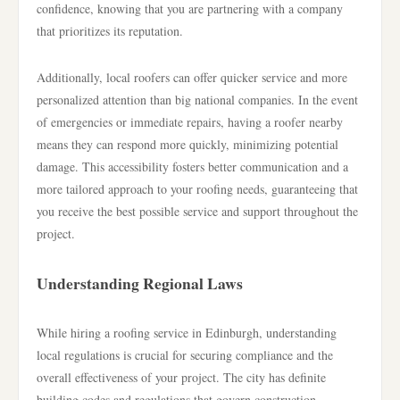
confidence, knowing that you are partnering with a company
that prioritizes its reputation.
Additionally, local roofers can offer quicker service and more
personalized attention than big national companies. In the event
of emergencies or immediate repairs, having a roofer nearby
means they can respond more quickly, minimizing potential
damage. This accessibility fosters better communication and a
more tailored approach to your roofing needs, guaranteeing that
you receive the best possible service and support throughout the
project.
Understanding Regional Laws
While hiring a roofing service in Edinburgh, understanding
local regulations is crucial for securing compliance and the
overall effectiveness of your project. The city has definite
building codes and regulations that govern construction,