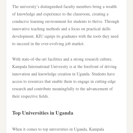
The university’s distinguished faculty members bring a wealth
of knowledge and experience to the classroom, creating a
conducive learning environment for students to thrive. Through
innovative teaching methods and a focus on practical skills
development, KIU equips its graduates with the tools they need
to succeed in the ever-evolving job market.
With state-of-the-art facilities and a strong research culture,
Kampala International University is at the forefront of driving
innovation and knowledge creation in Uganda. Students have
access to resources that enable them to engage in cutting-edge
research and contribute meaningfully to the advancement of
their respective fields.
Top Universities in Uganda
When it comes to top universities in Uganda, Kampala