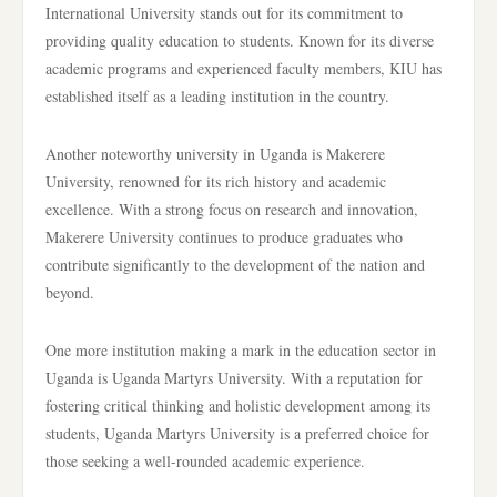
International University stands out for its commitment to
providing quality education to students. Known for its diverse
academic programs and experienced faculty members, KIU has
established itself as a leading institution in the country.
Another noteworthy university in Uganda is Makerere
University, renowned for its rich history and academic
excellence. With a strong focus on research and innovation,
Makerere University continues to produce graduates who
contribute significantly to the development of the nation and
beyond.
One more institution making a mark in the education sector in
Uganda is Uganda Martyrs University. With a reputation for
fostering critical thinking and holistic development among its
students, Uganda Martyrs University is a preferred choice for
those seeking a well-rounded academic experience.