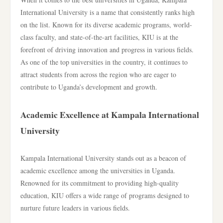
International University is a name that consistently ranks high
on the list. Known for its diverse academic programs, world-
class faculty, and state-of-the-art facilities, KIU is at the
forefront of driving innovation and progress in various fields.
As one of the top universities in the country, it continues to
attract students from across the region who are eager to
contribute to Uganda’s development and growth.
Academic Excellence at Kampala International
University
Kampala International University stands out as a beacon of
academic excellence among the universities in Uganda.
Renowned for its commitment to providing high-quality
education, KIU offers a wide range of programs designed to
nurture future leaders in various fields.