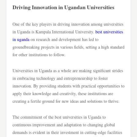
Driving Innovation in Ugandan Universities
One of the key players in driving innovation among universities
in Uganda is Kampala International University.
best universities
in uganda
on research and development has led to
groundbreaking projects in various fields, setting a high standard
for other institutions to follow.
Universities in Uganda as a whole are making significant strides
in embracing technology and entrepreneurship to foster
innovation. By providing students with practical opportunities to
apply their knowledge and creativity, these institutions are
creating a fertile ground for new ideas and solutions to thrive.
The commitment of the best universities in Uganda to
continuous improvement and adaptation to changing global
demands is evident in their investment in cutting-edge facilities