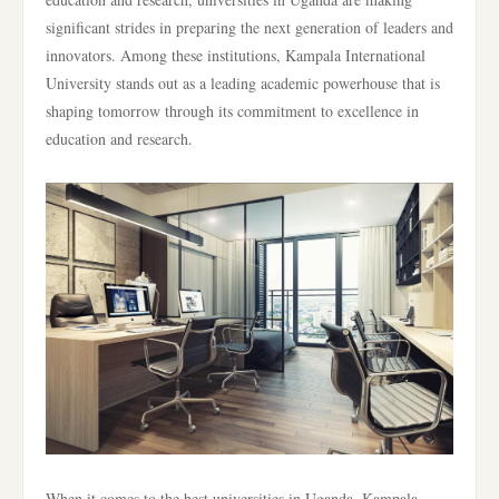
significant strides in preparing the next generation of leaders and
innovators. Among these institutions, Kampala International
University stands out as a leading academic powerhouse that is
shaping tomorrow through its commitment to excellence in
education and research.
When it comes to the best universities in Uganda, Kampala