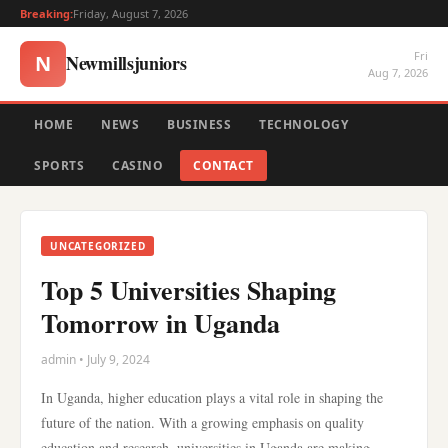
Breaking:
Friday, August 7, 2026
Fri
Newmillsjuniors
N
Aug 7, 2026
HOME
NEWS
BUSINESS
TECHNOLOGY
SPORTS
CASINO
CONTACT
UNCATEGORIZED
Top 5 Universities Shaping
Tomorrow in Uganda
admin • July 9, 2024
In Uganda, higher education plays a vital role in shaping the
future of the nation. With a growing emphasis on quality
education and research, universities in Uganda are making