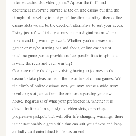
internet casino slot video games? Appear the thrill and
excitement involving playing at the on line casino but find the
thought of traveling to a physical location daunting, then online
casino slots would be the excellent alternative to suit your needs.
Using just a few clicks, you may enter a digital realm where
leisure and big winnings await. Whether you’re a seasoned
gamer or maybe starting out and about, online casino slot
machine game games provide endless possibilities to spin and
rewrite the reels and even win big!
Gone are really the days involving having to journey to the
casino to take pleasure from the favorite slot online games. With
the climb of online casinos, now you may access a wide array
involving slot games from the comfort regarding your own
house. Regardless of what your preference is, whether it is
classic fruit machines, designed video slots, or perhaps
progressive jackpots that will offer life-changing winnings, there
is unquestionably a game title that can suit your flavor and keep
an individual entertained for hours on end.