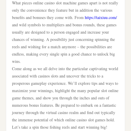
What pieces online casino slot machine games apart is not really
only the convenience they feature but in addition the various
benefits and bonuses they come with. From
https://taixiuu.com/
and wild symbols to multipliers and bonus rounds, these games
usually are designed to a person engaged and increase your
chances of winning. A possibility just concerning spinning the
reels and wishing for a match anymore – the possibilities are
endless, making every single spin a good chance to unlock big
wins.
Come along as we all delve into the particular captivating world
associated with casinos slots and uncover the tricks to a
prosperous gameplay experience. We’ll explore tips and ways to
maximize your winnings, highlight the many popular slot online
game themes, and show you through the inches and outs of
numerous bonus features. Be prepared to embark on a fantastic
journey through the virtual casino realm and find out typically
the immense potential of which online casino slot games hold.
Let’s take a spin those fishing reels and start winning big!