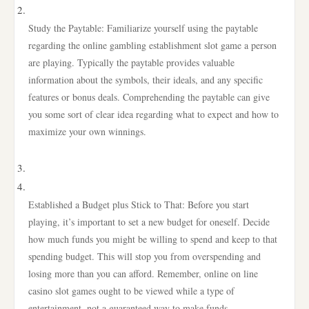
Study the Paytable: Familiarize yourself using the paytable
regarding the online gambling establishment slot game a person
are playing. Typically the paytable provides valuable
information about the symbols, their ideals, and any specific
features or bonus deals. Comprehending the paytable can give
you some sort of clear idea regarding what to expect and how to
maximize your own winnings.
Established a Budget plus Stick to That: Before you start
playing, it’s important to set a new budget for oneself. Decide
how much funds you might be willing to spend and keep to that
spending budget. This will stop you from overspending and
losing more than you can afford. Remember, online on line
casino slot games ought to be viewed while a type of
entertainment, not a guaranteed way to make funds.