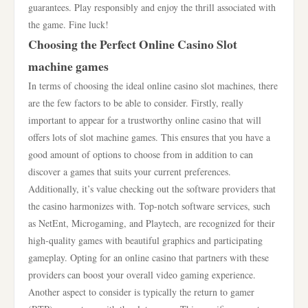
guarantees. Play responsibly and enjoy the thrill associated with
the game. Fine luck!
Choosing the Perfect Online Casino Slot
machine games
In terms of choosing the ideal online casino slot machines, there
are the few factors to be able to consider. Firstly, really
important to appear for a trustworthy online casino that will
offers lots of slot machine games. This ensures that you have a
good amount of options to choose from in addition to can
discover a games that suits your current preferences.
Additionally, it’s value checking out the software providers that
the casino harmonizes with. Top-notch software services, such
as NetEnt, Microgaming, and Playtech, are recognized for their
high-quality games with beautiful graphics and participating
gameplay. Opting for an online casino that partners with these
providers can boost your overall video gaming experience.
Another aspect to consider is typically the return to gamer