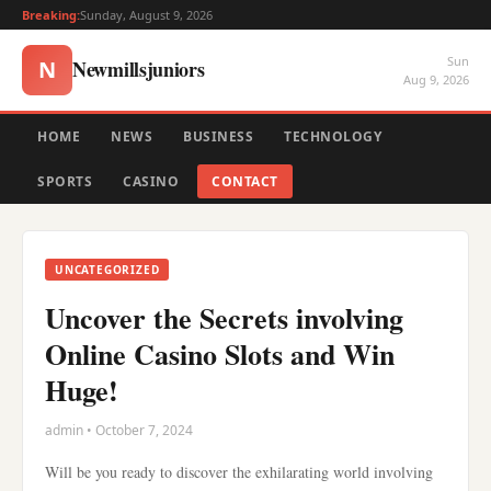
Breaking:
Sunday, August 9, 2026
Sun
Newmillsjuniors
N
Aug 9, 2026
HOME
NEWS
BUSINESS
TECHNOLOGY
SPORTS
CASINO
CONTACT
UNCATEGORIZED
Uncover the Secrets involving
Online Casino Slots and Win
Huge!
admin • October 7, 2024
Will be you ready to discover the exhilarating world involving