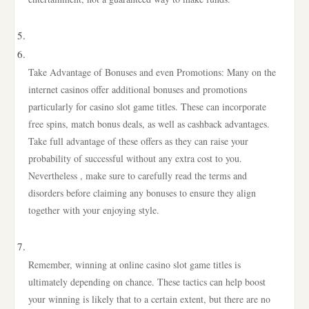
Take Advantage of Bonuses and even Promotions: Many on the
internet casinos offer additional bonuses and promotions
particularly for casino slot game titles. These can incorporate
free spins, match bonus deals, as well as cashback advantages.
Take full advantage of these offers as they can raise your
probability of successful without any extra cost to you.
Nevertheless , make sure to carefully read the terms and
disorders before claiming any bonuses to ensure they align
together with your enjoying style.
Remember, winning at online casino slot game titles is
ultimately depending on chance. These tactics can help boost
your winning is likely that to a certain extent, but there are no