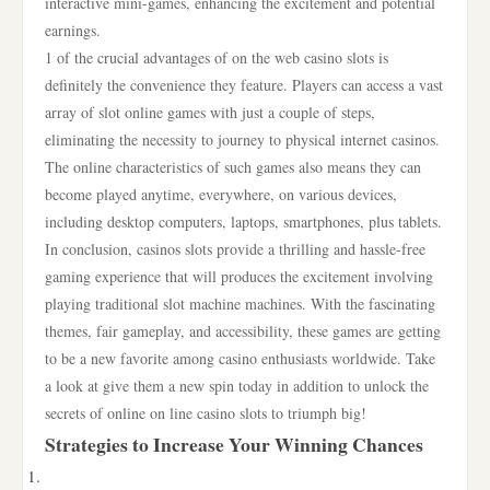
interactive mini-games, enhancing the excitement and potential
earnings.
1 of the crucial advantages of on the web casino slots is
definitely the convenience they feature. Players can access a vast
array of slot online games with just a couple of steps,
eliminating the necessity to journey to physical internet casinos.
The online characteristics of such games also means they can
become played anytime, everywhere, on various devices,
including desktop computers, laptops, smartphones, plus tablets.
In conclusion, casinos slots provide a thrilling and hassle-free
gaming experience that will produces the excitement involving
playing traditional slot machine machines. With the fascinating
themes, fair gameplay, and accessibility, these games are getting
to be a new favorite among casino enthusiasts worldwide. Take
a look at give them a new spin today in addition to unlock the
secrets of online on line casino slots to triumph big!
Strategies to Increase Your Winning Chances