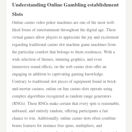
Understanding Online Gambling establishment
Slots
Online casino video poker machines are one of the most well-
liked forms of entertainment throughout the digital age. These
virtual games allow players to appreciate the joy and excitement
regarding traditional casino slot machine game machines from
the particular comfort that belongs to them residences. With a
wide selection of themes, stunning graphics, and even
immersive sound effects, on the web casino slots offer an
engaging in addition to captivating gaming knowledge.
Contrary to traditional slot pieces of equipment found in brick-
and-mortar casinos, online on line casino slots operate using
complex algorithms recognized as random range generators
(RNGs). These RNGs make certain that every spin is reasonable,
unbiased, and entirely random, offering participants a fair
chance to win. Additionally, online casino slots often combine
bonus features for instance free spins, multipliers, and