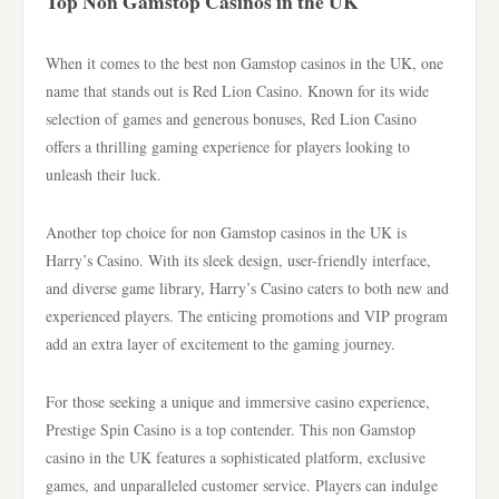
Top Non Gamstop Casinos in the UK
When it comes to the best non Gamstop casinos in the UK, one
name that stands out is Red Lion Casino. Known for its wide
selection of games and generous bonuses, Red Lion Casino
offers a thrilling gaming experience for players looking to
unleash their luck.
Another top choice for non Gamstop casinos in the UK is
Harry’s Casino. With its sleek design, user-friendly interface,
and diverse game library, Harry’s Casino caters to both new and
experienced players. The enticing promotions and VIP program
add an extra layer of excitement to the gaming journey.
For those seeking a unique and immersive casino experience,
Prestige Spin Casino is a top contender. This non Gamstop
casino in the UK features a sophisticated platform, exclusive
games, and unparalleled customer service. Players can indulge