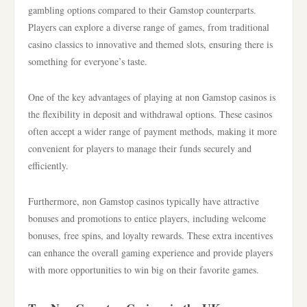
gambling options compared to their Gamstop counterparts.
Players can explore a diverse range of games, from traditional
casino classics to innovative and themed slots, ensuring there is
something for everyone’s taste.
One of the key advantages of playing at non Gamstop casinos is
the flexibility in deposit and withdrawal options. These casinos
often accept a wider range of payment methods, making it more
convenient for players to manage their funds securely and
efficiently.
Furthermore, non Gamstop casinos typically have attractive
bonuses and promotions to entice players, including welcome
bonuses, free spins, and loyalty rewards. These extra incentives
can enhance the overall gaming experience and provide players
with more opportunities to win big on their favorite games.