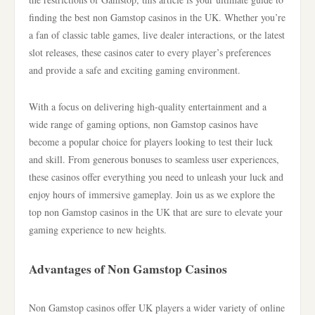
finding the best non Gamstop casinos in the UK. Whether you’re
a fan of classic table games, live dealer interactions, or the latest
slot releases, these casinos cater to every player’s preferences
and provide a safe and exciting gaming environment.
With a focus on delivering high-quality entertainment and a
wide range of gaming options, non Gamstop casinos have
become a popular choice for players looking to test their luck
and skill. From generous bonuses to seamless user experiences,
these casinos offer everything you need to unleash your luck and
enjoy hours of immersive gameplay. Join us as we explore the
top non Gamstop casinos in the UK that are sure to elevate your
gaming experience to new heights.
Advantages of Non Gamstop Casinos
Non Gamstop casinos offer UK players a wider variety of online