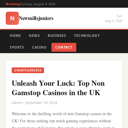
Breaking:
Sunday, August 9, 2026
Sun
Newmillsjuniors
N
Aug 9, 2026
HOME
NEWS
BUSINESS
TECHNOLOGY
SPORTS
CASINO
CONTACT
UNCATEGORIZED
Unleash Your Luck: Top Non
Gamstop Casinos in the UK
admin • September 18, 2024
Welcome to the thrilling world of non Gamstop casinos in the
UK! For those seeking top-notch gaming experiences without
the restrictions of Gamstop, this article is your ultimate guide to