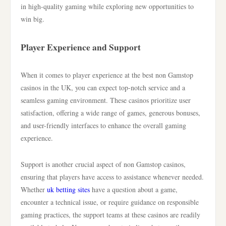
in high-quality gaming while exploring new opportunities to
win big.
Player Experience and Support
When it comes to player experience at the best non Gamstop
casinos in the UK, you can expect top-notch service and a
seamless gaming environment. These casinos prioritize user
satisfaction, offering a wide range of games, generous bonuses,
and user-friendly interfaces to enhance the overall gaming
experience.
Support is another crucial aspect of non Gamstop casinos,
ensuring that players have access to assistance whenever needed.
Whether
uk betting sites
have a question about a game,
encounter a technical issue, or require guidance on responsible
gaming practices, the support teams at these casinos are readily